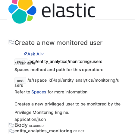
Create a new monitored user
Ask AI
/api/entity_analytics/monitoring/users
POST
API KEY AUTH
Spaces method and path for this operation:
/s/{space_id}/api/entity_analytics/monitoring/u
post
sers
Refer to
Spaces
for more information.
Creates a new privileged user to be monitored by the
Privilege Monitoring Engine.
application/json
Body
REQUIRED
entity_analytics_monitoring
OBJECT