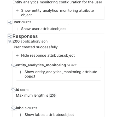
Entity analytics monitoring configuration for the user
Show entity_analytics_monitoring attribute
object
user
OBJECT
Show user attribute
object
Responses
200
application/json
User created successfully
Hide response attributes
object
entity_analytics_monitoring
OBJECT
Show entity_analytics_monitoring attribute
object
id
STRING
Maximum length is
.
256
labels
OBJECT
Show labels attributes
object