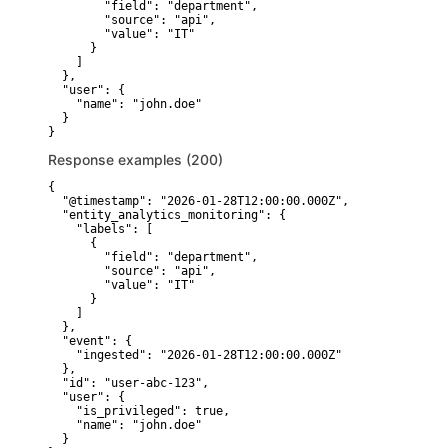
        "field": "department",

        "source": "api",

        "value": "IT"

      }

    ]

  },

  "user": {

    "name": "john.doe"

  }

}
Response examples (200)
{

  "@timestamp": "2026-01-28T12:00:00.000Z",

  "entity_analytics_monitoring": {

    "labels": [

      {

        "field": "department",

        "source": "api",

        "value": "IT"

      }

    ]

  },

  "event": {

    "ingested": "2026-01-28T12:00:00.000Z"

  },

  "id": "user-abc-123",

  "user": {

    "is_privileged": true,

    "name": "john.doe"

  }
