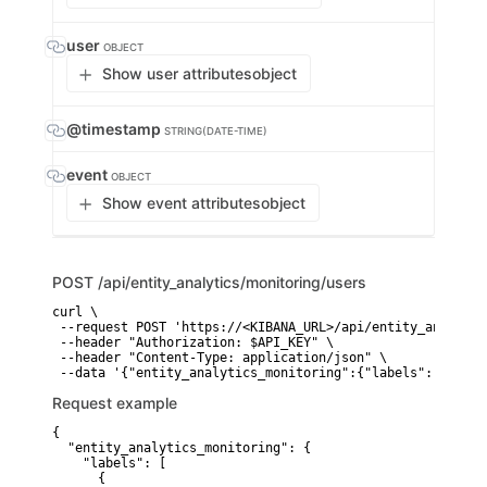
user
OBJECT
Show user attributes
object
@timestamp
STRING(DATE-TIME)
event
OBJECT
Show event attributes
object
POST
/api/entity_analytics/monitoring/users
curl \

 --request POST 'https://<KIBANA_URL>/api/entity_analytic
 --header "Authorization: $API_KEY" \

 --header "Content-Type: application/json" \

 --data '{"entity_analytics_monitoring":{"labels":[{"fiel
Request example
{

  "entity_analytics_monitoring": {

    "labels": [

      {
