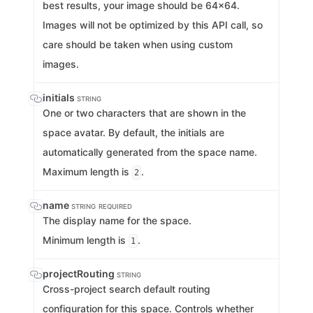
best results, your image should be 64x64.
Images will not be optimized by this API call, so
care should be taken when using custom
images.
initials
STRING
One or two characters that are shown in the
space avatar. By default, the initials are
automatically generated from the space name.
Maximum length is
.
2
name
STRING
REQUIRED
The display name for the space.
Minimum length is
.
1
projectRouting
STRING
Cross-project search default routing
configuration for this space. Controls whether