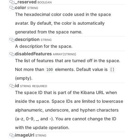
_reserved
BOOLEAN
color
STRING
The hexadecimal color code used in the space
avatar. By default, the color is automatically
generated from the space name.
description
STRING
A description for the space.
disabledFeatures
ARRAY[STRING]
The list of features that are turned off in the space.
Not more than
elements. Default value is
100
[]
(empty).
id
STRING
REQUIRED
The space ID that is part of the Kibana URL when
inside the space. Space IDs are limited to lowercase
alphanumeric, underscore, and hyphen characters
(a-z, 0-9, _, and -). You are cannot change the ID
with the update operation.
imageUrl
STRING