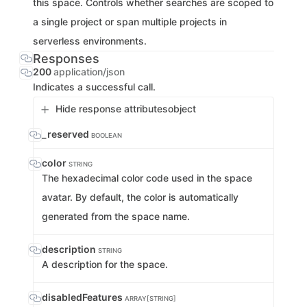
this space. Controls whether searches are scoped to
a single project or span multiple projects in
serverless environments.
Responses
200
application/json
Indicates a successful call.
Hide response attributes
object
_reserved
BOOLEAN
color
STRING
The hexadecimal color code used in the space
avatar. By default, the color is automatically
generated from the space name.
description
STRING
A description for the space.
disabledFeatures
ARRAY[STRING]