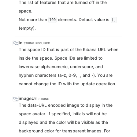
The list of features that are turned off in the
space.
Not more than
elements. Default value is
100
[]
(empty).
id
STRING
REQUIRED
The space ID that is part of the Kibana URL when
inside the space. Space IDs are limited to
lowercase alphanumeric, underscore, and
hyphen characters (a-z, 0-9, _, and -). You are
cannot change the ID with the update operation.
imageUrl
STRING
The data-URL encoded image to display in the
space avatar. If specified, initials will not be
displayed and the color will be visible as the
background color for transparent images. For