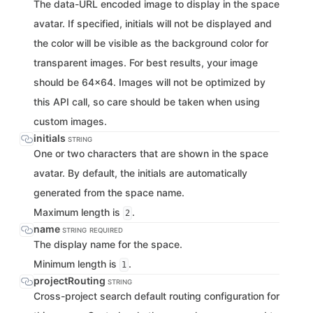
The data-URL encoded image to display in the space
avatar. If specified, initials will not be displayed and
the color will be visible as the background color for
transparent images. For best results, your image
should be 64x64. Images will not be optimized by
this API call, so care should be taken when using
custom images.
initials
STRING
One or two characters that are shown in the space
avatar. By default, the initials are automatically
generated from the space name.
Maximum length is
.
2
name
STRING
REQUIRED
The display name for the space.
Minimum length is
.
1
projectRouting
STRING
Cross-project search default routing configuration for