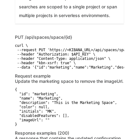
searches are scoped to a single project or span
multiple projects in serverless environments.
PUT
/api/spaces/space/{id}
curl \

 --request PUT 'https://<KIBANA_URL>/api/spaces/space/{id}
 --header "Authorization: $API_KEY" \

 --header "Content-Type: application/json" \

 --header "kbn-xsrf: true" \

 --data '{"id":"marketing","name":"Marketing","descriptio
Request example
Update the marketing space to remove the imageUrl.
{

  "id": "marketing",

  "name": "Marketing",

  "description": "This is the Marketing Space",

  "color": null,

  "initials": "MK",

  "disabledFeatures": [],

  "imageUrl": ""

}
Response examples (200)
A response that contains the updated configuration