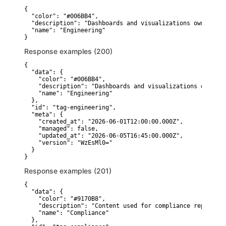
{

  "color": "#006BB4",

  "description": "Dashboards and visualizations owned by 
  "name": "Engineering"

}
Response examples (200)
{

  "data": {

    "color": "#006BB4",

    "description": "Dashboards and visualizations owned b
    "name": "Engineering"

  },

  "id": "tag-engineering",

  "meta": {

    "created_at": "2026-06-01T12:00:00.000Z",

    "managed": false,

    "updated_at": "2026-06-05T16:45:00.000Z",

    "version": "WzEsMl0="

  }

}
Response examples (201)
{

  "data": {

    "color": "#9170B8",

    "description": "Content used for compliance reporting.
    "name": "Compliance"

  },
