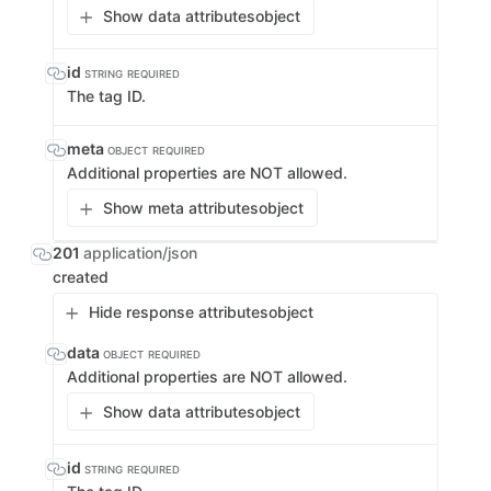
Show data attributes
object
id
STRING
REQUIRED
The tag ID.
meta
OBJECT
REQUIRED
Additional properties are NOT allowed.
Show meta attributes
object
201
application/json
created
Hide response attributes
object
data
OBJECT
REQUIRED
Additional properties are NOT allowed.
Show data attributes
object
id
STRING
REQUIRED