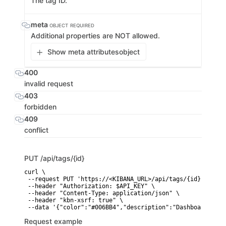
The tag ID.
meta
OBJECT
REQUIRED
Additional properties are NOT allowed.
Show meta attributes
object
400
invalid request
403
forbidden
409
conflict
PUT
/api/tags/{id}
curl \

 --request PUT 'https://<KIBANA_URL>/api/tags/{id}' \

 --header "Authorization: $API_KEY" \

 --header "Content-Type: application/json" \

 --header "kbn-xsrf: true" \

 --data '{"color":"#006BB4","description":"Dashboards and
Request example