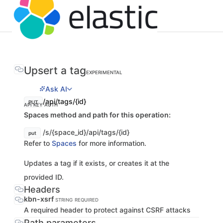
Upsert a tag
EXPERIMENTAL
Ask AI
/api/tags/{id}
PUT
API KEY AUTH
Spaces method and path for this operation:
/s/{space_id}/api/tags/{id}
put
Refer to
Spaces
for more information.
Updates a tag if it exists, or creates it at the
provided ID.
Headers
kbn-xsrf
STRING
REQUIRED
A required header to protect against CSRF attacks
Path parameters