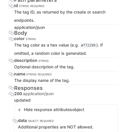
id
STRING
REQUIRED
The tag ID, as returned by the create or search
endpoints.
application/json
Body
color
STRING
The tag color as a hex value (e.g.
). If
#772299
omitted, a random color is generated.
description
STRING
Optional description of the tag.
name
STRING
REQUIRED
The display name of the tag.
Responses
200
application/json
updated
Hide response attributes
object
data
OBJECT
REQUIRED
Additional properties are NOT allowed.