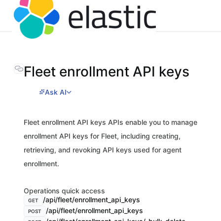
Fleet enrollment API keys
Ask AI
Fleet enrollment API keys APIs enable you to manage
enrollment API keys for Fleet, including creating,
retrieving, and revoking API keys used for agent
enrollment.
Operations quick access
/api/fleet/enrollment_api_keys
GET
/api/fleet/enrollment_api_keys
POST