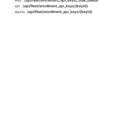
/api/fleet/enrollment_api_keys/_bulk_delete
POST
/api/fleet/enrollment_api_keys/{keyId}
GET
/api/fleet/enrollment_api_keys/{keyId}
DELETE