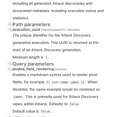
including all generated Attack discoveries and
associated metadata, including execution status and
statistics.
Path parameters
execution_uuid
STRING(NONEMPTY)
REQUIRED
The unique identifier for the Attack Discovery
generation execution. This UUID is returned at the
start of an Attack Discovery generation.
Minimum length is
.
1
Query parameters
enable_field_rendering
BOOLEAN
Enables a markdown syntax used to render pivot
fields, for example
. When
{{ user.name james }}
disabled, the same example would be rendered as
. This is primarily used for Attack Discovery
james
views within Kibana. Defaults to
.
false
Default value is
.
false