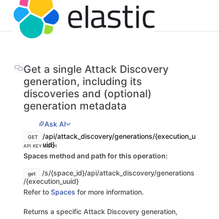
Get a single Attack Discovery
generation, including its
discoveries and (optional)
generation metadata
Ask AI
/api/attack_discovery/generations/{execution_u
GET
uid}
API KEY AUTH
Spaces method and path for this operation:
/s/{space_id}/api/attack_discovery/generations
get
/{execution_uuid}
Refer to
Spaces
for more information.
Returns a specific Attack Discovery generation,