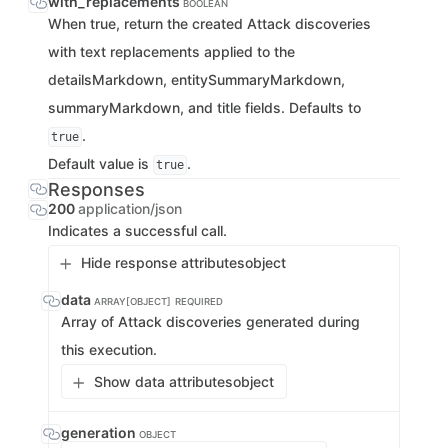
with_replacements
BOOLEAN
When true, return the created Attack discoveries
with text replacements applied to the
detailsMarkdown, entitySummaryMarkdown,
summaryMarkdown, and title fields. Defaults to
.
true
Default value is
.
true
Responses
200
application/json
Indicates a successful call.
Hide response attributes
object
data
ARRAY[OBJECT]
REQUIRED
Array of Attack discoveries generated during
this execution.
Show data attributes
object
generation
OBJECT