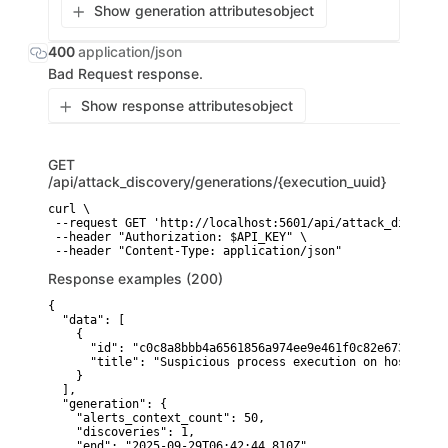
Show generation attributes
object
400
application/json
Bad Request response.
Show response attributes
object
GET
/api/attack_discovery/generations/{execution_uuid}
curl \

 --request GET 'http://localhost:5601/api/attack_discover
 --header "Authorization: $API_KEY" \

Response examples (200)
{

  "data": [

    {

      "id": "c0c8a8bbb4a6561856a974ee9e461f0c82e673a1f0d8
      "title": "Suspicious process execution on host-01"

    }

  ],

  "generation": {

    "alerts_context_count": 50,

    "discoveries": 1,

    "end": "2025-09-29T06:42:44.810Z",
