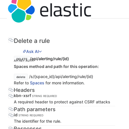
Delete a rule
Ask AI
/api/alerting/rule/{id}
DELETE
API KEY AUTH
Spaces method and path for this operation:
/s/{space_id}/api/alerting/rule/{id}
delete
Refer to
Spaces
for more information.
Headers
kbn-xsrf
STRING
REQUIRED
A required header to protect against CSRF attacks
Path parameters
id
STRING
REQUIRED
The identifier for the rule.
Responses