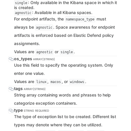
: Only available in the Kibana space in which it
single
is created.
: Available in all Kibana spaces.
agnostic
For endpoint artifacts, the
must
namespace_type
always be
. Space awareness for endpoint
agnostic
artifacts is enforced based on Elastic Defend policy
assignments.
Values are
or
.
agnostic
single
os_types
ARRAY[STRING]
Use this field to specify the operating system. Only
enter one value.
Values are
,
, or
.
linux
macos
windows
tags
ARRAY[STRING]
String array containing words and phrases to help
categorize exception containers.
type
STRING
REQUIRED
The type of exception list to be created. Different list
types may denote where they can be utilized.