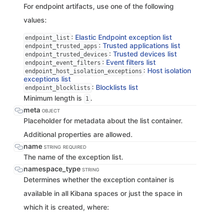
For endpoint artifacts, use one of the following
values:
:
Elastic Endpoint exception list
endpoint_list
:
Trusted applications list
endpoint_trusted_apps
:
Trusted devices list
endpoint_trusted_devices
:
Event filters list
endpoint_event_filters
:
Host isolation
endpoint_host_isolation_exceptions
exceptions list
:
Blocklists list
endpoint_blocklists
Minimum length is
.
1
meta
OBJECT
Placeholder for metadata about the list container.
Additional properties are allowed.
name
STRING
REQUIRED
The name of the exception list.
namespace_type
STRING
Determines whether the exception container is
available in all Kibana spaces or just the space in
which it is created, where: