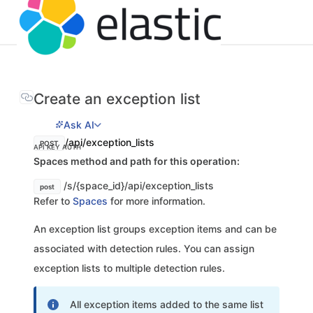
Create an exception list
Ask AI
/api/exception_lists
POST
API KEY AUTH
Spaces method and path for this operation:
/s/{space_id}/api/exception_lists
post
Refer to
Spaces
for more information.
An exception list groups exception items and can be
associated with detection rules. You can assign
exception lists to multiple detection rules.
All exception items added to the same list