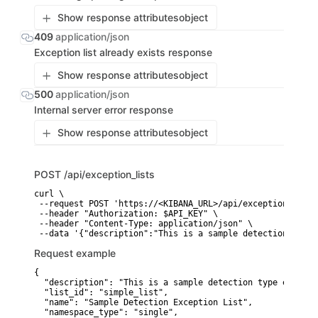
Show response attributes
object
409
application/json
Exception list already exists response
Show response attributes
object
500
application/json
Internal server error response
Show response attributes
object
POST
/api/exception_lists
curl \

 --request POST 'https://<KIBANA_URL>/api/exception_lists'
 --header "Authorization: $API_KEY" \

 --header "Content-Type: application/json" \

 --data '{"description":"This is a sample detection type 
Request example
{

  "description": "This is a sample detection type excepti
  "list_id": "simple_list",

  "name": "Sample Detection Exception List",

  "namespace_type": "single",
