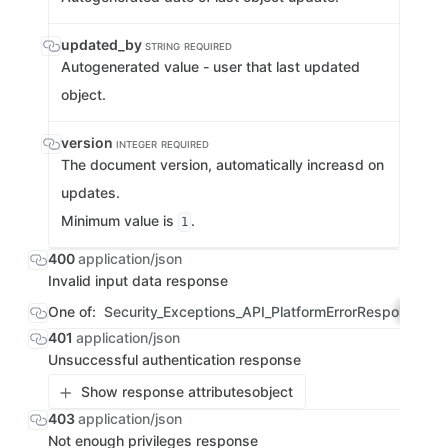
updated_by
STRING
REQUIRED
Autogenerated value - user that last updated
object.
version
INTEGER
REQUIRED
The document version, automatically increasd on
updates.
Minimum value is
.
1
400
application/json
Invalid input data response
One of:
Security_Exceptions_API_PlatformErrorResponse
OBJ
401
application/json
Unsuccessful authentication response
Show response attributes
object
403
application/json
Not enough privileges response