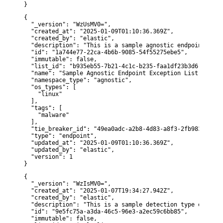
}
{

  "_version": "WzUsMV0=",

  "created_at": "2025-01-09T01:10:36.369Z",

  "created_by": "elastic",

  "description": "This is a sample agnostic endpoint type
  "id": "1a744e77-22ca-4b6b-9085-54f55275ebe5",

  "immutable": false,

  "list_id": "b935eb55-7b21-4c1c-b235-faa1df23b3d6",

  "name": "Sample Agnostic Endpoint Exception List",

  "namespace_type": "agnostic",

  "os_types": [

    "linux"

  ],

  "tags": [

    "malware"

  ],

  "tie_breaker_id": "49ea0adc-a2b8-4d83-a8f3-2fb98301dea3"
  "type": "endpoint",

  "updated_at": "2025-01-09T01:10:36.369Z",

  "updated_by": "elastic",

  "version": 1

}
{

  "_version": "WzIsMV0=",

  "created_at": "2025-01-07T19:34:27.942Z",

  "created_by": "elastic",

  "description": "This is a sample detection type excepti
  "id": "9e5fc75a-a3da-46c5-96e3-a2ec59c6bb85",

  "immutable": false,
