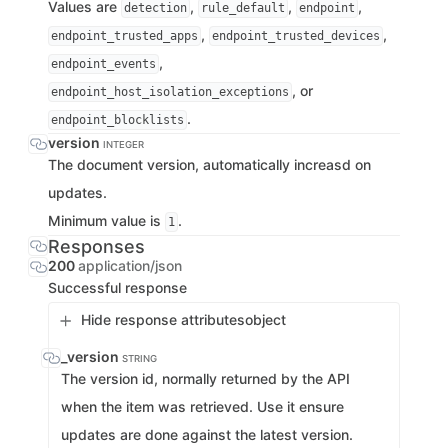
Values are
,
,
,
detection
rule_default
endpoint
,
,
endpoint_trusted_apps
endpoint_trusted_devices
,
endpoint_events
, or
endpoint_host_isolation_exceptions
.
endpoint_blocklists
version
INTEGER
The document version, automatically increasd on
updates.
Minimum value is
.
1
Responses
200
application/json
Successful response
Hide response attributes
object
_version
STRING
The version id, normally returned by the API
when the item was retrieved. Use it ensure
updates are done against the latest version.