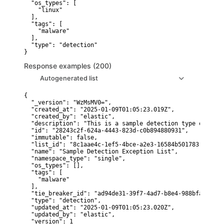
  "os_types": [

    "linux"

  ],

  "tags": [

    "malware"

  ],

  "type": "detection"

}
Response examples (200)
Autogenerated list
{

  "_version": "WzMsMV0=",

  "created_at": "2025-01-09T01:05:23.019Z",

  "created_by": "elastic",

  "description": "This is a sample detection type excepti
  "id": "28243c2f-624a-4443-823d-c0b894880931",

  "immutable": false,

  "list_id": "8c1aae4c-1ef5-4bce-a2e3-16584b501783",

  "name": "Sample Detection Exception List",

  "namespace_type": "single",

  "os_types": [],

  "tags": [

    "malware"

  ],

  "tie_breaker_id": "ad94de31-39f7-4ad7-b8e4-988bfa95f338"
  "type": "detection",

  "updated_at": "2025-01-09T01:05:23.020Z",

  "updated_by": "elastic",

  "version": 1
