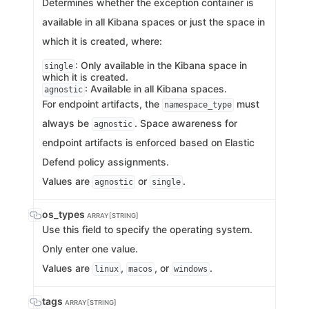
Determines whether the exception container is
available in all Kibana spaces or just the space in
which it is created, where:
: Only available in the Kibana space in
single
which it is created.
: Available in all Kibana spaces.
agnostic
For endpoint artifacts, the
must
namespace_type
always be
. Space awareness for
agnostic
endpoint artifacts is enforced based on Elastic
Defend policy assignments.
Values are
or
.
agnostic
single
os_types
ARRAY[STRING]
Use this field to specify the operating system.
Only enter one value.
Values are
,
, or
.
linux
macos
windows
tags
ARRAY[STRING]