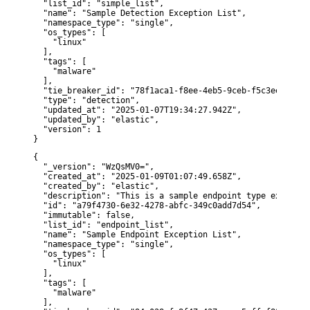
  "list_id": "simple_list",

  "name": "Sample Detection Exception List",

  "namespace_type": "single",

  "os_types": [

    "linux"

  ],

  "tags": [

    "malware"

  ],

  "tie_breaker_id": "78f1aca1-f8ee-4eb5-9ceb-f5c3ee656cb3"
  "type": "detection",

  "updated_at": "2025-01-07T19:34:27.942Z",

  "updated_by": "elastic",

  "version": 1

}
{

  "_version": "WzQsMV0=",

  "created_at": "2025-01-09T01:07:49.658Z",

  "created_by": "elastic",

  "description": "This is a sample endpoint type exception
  "id": "a79f4730-6e32-4278-abfc-349c0add7d54",

  "immutable": false,

  "list_id": "endpoint_list",

  "name": "Sample Endpoint Exception List",

  "namespace_type": "single",

  "os_types": [

    "linux"

  ],

  "tags": [

    "malware"

  ],
