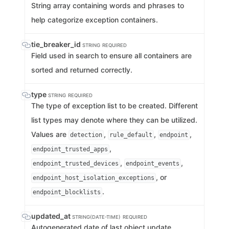
String array containing words and phrases to
help categorize exception containers.
tie_breaker_id
STRING
REQUIRED
Field used in search to ensure all containers are
sorted and returned correctly.
type
STRING
REQUIRED
The type of exception list to be created. Different
list types may denote where they can be utilized.
Values are
,
,
,
detection
rule_default
endpoint
,
endpoint_trusted_apps
,
,
endpoint_trusted_devices
endpoint_events
, or
endpoint_host_isolation_exceptions
.
endpoint_blocklists
updated_at
STRING(DATE-TIME)
REQUIRED
Autogenerated date of last object update.