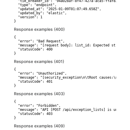
  "tie_breaker_id": "94a028af-8f47-427a-aca5-ffaf829e64ee"
  "type": "endpoint",

  "updated_at": "2025-01-09T01:07:49.658Z",

  "updated_by": "elastic",

  "version": 1

}
Response examples (400)
{

  "error": "Bad Request",

  "message": "[request body]: list_id: Expected string, r
  "statusCode": 400

}
Response examples (401)
{

  "error": "Unauthorized",

  "message": "[security_exception\n\tRoot causes:\n\t\tse
  "statusCode": 401

}
Response examples (403)
{

  "error": "Forbidden",

  "message": "API [POST /api/exception_lists] is unauthor
  "statusCode": 403

}
Response examples (409)