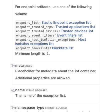
For endpoint artifacts, use one of the following
values:
:
Elastic Endpoint exception list
endpoint_list
:
Trusted applications list
endpoint_trusted_apps
:
Trusted devices list
endpoint_trusted_devices
:
Event filters list
endpoint_event_filters
:
Host
endpoint_host_isolation_exceptions
isolation exceptions list
:
Blocklists list
endpoint_blocklists
Minimum length is
.
1
meta
OBJECT
Placeholder for metadata about the list container.
Additional properties are allowed.
name
STRING
REQUIRED
The name of the exception list.
namespace_type
STRING
REQUIRED