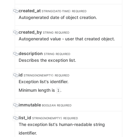
created_at
STRING(DATE-TIME)
REQUIRED
Autogenerated date of object creation.
created_by
STRING
REQUIRED
Autogenerated value - user that created object.
description
STRING
REQUIRED
Describes the exception list.
id
STRING(NONEMPTY)
REQUIRED
Exception list's identifier.
Minimum length is
.
1
immutable
BOOLEAN
REQUIRED
list_id
STRING(NONEMPTY)
REQUIRED
The exception list's human-readable string
identifier.