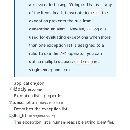
are evaluated using
logic. That is, if any
OR
of the items in a list evaluate to
, the
true
exception prevents the rule from
generating an alert. Likewise,
logic is
OR
used for evaluating exceptions when more
than one exception list is assigned to a
rule. To use the
operator, you can
AND
define multiple clauses (
) in a
entries
single exception item.
application/json
Body
REQUIRED
Exception list's properties
description
STRING
REQUIRED
Describes the exception list.
list_id
STRING(NONEMPTY)
The exception list's human-readable string identifier.