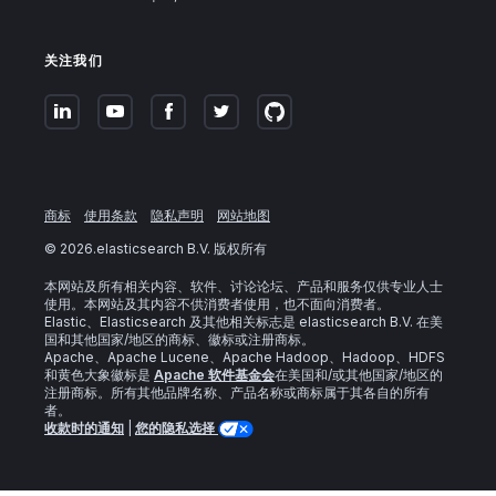
关注我们
商标
使用条款
隐私声明
网站地图
©
2026
.elasticsearch B.V. 版权所有
本网站及所有相关内容、软件、讨论论坛、产品和服务仅供专业人士
使用。本网站及其内容不供消费者使用，也不面向消费者。
Elastic、Elasticsearch 及其他相关标志是 elasticsearch B.V. 在美
国和其他国家/地区的商标、徽标或注册商标。
Apache、Apache Lucene、Apache Hadoop、Hadoop、HDFS
和黄色大象徽标是
Apache 软件基金会
在美国和/或其他国家/地区的
注册商标。所有其他品牌名称、产品名称或商标属于其各自的所有
者。
收款时的通知
|
您的隐私选择