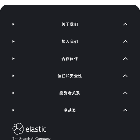
关于我们
加入我们
合作伙伴
信任和安全性
投资者关系
卓越奖