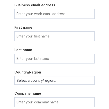
Business email address
First name
Last name
Country/Region
Company name