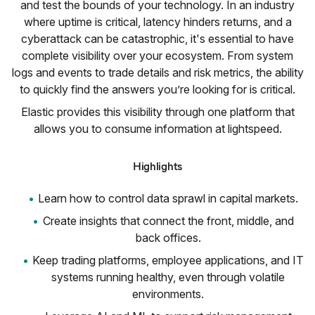
and test the bounds of your technology. In an industry
where uptime is critical, latency hinders returns, and a
cyberattack can be catastrophic, it's essential to have
complete visibility over your ecosystem. From system
logs and events to trade details and risk metrics, the ability
to quickly find the answers you’re looking for is critical.
Elastic provides this visibility through one platform that
allows you to consume information at lightspeed.
Highlights
Learn how to control data sprawl in capital markets.
Create insights that connect the front, middle, and
back offices.
Keep trading platforms, employee applications, and IT
systems running healthy, even through volatile
environments.