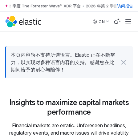
年第 2 季度 The Forrester Wave™ XDR 平台
•
2026 年第 2 季度 The Forre
访问报告
Skip to main content
CN
本页内容尚不支持所选语言。Elastic 正在不断努
力，以实现对多种语言内容的支持。感谢您在此
期间给予的耐心与陪伴！
Insights to maximize capital markets
performance
Financial markets are erratic. Unforeseen headlines,
regulatory events, and macro issues will drive volatility