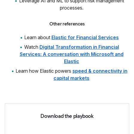
Leverage AI and ML to support risk management
processes.
Other references
Learn about
Elastic for Financial Services
Watch
Digital Transformation in Financial
Services: A conversation with Microsoft and
Elastic
Learn how Elastic powers
speed & connectivity in
capital markets
Download the playbook