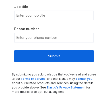
Job title
Phone number
Submit
By submitting you acknowledge that you've read and agree
to our
Terms of Service
, and that Elastic may
contact you
about our related products and services, using the details
you provide above. See
Elastic's Privacy Statement
for
more details or to opt-out at any time.