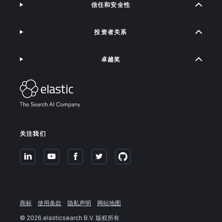
信任和安全性
投资者关系
卓越奖
关注我们
商标
使用条款
隐私声明
网站地图
©
2026
.elasticsearch B.V. 版权所有