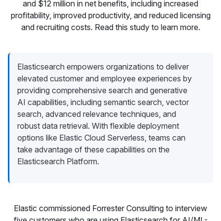
and $12 million in net benefits, including increased
profitability, improved productivity, and reduced licensing
and recruiting costs. Read this study to learn more.
Elasticsearch empowers organizations to deliver
elevated customer and employee experiences by
providing comprehensive search and generative
AI capabilities, including semantic search, vector
search, advanced relevance techniques, and
robust data retrieval. With flexible deployment
options like Elastic Cloud Serverless, teams can
take advantage of these capabilities on the
Elasticsearch Platform.
Elastic commissioned Forrester Consulting to interview
five customers who are using Elasticsearch for AI/ML-