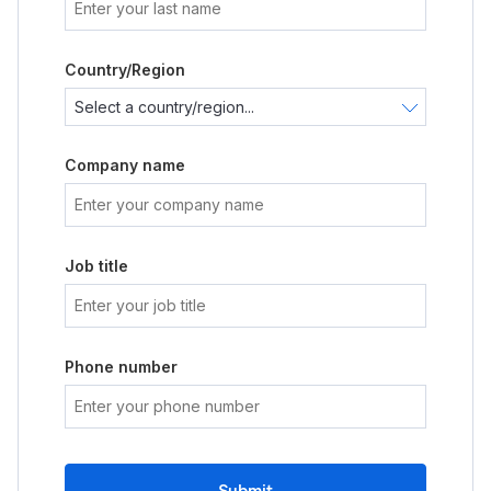
Country/Region
Company name
Job title
Phone number
Submit