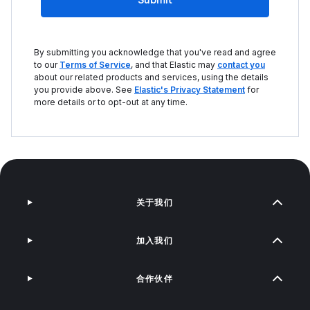
By submitting you acknowledge that you've read and agree
to our
Terms of Service
, and that Elastic may
contact you
about our related products and services, using the details
you provide above. See
Elastic's Privacy Statement
for
more details or to opt-out at any time.
关于我们
加入我们
合作伙伴