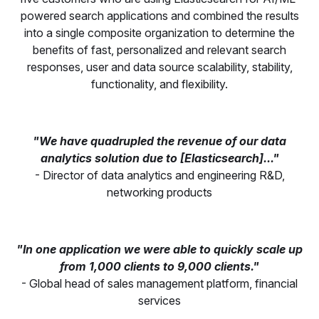
powered search applications and combined the results
into a single composite organization to determine the
benefits of fast, personalized and relevant search
responses, user and data source scalability, stability,
functionality, and flexibility.
"We have quadrupled the revenue of our data
analytics solution due to [Elasticsearch]..."
- Director of data analytics and engineering R&D,
networking products
"In one application we were able to quickly scale up
from 1,000 clients to 9,000 clients."
- Global head of sales management platform, financial
services