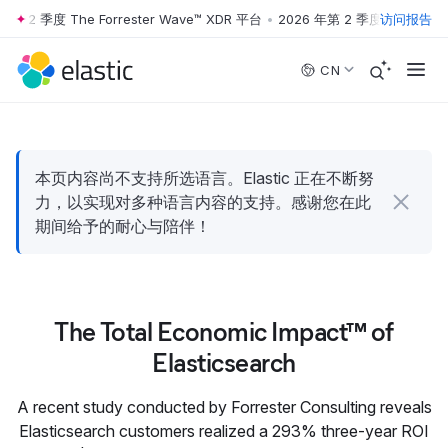
年第 2 季度 The Forrester Wave™ XDR 平台
•
2026 年第 2 季度 The Forres
访问报告
Skip to main content
CN
本页内容尚不支持所选语言。Elastic 正在不断努
力，以实现对多种语言内容的支持。感谢您在此
期间给予的耐心与陪伴！
The Total Economic Impact™ of
Elasticsearch
A recent study conducted by Forrester Consulting reveals
Elasticsearch customers realized a 293% three-year ROI