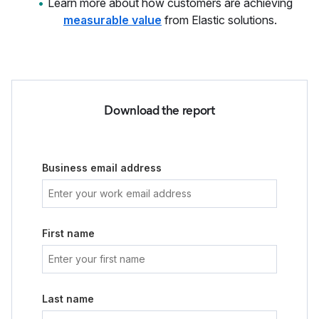
Learn more about how customers are achieving
measurable value
from Elastic solutions.
Download the report
Business email address
First name
Last name