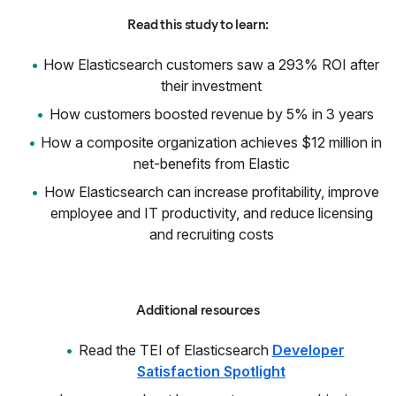
Read this study to learn:
How Elasticsearch customers saw a 293% ROI after
their investment
How customers boosted revenue by 5% in 3 years
How a composite organization achieves $12 million in
net-benefits from Elastic
How Elasticsearch can increase profitability, improve
employee and IT productivity, and reduce licensing
and recruiting costs
Additional resources
Read the TEI of Elasticsearch
Developer
Satisfaction Spotlight