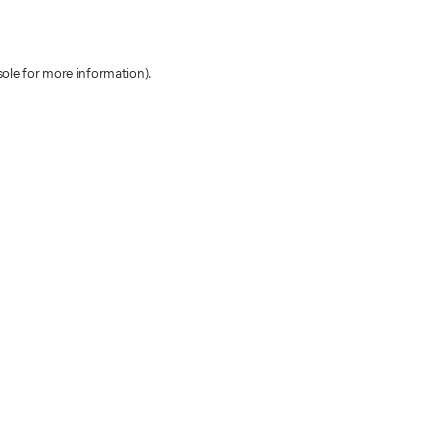
sole for more information)
.