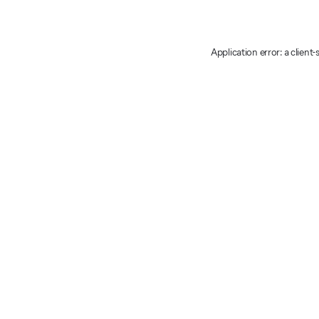
Application error: a client