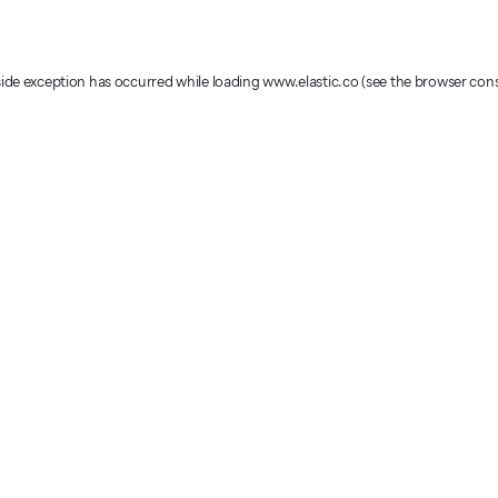
-side exception has occurred
while loading
www.elastic.co
(see the browser con