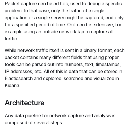
Packet capture can be ad hoc, used to debug a specific
problem. In that case, only the traffic of a single
application or a single server might be captured, and only
for a specified period of time. Or it can be extensive, for
example using an outside network tap to capture all
traffic.
While network traffic itself is sent in a binary format, each
packet contains many different fields that using proper
tools can be parsed out into numbers, text, timestamps,
IP addresses, etc. All of this is data that can be stored in
Elasticsearch and explored, searched and visualized in
Kibana.
Architecture
Any data pipeline for network capture and analysis is
composed of several steps: