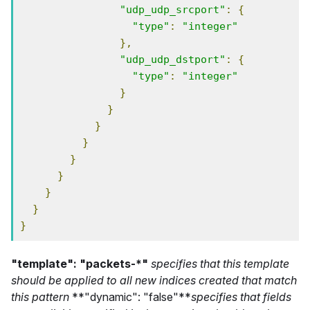
"udp_udp_srcport"
:
{
"type"
:
"integer"
},
"udp_udp_dstport"
:
{
"type"
:
"integer"
}
}
}
}
}
}
}
}
}
"template": "packets-*"
specifies that this template
should be applied to all new indices created that match
this pattern
**"dynamic": "false"**
specifies that fields