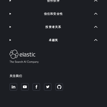
合作伙伴
信任和安全性
投资者关系
卓越奖
关注我们