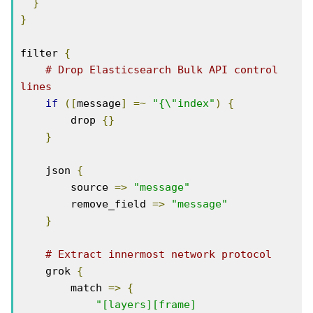
}
}
filter 
{
# Drop Elasticsearch Bulk API control 
lines
if
([
message
]
=~
"{\"index"
)
{
        drop 
{}
}
    json 
{
        source 
=>
"message"
        remove_field 
=>
"message"
}
# Extract innermost network protocol
    grok 
{
        match 
=>
{
"[layers][frame]