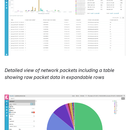
Detailed view of network packets including a table
showing raw packet data in expandable rows