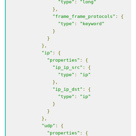
"type"
:
"long"
},
"frame_frame_protocols"
:
{
"type"
:
"keyword"
}
}
},
"ip"
:
{
"properties"
:
{
"ip_ip_src"
:
{
"type"
:
"ip"
},
"ip_ip_dst"
:
{
"type"
:
"ip"
}
}
},
"udp"
:
{
"properties"
:
{