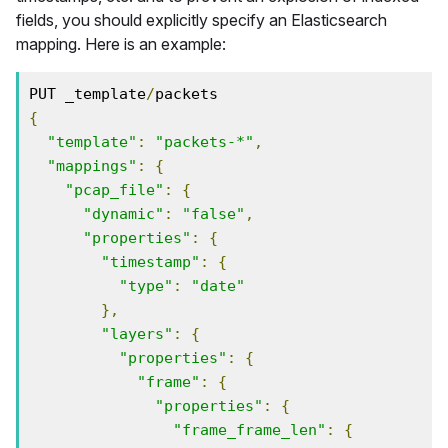
fields, you should explicitly specify an Elasticsearch
mapping. Here is an example:
PUT _template
/
{
"template"
:
"packets-*"
,
"mappings"
:
{
"pcap_file"
:
{
"dynamic"
:
"false"
,
"properties"
:
{
"timestamp"
:
{
"type"
:
"date"
},
"layers"
:
{
"properties"
:
{
"frame"
:
{
"properties"
:
{
"frame_frame_len"
:
{