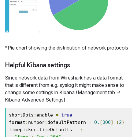
*Pie chart showing the distribution of network protocols
Helpful Kibana settings
Since network data from Wireshark has a data format
that is different from e.g. syslog it might make sense to
change some settings in Kibana (Management tab ->
Kibana Advanced Settings).
shortDots
:
enable 
=
true
format
:
number
:
defaultPattern 
=
0.
[
000
]
(
2
)
timepicker
:
timeDefaults 
=
{