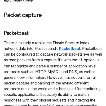
the Elastic Stack
Packet capture
Packetbeat
There is already a tool in the Elastic Stack to index
network data into Elasticsearch:
Packetbeat
. Packetbeat
can be configured to capture network packets live as well
as read packets from a capture file with the
option. It
-I
can recognize and parse a number of application-level
protocols such as HTTP, MySQL and DNS, as well as
general flow information. However, it is not built for full
packet capture and parsing of the myriad different
protocols out in the world and is best used for monitoring
specific applications. Especially its ability to match
responses with their original requests and indexing the
merged event is very useful if you’re looking at specific