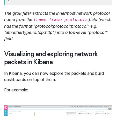
The grok filter extracts the innermost network protocol
name from the
field (which
frame_frame_protocols
has the format “protocol:protocol:protocol” e.g.
“eth:ethertype:ip:tcp:http”) into a top-level “protocol”
field.
Visualizing and exploring network
packets in Kibana
In Kibana, you can now explore the packets and build
dashboards on top of them.
For example: