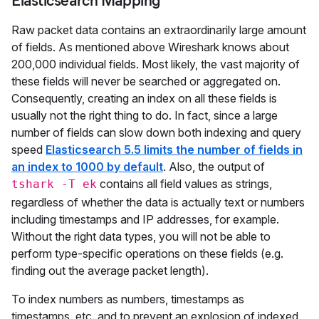
Elasticsearch Mapping
Raw packet data contains an extraordinarily large amount
of fields. As mentioned above Wireshark knows about
200,000 individual fields. Most likely, the vast majority of
these fields will never be searched or aggregated on.
Consequently, creating an index on all these fields is
usually not the right thing to do. In fact, since a large
number of fields can slow down both indexing and query
speed
Elasticsearch 5.5 limits the number of fields in
an index to 1000 by default
. Also, the output of
contains all field values as strings,
tshark -T ek
regardless of whether the data is actually text or numbers
including timestamps and IP addresses, for example.
Without the right data types, you will not be able to
perform type-specific operations on these fields (e.g.
finding out the average packet length).
To index numbers as numbers, timestamps as
timestamps, etc. and to prevent an explosion of indexed