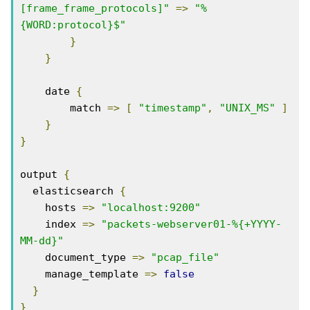
[frame_frame_protocols]"
=>
"%
{WORD:protocol}$"
}
}
    date 
{
        match 
=>
[
"timestamp"
,
"UNIX_MS"
]
}
}
output 
{
  elasticsearch 
{
    hosts 
=>
"localhost:9200"
    index 
=>
"packets-webserver01-%{+YYYY-
MM-dd}"
    document_type 
=>
"pcap_file"
    manage_template 
=>
false
}
}