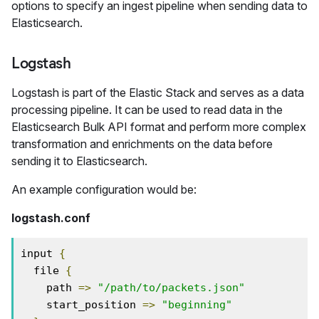
options to specify an ingest pipeline when sending data to
Elasticsearch.
Logstash
Logstash is part of the Elastic Stack and serves as a data
processing pipeline. It can be used to read data in the
Elasticsearch Bulk API format and perform more complex
transformation and enrichments on the data before
sending it to Elasticsearch.
An example configuration would be:
logstash.conf
input 
{
  file 
{
    path 
=>
"/path/to/packets.json"
    start_position 
=>
"beginning"