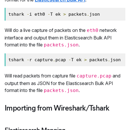
tshark 
-
i eth0 
-
T ek 
>
 packets
.
json
Will do a live capture of packets on the
network
eth0
interface and output them in Elasticsearch Bulk API
format into the file
.
packets.json
tshark 
-
r capture
.
pcap 
-
T ek 
>
 packets
.
json
Will read packets from capture file
and
capture.pcap
output them as JSON for the Elasticsearch Bulk API
format into the file
.
packets.json
Importing from Wireshark/Tshark