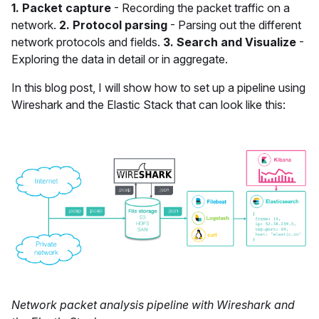
1. Packet capture
- Recording the packet traffic on a
network.
2. Protocol parsing
- Parsing out the different
network protocols and fields.
3. Search and Visualize
-
Exploring the data in detail or in aggregate.
In this blog post, I will show how to set up a pipeline using
Wireshark and the Elastic Stack that can look like this:
Network packet analysis pipeline with Wireshark and