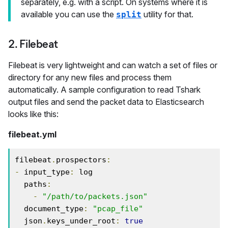
separately, e.g. with a script. On systems where it is
available you can use the
utility for that.
split
2. Filebeat
Filebeat is very lightweight and can watch a set of files or
directory for any new files and process them
automatically. A sample configuration to read Tshark
output files and send the packet data to Elasticsearch
looks like this:
filebeat.yml
filebeat
.
prospectors
:
-
 input_type
:
 log

  paths
:
-
"/path/to/packets.json"
  document_type
:
"pcap_file"
  json
.
keys_under_root
:
true