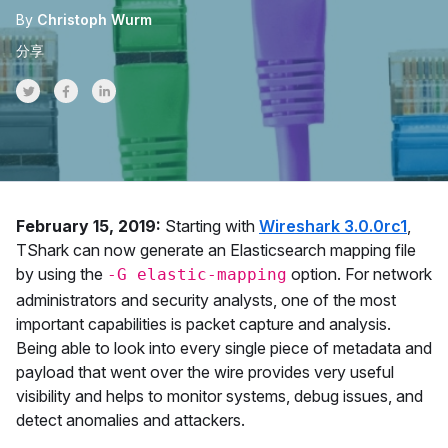
By
Christoph Wurm
分享
Share on Twitter
Share on Facebook
Share on LinkedInr
February 15, 2019:
Starting with
Wireshark 3.0.0rc1
,
TShark can now generate an Elasticsearch mapping file
by using the
option. For network
-G elastic-mapping
administrators and security analysts, one of the most
important capabilities is packet capture and analysis.
Being able to look into every single piece of metadata and
payload that went over the wire provides very useful
visibility and helps to monitor systems, debug issues, and
detect anomalies and attackers.