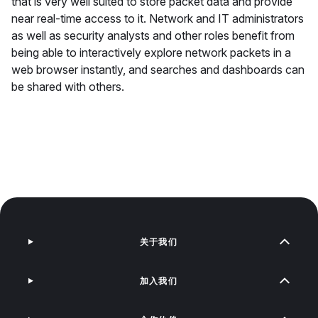
that is very well suited to store packet data and provide
near real-time access to it. Network and IT administrators
as well as security analysts and other roles benefit from
being able to interactively explore network packets in a
web browser instantly, and searches and dashboards can
be shared with others.
关于我们
加入我们