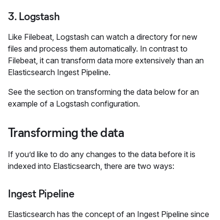
3. Logstash
Like Filebeat, Logstash can watch a directory for new
files and process them automatically. In contrast to
Filebeat, it can transform data more extensively than an
Elasticsearch Ingest Pipeline.
See the section on transforming the data below for an
example of a Logstash configuration.
Transforming the data
If you’d like to do any changes to the data before it is
indexed into Elasticsearch, there are two ways:
Ingest Pipeline
Elasticsearch has the concept of an Ingest Pipeline since