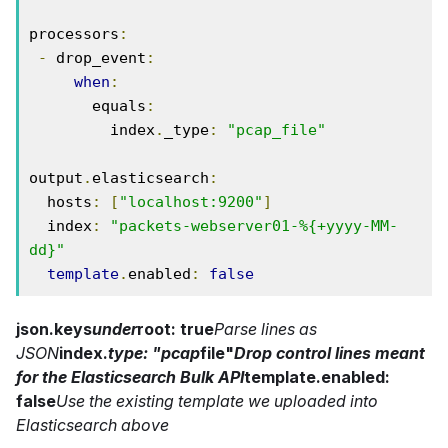
processors
:
-
 drop_event
:
when
:
       equals
:
         index
.
_type
:
"pcap_file"
output
.
elasticsearch
:
  hosts
:
[
"localhost:9200"
]
  index
:
"packets-webserver01-%{+yyyy-MM-
dd}"
template
.
enabled
:
false
json.keys
under
root: true
Parse lines as
JSON
index.
type: "pcap
file"
Drop control lines meant
for the Elasticsearch Bulk API
template.enabled:
false
Use the existing template we uploaded into
Elasticsearch above