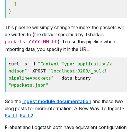
]
}
This pipeline will simply change the index the packets will
be written to (the default specified by Tshark is
). To use this pipeline when
packets-YYYY-MM-DD
importing data, you specify it in the URL:
curl 
-
s 
-
H 
"Content-Type: application/x-
ndjson"
-
XPOST 
"localhost:9200/_bulk?
pipeline=packets"
--
data
-
binary 
"@packets.json"
See the
Ingest module documentation
and these two
blog posts for more information: A New Way To Ingest -
Part 1
,
Part 2
.
Filebeat and Logstash both have equivalent configuration