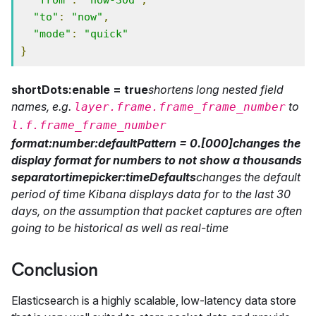
"from"
:
"now-30d"
,
"to"
:
"now"
,
"mode"
:
"quick"
}
shortDots:enable = true
shortens long nested field
names, e.g.
to
layer.frame.frame_frame_number
l.f.frame_frame_number
format:number:defaultPattern = 0.[000]
changes the
display format for numbers to not show a thousands
separator
timepicker:timeDefaults
changes the default
period of time Kibana displays data for to the last 30
days, on the assumption that packet captures are often
going to be historical as well as real-time
Conclusion
Elasticsearch is a highly scalable, low-latency data store