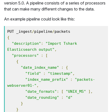
version 5.0. A pipeline consists of a series of processors
that can make many different changes to the data.
An example pipeline could look like this:
PUT _ingest
/
pipeline
/
{
"description"
:
"Import Tshark 
Elasticsearch output"
,
"processors"
:
[
{
"date_index_name"
:
{
"field"
:
"timestamp"
,
"index_name_prefix"
:
"packets-
webserver01-"
,
"date_formats"
:
[
"UNIX_MS"
],
"date_rounding"
:
"d"
}
}