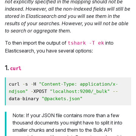
not explicitly specified in the mapping should not be
indexed. However, all the non-indexed fields will still be
stored in Elasticsearch and you will see them in the
results of your searches. However, you will not be able
to search or aggregate them.
To then import the output of
into
tshark -T ek
Elasticsearch, you have several options:
1.
curl
curl 
-
s 
-
H 
"Content-Type: application/x-
ndjson"
-
XPOST 
"localhost:9200/_bulk"
--
data
-
binary 
"@packets.json"
Note: If your JSON file contains more than a few
thousand documents you might have to split it into
smaller chunks and send them to the Bulk API