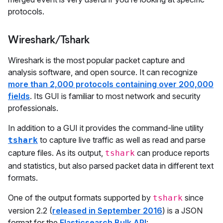
protocols.
Wireshark/Tshark
Wireshark is the most popular packet capture and
analysis software, and open source. It can recognize
more than 2,000 protocols containing over 200,000
fields
. Its GUI is familiar to most network and security
professionals.
In addition to a GUI it provides the command-line utility
to capture live traffic as well as read and parse
tshark
capture files. As its output,
can produce reports
tshark
and statistics, but also parsed packet data in different text
formats.
One of the output formats supported by
since
tshark
version 2.2 (
released in September 2016
) is a JSON
format for the
Elasticsearch Bulk API
: