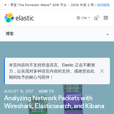
2 季度 The Forrester Wave™ XDR 平台
•
2026 年第 2 季度 The Forreste
访问报告
Skip to main content
CN
博客
本页内容尚不支持所选语言。Elastic 正在不断努
力，以实现对多种语言内容的支持。感谢您在此
期间给予的耐心与陪伴！
AUGUST 16, 2017
HOW TO
Analyzing Network Packets with
Wireshark, Elasticsearch, and Kibana