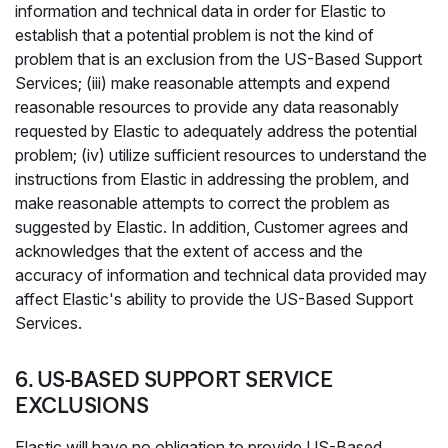
information and technical data in order for Elastic to
establish that a potential problem is not the kind of
problem that is an exclusion from the US-Based Support
Services; (iii) make reasonable attempts and expend
reasonable resources to provide any data reasonably
requested by Elastic to adequately address the potential
problem; (iv) utilize sufficient resources to understand the
instructions from Elastic in addressing the problem, and
make reasonable attempts to correct the problem as
suggested by Elastic. In addition, Customer agrees and
acknowledges that the extent of access and the
accuracy of information and technical data provided may
affect Elastic's ability to provide the US-Based Support
Services.
6. US-BASED SUPPORT SERVICE
EXCLUSIONS
Elastic will have no obligation to provide US-Based