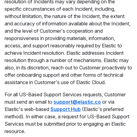
resolution of Incidents may vary depending on the
specific circumstances of each Incident, including,
without limitation, the nature of the Incident, the extent
and accuracy of information available about the Incident,
and the level of Customer's cooperation and
responsiveness in providing materials, information,
access, and support reasonably required by Elastic to
achieve Incident resolution. Elastic addresses Incident
resolution through a number of mechanisms. Elastic may
also, in its discretion, reach out to Customer proactively to
offer onboarding support and other forms of technical
assistance in Customer's use of Elastic Cloud.
For all US-Based Support Services requests, Customer
must send an email to
support@elastic.co
or via
Elastic's web-based
Support Hub
(Elastic's preferred
method). In either case, a request for US-Based Support
Services must be submitted prior to engaging an Elastic
resource.