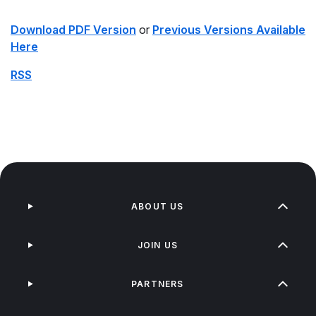
Download PDF Version
or
Previous Versions Available
Here
RSS
ABOUT US
JOIN US
PARTNERS