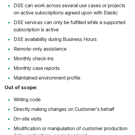
DSE can work across several use cases or projects
on active subscriptions agreed upon with Elastic
DSE services can only be fulfilled while a supported
subscription is active
DSE availability during Business Hours
Remote-only assistance
Monthly check-ins
Monthly case reports
Maintained environment profile
Out of scope:
Writing code
Directly making changes on Customer's behalf
On-site visits
Modification or manipulation of customer production