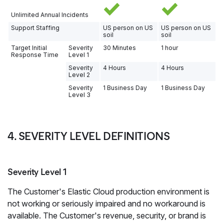
Unlimited Annual Incidents
Support Staffing
US person on US
US person on US
soil
soil
Target Initial
Severity
30 Minutes
1 hour
Response Time
Level 1
Severity
4 Hours
4 Hours
Level 2
Severity
1 Business Day
1 Business Day
Level 3
4. SEVERITY LEVEL DEFINITIONS
Severity Level 1
The Customer's Elastic Cloud production environment is
not working or seriously impaired and no workaround is
available. The Customer's revenue, security, or brand is