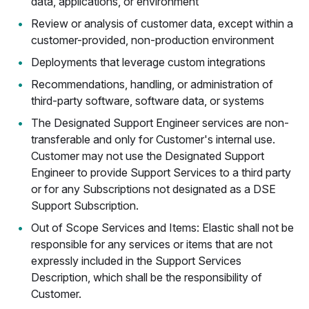
data, applications, or environment
Review or analysis of customer data, except within a
customer-provided, non-production environment
Deployments that leverage custom integrations
Recommendations, handling, or administration of
third-party software, software data, or systems
The Designated Support Engineer services are non-
transferable and only for Customer's internal use.
Customer may not use the Designated Support
Engineer to provide Support Services to a third party
or for any Subscriptions not designated as a DSE
Support Subscription.
Out of Scope Services and Items: Elastic shall not be
responsible for any services or items that are not
expressly included in the Support Services
Description, which shall be the responsibility of
Customer.