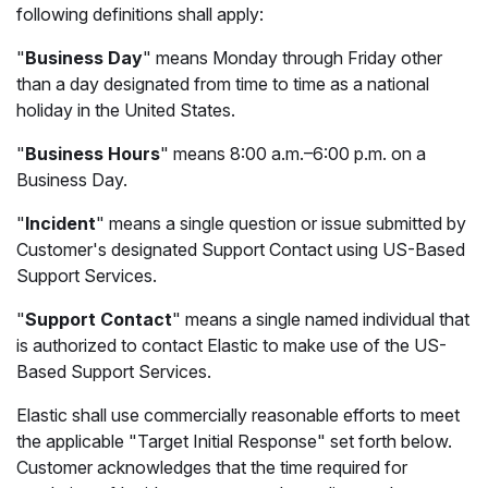
following definitions shall apply:
"
Business Day
" means Monday through Friday other
than a day designated from time to time as a national
holiday in the United States.
"
Business Hours
" means 8:00 a.m.–6:00 p.m. on a
Business Day.
"
Incident
" means a single question or issue submitted by
Customer's designated Support Contact using US-Based
Support Services.
"
Support Contact
" means a single named individual that
is authorized to contact Elastic to make use of the US-
Based Support Services.
Elastic shall use commercially reasonable efforts to meet
the applicable "Target Initial Response" set forth below.
Customer acknowledges that the time required for