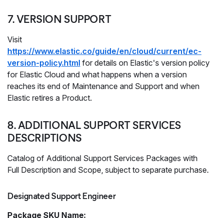
7. VERSION SUPPORT
Visit
https://www.elastic.co/guide/en/cloud/current/ec-
version-policy.html
for details on Elastic's version policy
for Elastic Cloud and what happens when a version
reaches its end of Maintenance and Support and when
Elastic retires a Product.
8. ADDITIONAL SUPPORT SERVICES
DESCRIPTIONS
Catalog of Additional Support Services Packages with
Full Description and Scope, subject to separate purchase.
Designated Support Engineer
Package SKU Name: