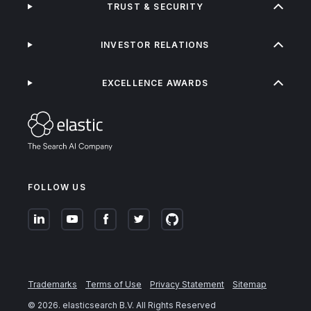
TRUST & SECURITY
INVESTOR RELATIONS
EXCELLENCE AWARDS
FOLLOW US
Trademarks
Terms of Use
Privacy Statement
Sitemap
©
2026
. elasticsearch B.V. All Rights Reserved