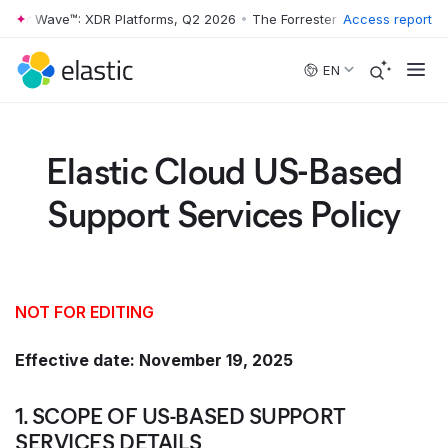
er Wave™: XDR Platforms, Q2 2026
•
The Forrester Wave™: XDR Platfor
Access report
Skip to main content
EN
Elastic Cloud US-Based
Support Services Policy
NOT FOR EDITING
Effective date: November 19, 2025
1. SCOPE OF US-BASED SUPPORT
SERVICES DETAILS