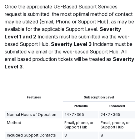
Once the appropriate US-Based Support Services
request is submitted, the most optimal method of contact
may be utilized (Email, Phone or Support Hub), as may be
available for the applicable Support Level.
Severity
Level 1 and 2
Incidents must be submitted via the web-
based Support Hub.
Severity Level 3
Incidents must be
submitted via email or the web-based Support Hub. All
email based production tickets will be treated as
Severity
Level 3
.
Features
Subscription Level
Premium
Enhanced
Normal Hours of Operation
24x7x365
24x7x365
Method
Email, phone, or
Email, phone, or
Support Hub
Support Hub
Included Support Contacts
8
8