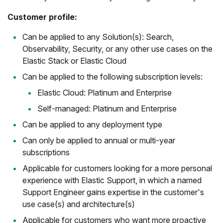
Customer profile:
Can be applied to any Solution(s): Search,
Observability, Security, or any other use cases on the
Elastic Stack or Elastic Cloud
Can be applied to the following subscription levels:
Elastic Cloud: Platinum and Enterprise
Self-managed: Platinum and Enterprise
Can be applied to any deployment type
Can only be applied to annual or multi-year
subscriptions
Applicable for customers looking for a more personal
experience with Elastic Support, in which a named
Support Engineer gains expertise in the customer's
use case(s) and architecture(s)
Applicable for customers who want more proactive