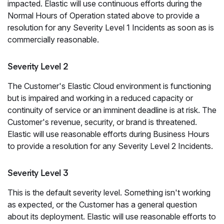
impacted. Elastic will use continuous efforts during the
Normal Hours of Operation stated above to provide a
resolution for any Severity Level 1 Incidents as soon as is
commercially reasonable.
Severity Level 2
The Customer's Elastic Cloud environment is functioning
but is impaired and working in a reduced capacity or
continuity of service or an imminent deadline is at risk. The
Customer's revenue, security, or brand is threatened.
Elastic will use reasonable efforts during Business Hours
to provide a resolution for any Severity Level 2 Incidents.
Severity Level 3
This is the default severity level. Something isn't working
as expected, or the Customer has a general question
about its deployment. Elastic will use reasonable efforts to