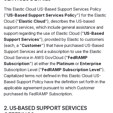
This Elastic Cloud US-Based Support Services Policy
("
US-Based Support Services Polic
y") for the Elastic
Cloud ("
Elastic Cloud
"), describes the US-based
support services, which include general assistance and
support regarding the use of Elastic Cloud ("
US-Based
Support Services
"), provided by Elastic to customers
(each, a "
Customer
") that have purchased US-Based
Support Services and a subscription to use the Elastic
Cloud Service in AWS GovCloud ("
FedRAMP
Subscription
") at either the
Platinum
or
Enterprise
Subscription Level ("
FedRAMP Subscription Level
").
Capitalized terms not defined in this Elastic Cloud US-
Based Support Policy have the definition set forth in the
applicable agreement pursuant to which Customer
purchased its FedRAMP Subscription.
2. US-BASED SUPPORT SERVICES