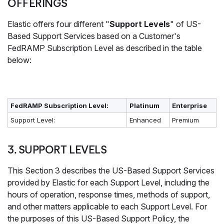
OFFERINGS
Elastic offers four different "
Support Levels
" of US-
Based Support Services based on a Customer's
FedRAMP Subscription Level as described in the table
below:
FedRAMP Subscription Level:
Platinum
Enterprise
Support Level:
Enhanced
Premium
3. SUPPORT LEVELS
This Section 3 describes the US-Based Support Services
provided by Elastic for each Support Level, including the
hours of operation, response times, methods of support,
and other matters applicable to each Support Level. For
the purposes of this US-Based Support Policy, the