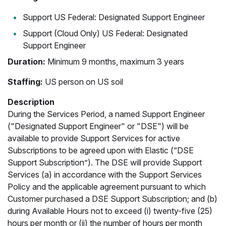
Support US Federal: Designated Support Engineer
Support (Cloud Only) US Federal: Designated
Support Engineer
Duration:
Minimum 9 months, maximum 3 years
Staffing:
US person on US soil
Description
During the Services Period, a named Support Engineer
("Designated Support Engineer" or "DSE") will be
available to provide Support Services for active
Subscriptions to be agreed upon with Elastic (“DSE
Support Subscription”). The DSE will provide Support
Services (a) in accordance with the Support Services
Policy and the applicable agreement pursuant to which
Customer purchased a DSE Support Subscription; and (b)
during Available Hours not to exceed (i) twenty-five (25)
hours per month or (ii) the number of hours per month