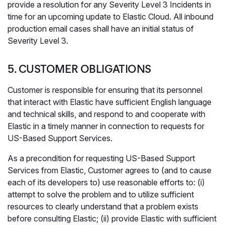
provide a resolution for any Severity Level 3 Incidents in
time for an upcoming update to Elastic Cloud. All inbound
production email cases shall have an initial status of
Severity Level 3.
5. CUSTOMER OBLIGATIONS
Customer is responsible for ensuring that its personnel
that interact with Elastic have sufficient English language
and technical skills, and respond to and cooperate with
Elastic in a timely manner in connection to requests for
US-Based Support Services.
As a precondition for requesting US-Based Support
Services from Elastic, Customer agrees to (and to cause
each of its developers to) use reasonable efforts to: (i)
attempt to solve the problem and to utilize sufficient
resources to clearly understand that a problem exists
before consulting Elastic; (ii) provide Elastic with sufficient