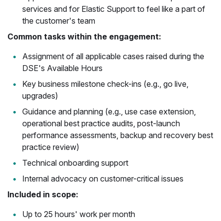
services and for Elastic Support to feel like a part of
the customer's team
Common tasks within the engagement:
Assignment of all applicable cases raised during the
DSE's Available Hours
Key business milestone check-ins (e.g., go live,
upgrades)
Guidance and planning (e.g., use case extension,
operational best practice audits, post-launch
performance assessments, backup and recovery best
practice review)
Technical onboarding support
Internal advocacy on customer-critical issues
Included in scope:
Up to 25 hours' work per month