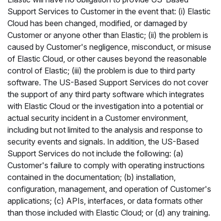
Support Services to Customer in the event that: (i) Elastic
Cloud has been changed, modified, or damaged by
Customer or anyone other than Elastic; (ii) the problem is
caused by Customer's negligence, misconduct, or misuse
of Elastic Cloud, or other causes beyond the reasonable
control of Elastic; (iii) the problem is due to third party
software. The US-Based Support Services do not cover
the support of any third party software which integrates
with Elastic Cloud or the investigation into a potential or
actual security incident in a Customer environment,
including but not limited to the analysis and response to
security events and signals. In addition, the US-Based
Support Services do not include the following: (a)
Customer's failure to comply with operating instructions
contained in the documentation; (b) installation,
configuration, management, and operation of Customer's
applications; (c) APIs, interfaces, or data formats other
than those included with Elastic Cloud; or (d) any training.