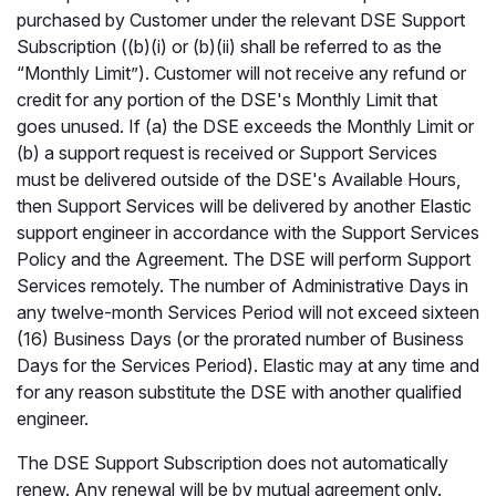
purchased by Customer under the relevant DSE Support
Subscription ((b)(i) or (b)(ii) shall be referred to as the
“Monthly Limit”). Customer will not receive any refund or
credit for any portion of the DSE's Monthly Limit that
goes unused. If (a) the DSE exceeds the Monthly Limit or
(b) a support request is received or Support Services
must be delivered outside of the DSE's Available Hours,
then Support Services will be delivered by another Elastic
support engineer in accordance with the Support Services
Policy and the Agreement. The DSE will perform Support
Services remotely. The number of Administrative Days in
any twelve-month Services Period will not exceed sixteen
(16) Business Days (or the prorated number of Business
Days for the Services Period). Elastic may at any time and
for any reason substitute the DSE with another qualified
engineer.
The DSE Support Subscription does not automatically
renew. Any renewal will be by mutual agreement only.