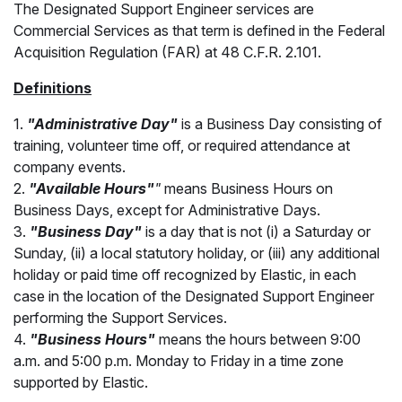
The Designated Support Engineer services are
Commercial Services as that term is defined in the Federal
Acquisition Regulation (FAR) at 48 C.F.R. 2.101.
Definitions
1.
"Administrative Day"
is a Business Day consisting of
training, volunteer time off, or required attendance at
company events.
2.
"Available Hours"
"
means Business Hours on
Business Days, except for Administrative Days.
3.
"Business Day"
is a day that is not (i) a Saturday or
Sunday, (ii) a local statutory holiday, or (iii) any additional
holiday or paid time off recognized by Elastic, in each
case in the location of the Designated Support Engineer
performing the Support Services.
4.
"Business Hours"
means the hours between 9:00
a.m. and 5:00 p.m. Monday to Friday in a time zone
supported by Elastic.