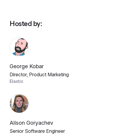
Hosted by
:
George Kobar
Director, Product Marketing
Elastic
Alison Goryachev
Senior Software Engineer