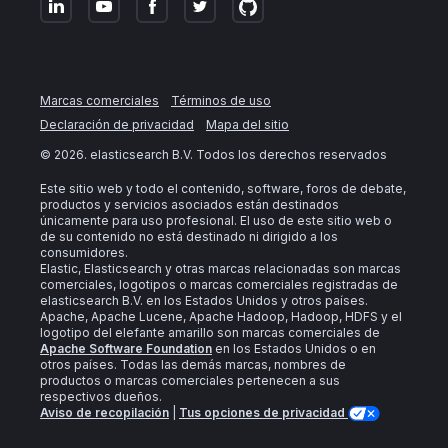
Marcas comerciales
Términos de uso
Declaración de privacidad
Mapa del sitio
©
2026
. elasticsearch B.V. Todos los derechos reservados
Este sitio web y todo el contenido, software, foros de debate,
productos y servicios asociados están destinados
únicamente para uso profesional. El uso de este sitio web o
de su contenido no está destinado ni dirigido a los
consumidores.
Elastic, Elasticsearch y otras marcas relacionadas son marcas
comerciales, logotipos o marcas comerciales registradas de
elasticsearch B.V. en los Estados Unidos y otros países.
Apache, Apache Lucene, Apache Hadoop, Hadoop, HDFS y el
logotipo del elefante amarillo son marcas comerciales de
Apache Software Foundation
en los Estados Unidos o en
otros países. Todas las demás marcas, nombres de
productos o marcas comerciales pertenecen a sus
respectivos dueños.
Aviso de recopilación
|
Tus opciones de privacidad