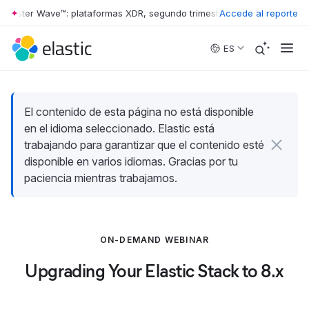
rrester Wave™: plataformas XDR, segundo trimestre de 2026
Accede al reporte
•
The For
Skip to main content
ES
El contenido de esta página no está disponible
en el idioma seleccionado. Elastic está
trabajando para garantizar que el contenido esté
disponible en varios idiomas. Gracias por tu
paciencia mientras trabajamos.
ON-DEMAND WEBINAR
Upgrading Your Elastic Stack to 8.x