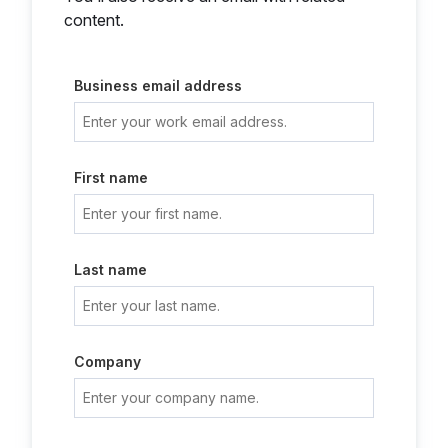
content.
Business email address
First name
Last name
Company