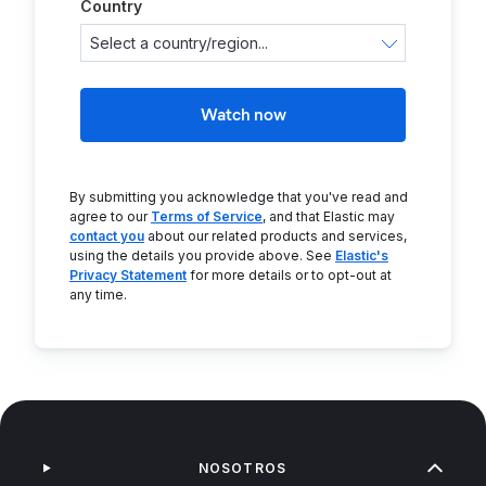
Country
Watch now
By submitting you acknowledge that you've read and
agree to our
Terms of Service
, and that Elastic may
contact you
about our related products and services,
using the details you provide above. See
Elastic's
Privacy Statement
for more details or to opt-out at
any time.
NOSOTROS