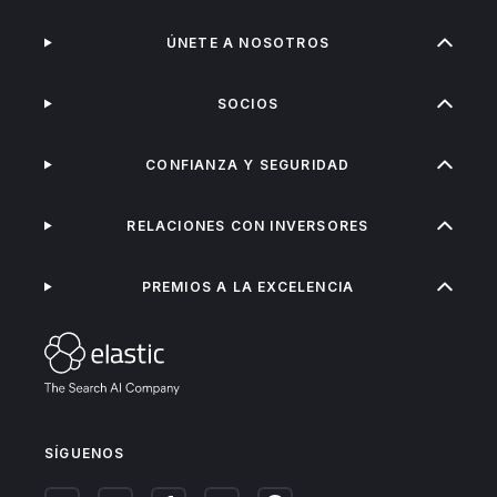
ÚNETE A NOSOTROS
SOCIOS
CONFIANZA Y SEGURIDAD
RELACIONES CON INVERSORES
PREMIOS A LA EXCELENCIA
SÍGUENOS