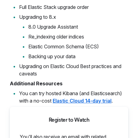
Full Elastic Stack upgrade order
Upgrading to 8.x
8.0 Upgrade Assistant
Re_indexing older indices
Elastic Common Schema (ECS)
Backing up your data
Upgrading on Elastic Cloud Best practices and
caveats
Additional Resources
You can try hosted Kibana (and Elasticsearch)
with a no-cost
Elastic Cloud 14-day trial
.
Register to Watch
You'll also receive an email with related