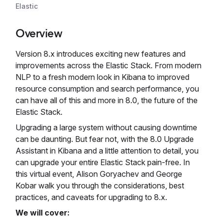
Elastic
Overview
Version 8.x introduces exciting new features and
improvements across the Elastic Stack. From modern
NLP to a fresh modern look in Kibana to improved
resource consumption and search performance, you
can have all of this and more in 8.0, the future of the
Elastic Stack.
Upgrading a large system without causing downtime
can be daunting. But fear not, with the 8.0 Upgrade
Assistant in Kibana and a little attention to detail, you
can upgrade your entire Elastic Stack pain-free. In
this virtual event, Alison Goryachev and George
Kobar walk you through the considerations, best
practices, and caveats for upgrading to 8.x.
We will cover: