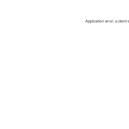
Application error: a client