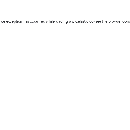
-side exception has occurred
while loading
www.elastic.co
(see the browser con