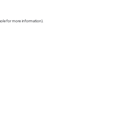
sole for more information)
.