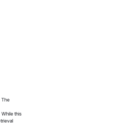
. The
 While this
trieval