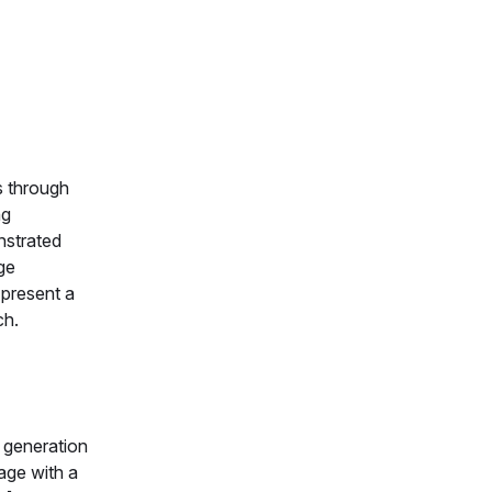
s through
ng
nstrated
ge
 present a
ch.
 generation
uage with a