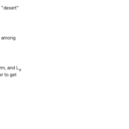
 "
desert
"
're among
erm, and
L
d
r to get