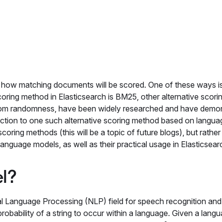
e how matching documents will be scored. One of these ways i
scoring method in Elasticsearch is BM25, other alternative scori
om randomness, have been widely researched and have demo
duction to one such alternative scoring method based on langua
coring methods (this will be a topic of future blogs), but rather
anguage models, as well as their practical usage in Elasticsear
el?
l Language Processing (NLP) field for speech recognition and
probability of a string to occur within a language. Given a lang