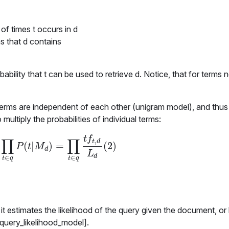
of times t occurs in d
s that d contains
obability that
t
can be used to retrieve
d
. Notice, that for terms 
terms are independent of each other (unigram model), and thus
multiply the probabilities of individual terms:
t
f
∏
∏
,
t
d
(
|
)
=
(
2
)
∏
t
∈
q
P
(
t
|
M
d
)
=
∏
t
∈
q
t
f
t
,
d
L
d
(
2
)
P
t
M
d
L
d
∈
∈
t
q
t
q
it estimates the likelihood of the query given the document, or
 query_likelihood_model].