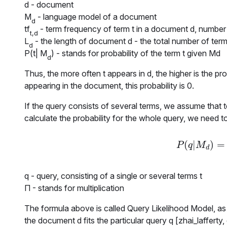
d
- document
M
- language model of a document
d
tf
- term frequency of term t in a document d, number 
t,d
L
- the length of document d - the total number of term
d
P(t| M
)
- stands for probability of the term t given Md
d
Thus, the more often
t
appears in
d
, the higher is the pr
appearing in the document, this probability is 0.
If the query consists of several terms, we assume that 
calculate the probability for the whole query, we need to 
(
|
)
=
P
(
q
|
M
d
)
=
P
q
M
d
q
- query, consisting of a single or several terms
t
Π
- stands for multiplication
The formula above is called Query Likelihood Model, as 
the document
d
fits the particular query
q
[zhai_lafferty,