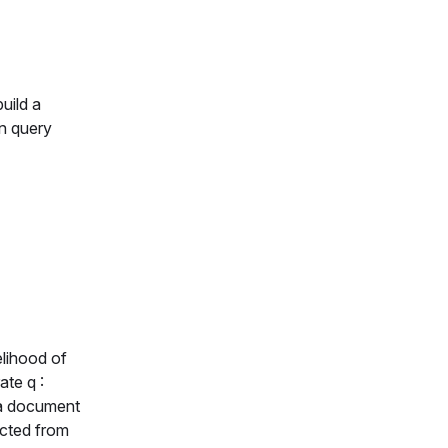
uild a
en query
elihood of
rate
q :
 a document
acted from