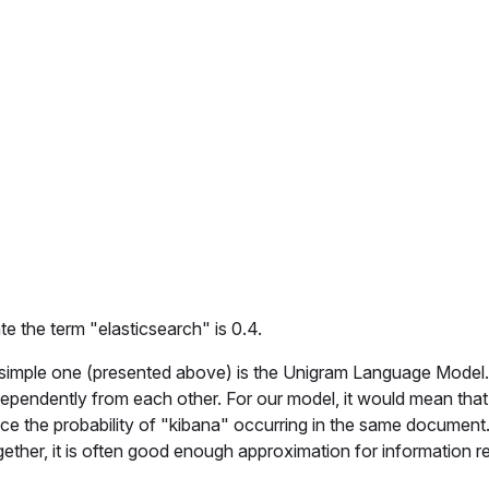
te the term "
elasticsearch
" is 0.4.
 simple one (presented above) is the Unigram Language Model
pendently from each other. For our model, it would mean that
e the probability of "
kibana
" occurring in the same document.
ether, it is often good enough approximation for information re