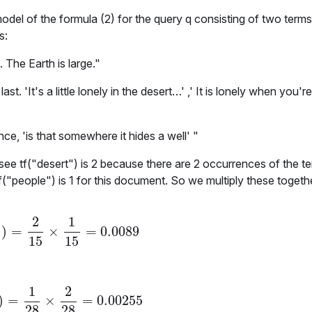
odel of the formula (2) for the query
q
consisting of two terms
s:
. The Earth is large."
ast. 'It's a little lonely in the desert…' ,' It is lonely when you
ince, 'is that somewhere it hides a well' "
 see
tf("desert")
is 2 because there are 2 occurrences of the t
f("people")
is
1
for this document. So we multiply these togethe
2
1
)
=
×
=
0.0089
M
d
1
)
=
2
15
×
1
15
=
0.0089
1
15
15
1
2
)
=
×
=
0.00255
M
d
2
)
=
1
28
×
2
28
=
0.00255
28
28