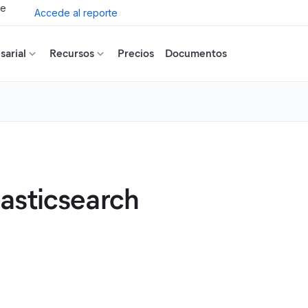
de
Accede al reporte
arial
Recursos
Precios
Documentos
asticsearch