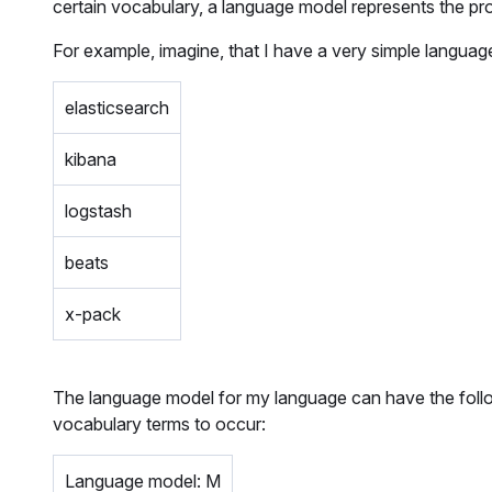
certain vocabulary, a language model represents the prob
For example, imagine, that I have a very simple languag
elasticsearch
kibana
logstash
beats
x-pack
The language model for my language can have the followi
vocabulary terms to occur:
Language model: M