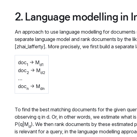
2. Language modelling in I
An approach to use language modelling for documents ret
separate language model and rank documents by the like
[zhai_lafferty]. More precisely, we first build a separa
doc
-> M
1
d1
doc
-> M
2
d2
…
doc
-> M
n
dn
To find the best matching documents for the given que
observing
q
in
d
. Or, in other words, we estimate what 
P(q|M
)
. We then rank documents by these estimated p
d
is relevant for a query, in the language modelling appro