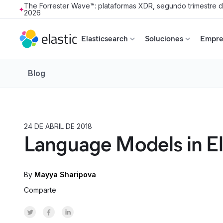
The Forrester Wave™: plataformas XDR, segundo trimestre 
2026
Skip to main content
Elasticsearch
Soluciones
Empres
Blog
24 DE ABRIL DE 2018
HOW TO
Language Models in El
By
Mayya Sharipova
Comparte
Share on Twitter
Share on Facebook
Share on LinkedInr