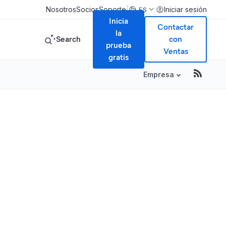
|
Nosotros
Socios
Soporte
Iniciar sesión
ES
Inicia
Contactar
la
Search
con
prueba
Ventas
gratis
Empresa