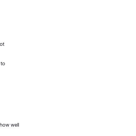
not
 to
 how well