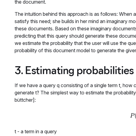
the document.
The intuition behind this approach is as follows: When 
satisfy this need; she builds in her mind an imaginary m
these documents. Based on these imaginary documents' 
predicting that this query should generate these docum
we estimate the probability that the user will use the qu
probability of this document model to generate the give
3. Estimating probabilities
If we have a query
q
consisting of a single term
t
, how 
generate
t
? The simplest way to estimate the probabilit
büttcher]:
P
t
- a term in a query