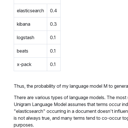
elasticsearch
0.4
kibana
0.3
logstash
0.1
beats
0.1
x-pack
0.1
Thus, the probability of my language model M to genera
There are various types of language models. The most
Unigram Language Model assumes that terms occur inde
"
elasticsearch
" occurring in a document doesn't influenc
is not always true, and many terms tend to co-occur tog
purposes.