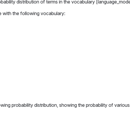
ability distribution of terms in the vocabulary [language_mode
e with the following vocabulary:
ng probability distribution, showing the probability of various