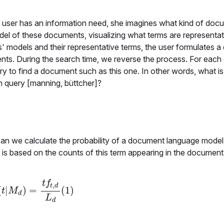
a user has an information need, she imagines what kind of docu
odel of these documents, visualizing what terms are representat
models and their representative terms, the user formulates a 
ents. During the search time, we reverse the process. For eac
ery to find a document such as this one. In other words, what is
n query [manning, büttcher]?
can we calculate the probability of a document language mode
y is based on the counts of this term appearing in the documen
t
f
,
t
d
(
|
)
=
(
1
)
P
(
t
|
M
d
)
=
t
f
t
,
d
L
d
(
1
)
t
M
d
L
d