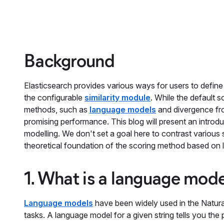
Background
Elasticsearch provides various ways for users to defin
the configurable
similarity module
. While the default 
methods, such as
language models
and divergence fr
promising performance. This blog will present an intro
modelling. We don't set a goal here to contrast various s
theoretical foundation of the scoring method based on l
1. What is a language mod
Language models
have been widely used in the Natura
tasks. A language model for a given string tells you the 