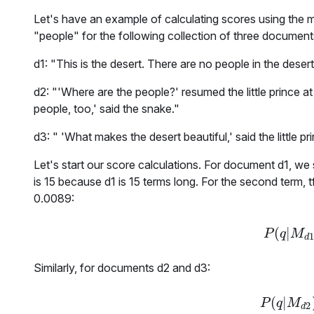
Let's have an example of calculating scores using the m
"
people
" for the following collection of three document
d1: "This is the desert. There are no people in the desert
d2: "'Where are the people?' resumed the little prince at l
people, too,' said the snake."
d3: " 'What makes the desert beautiful,' said the little pr
Let's start our score calculations. For document
d1
, we
is 15 because
d1
is
15
terms long. For the second term,
t
0.0089
:
(
|
P
(
q
|
P
q
M
d
Similarly, for documents
d2
and
d3
:
(
|
P
(
q
|
P
q
M
2
d