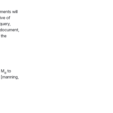
ments will
ive of
query,
h document,
 the
l
M
to
d
t [manning,