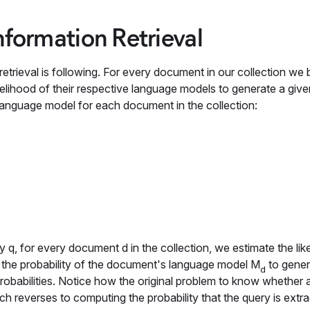
nformation Retrieval
rieval is following. For every document in our collection we b
lihood of their respective language models to generate a giv
te language model for each document in the collection:
ry
q
, for every document d in the collection, we estimate the lik
is the probability of the document's language model
M
to gene
d
robabilities. Notice how the original problem to know whether
ach reverses to computing the probability that the query is extr