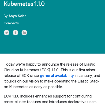
Kubernetes 1.1.0
By
Anya Sabo
Comparte
Share on Twitter
Share on Facebook
Share on LinkedInr
Today we’re happy to announce the release of Elastic
Cloud on Kubernetes (ECK) 1.1.0. This is our first minor
release of ECK since
general availability
in January, and
it builds on our vision to make operating the Elastic Stack
on Kubernetes as easy as possible.
ECK 1.1.0 includes enhanced support for configuring
cross-cluster features and introduces declarative users