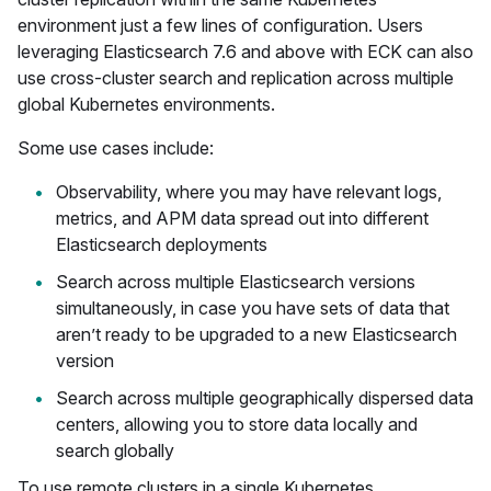
environment just a few lines of configuration. Users
leveraging Elasticsearch 7.6 and above with ECK can also
use cross-cluster search and replication across multiple
global Kubernetes environments.
Some use cases include:
Observability, where you may have relevant logs,
metrics, and APM data spread out into different
Elasticsearch deployments
Search across multiple Elasticsearch versions
simultaneously, in case you have sets of data that
aren’t ready to be upgraded to a new Elasticsearch
version
Search across multiple geographically dispersed data
centers, allowing you to store data locally and
search globally
To use remote clusters in a single Kubernetes