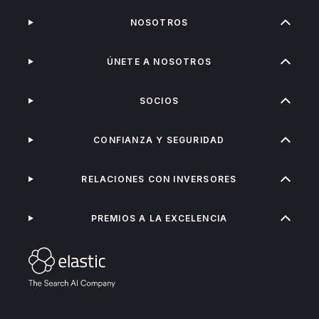
NOSOTROS
ÚNETE A NOSOTROS
SOCIOS
CONFIANZA Y SEGURIDAD
RELACIONES CON INVERSORES
PREMIOS A LA EXCELENCIA