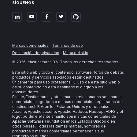
SÍGUENOS
Marcas comerciales
Términos de uso
Declaración de privacidad
Mapa del sitio
©
2026
. elasticsearch B.V. Todos los derechos reservados
Este sitio web y todo el contenido, software, foros de debate,
productos y servicios asociados están destinados
únicamente para uso profesional. El uso de este sitio web o
de su contenido no está destinado ni dirigido a los
consumidores.
Elastic, Elasticsearch y otras marcas relacionadas son marcas
comerciales, logotipos o marcas comerciales registradas de
elasticsearch B.V. en los Estados Unidos y otros países.
Apache, Apache Lucene, Apache Hadoop, Hadoop, HDFS y el
logotipo del elefante amarillo son marcas comerciales de
Apache Software Foundation
en los Estados Unidos o en
otros países. Todas las demás marcas, nombres de
productos o marcas comerciales pertenecen a sus
respectivos dueños.