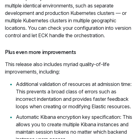
multiple identical environments, such as separate
development and production Kubernetes clusters — or
multiple Kubernetes clusters in multiple geographic
locations. You can check your configuration into version
control and let ECK handle the orchestration.
Plus even more improvements
This release also includes myriad quality-of-life
improvements, including:
Additional validation of resources at admission time:
This prevents a broad class of errors such as
incorrect indentation and provides faster feedback
loops when creating or modifying Elastic resources.
Automatic Kibana encryption key specification: This
allows you to create multiple Kibana instances and
maintain session tokens no matter which backend