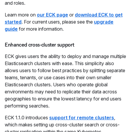
and roles.
Learn more on
our ECK page
or
download ECK to get
started
. For current users, please see the
upgrade
guide
for more information.
Enhanced cross-cluster support
ECK gives users the ability to deploy and manage multiple
Elasticsearch clusters with ease. This simplicity also
allows users to follow best practices by splitting separate
teams, tenants, or use cases into their own smaller
Elasticsearch clusters. Users who operate global
environments may need to replicate their data across
geographies to ensure the lowest latency for end users
performing searches.
ECK 1.1.0 introduces
support for remote clusters
,
which makes setting up cross-cluster search or cross-
cluster replication within the same Kubernetes