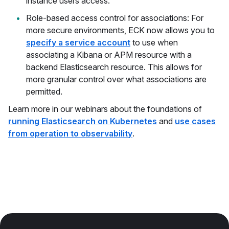
instance users access.
Role-based access control for associations: For
more secure environments, ECK now allows you to
specify a service account
to use when
associating a Kibana or APM resource with a
backend Elasticsearch resource. This allows for
more granular control over what associations are
permitted.
Learn more in our webinars about the foundations of
running Elasticsearch on Kubernetes
and
use cases
from operation to observability
.