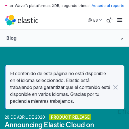
rrester Wave™: plataformas XDR, segundo trimestre de 2026
Accede al reporte
•
The Forr
Skip to main content
ES
Blog
El contenido de esta página no está disponible
en el idioma seleccionado. Elastic está
trabajando para garantizar que el contenido esté
disponible en varios idiomas. Gracias por tu
paciencia mientras trabajamos.
28 DE ABRIL DE 2020
PRODUCT RELEASE
Announcing Elastic Cloud on