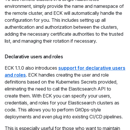
environment, simply provide the name and namespace of
the remote cluster, and ECK will automatically handle the
configuration for you. This includes setting up all
authentication and authorization between the clusters,
adding the necessary certificate authorities to the trusted
list, and managing their rotation if necessary.
Declarative users and roles
ECK 1.1.0 also introduces
support for declarative users
and roles
. ECK handles creating the user and role
definitions based on the Kubernetes Secrets provided,
eliminating the need to call the Elasticsearch API to
create them. With ECK you can specify your users,
credentials, and roles for your Elasticsearch clusters as
code. This allows you to perform GitOps-style
deployments and even plug into existing CI/CD pipelines.
This is especially useful for those who want to maintain