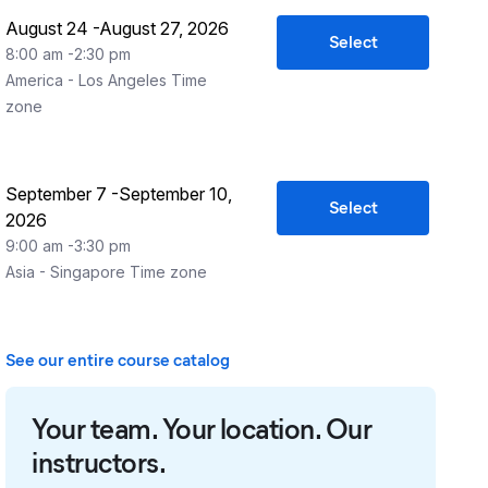
August 24
-
August 27, 2026
Select
8:00 am
-
2:30 pm
America - Los Angeles
Time
zone
September 7
-
September 10,
Select
2026
9:00 am
-
3:30 pm
Asia - Singapore
Time zone
See our entire course catalog
Your team. Your location. Our
instructors.