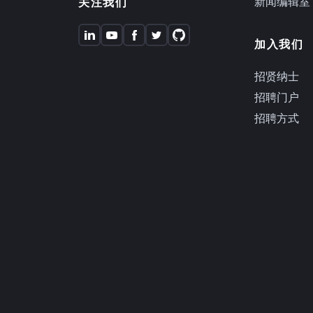
新闻编辑室
关注我们
加入我们
招贤纳士
招聘门户
招聘方式