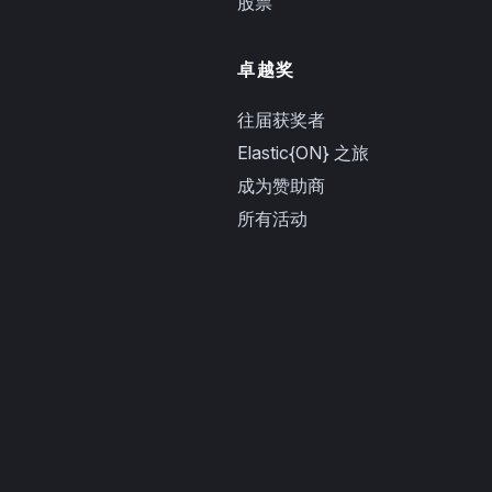
股票
卓越奖
往届获奖者
Elastic{ON} 之旅
成为赞助商
所有活动