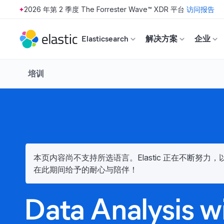
2026 年第 2 季度 The Forrester Wave™ XDR 平台
访问报告
Skip to main content
Elasticsearch
解决方案
企业
培训
本页内容尚不支持所选语言。Elastic 正在不断努
在此期间给予的耐心与陪伴！
Data Analysis w