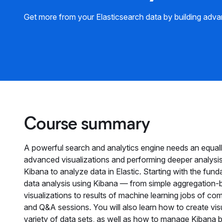
Get more from your Elasticsearch data by building adva
Course summary
A powerful search and analytics engine needs an equally
advanced visualizations and performing deeper analysis
Kibana to analyze data in Elastic. Starting with the fun
data analysis using Kibana — from simple aggregation
visualizations to results of machine learning jobs of co
and Q&A sessions. You will also learn how to create vis
variety of data sets, as well as how to manage Kibana 