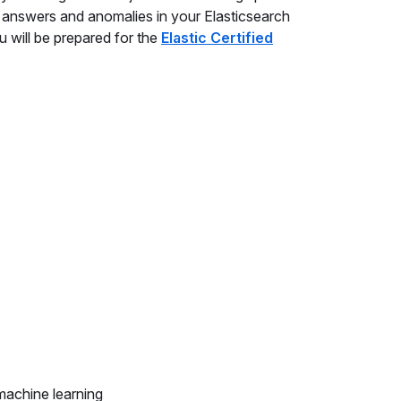
nd answers and anomalies in your Elasticsearch
u will be prepared for the
Elastic Certified
machine learning