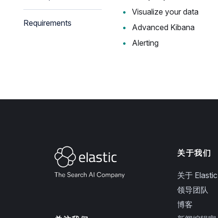
Visualize your data
Requirements
Advanced Kibana
Alerting
关于我们
关于 Elastic
领导团队
博客