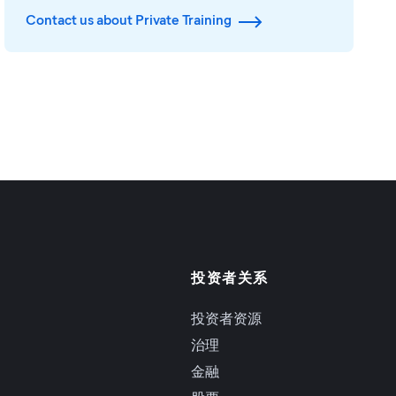
Contact us about Private Training
投资者关系
投资者资源
治理
金融