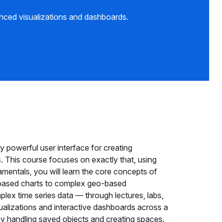
nced visualizations and dashboards.
 powerful user interface for creating
. This course focuses on exactly that, using
damentals, you will learn the core concepts of
-based charts to complex geo-based
mplex time series data — through lectures, labs,
ualizations and interactive dashboards across a
by handling saved objects and creating spaces.