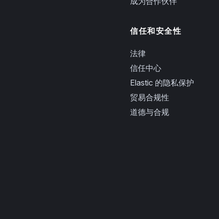
成为合作伙伴
信任和安全性
法律
信任中心
Elastic 的隐私保护
贸易合规性
道德与合规