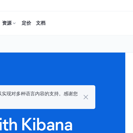
资源
定价
文档
力，以实现对多种语言内容的支持。感谢您
ith Kibana