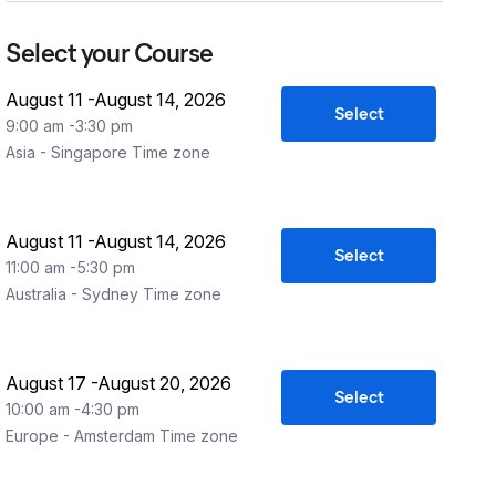
Select your Course
August 11
-
August 14, 2026
Select
9:00 am
-
3:30 pm
Asia - Singapore
Time zone
August 11
-
August 14, 2026
Select
11:00 am
-
5:30 pm
Australia - Sydney
Time zone
August 17
-
August 20, 2026
Select
10:00 am
-
4:30 pm
Europe - Amsterdam
Time zone