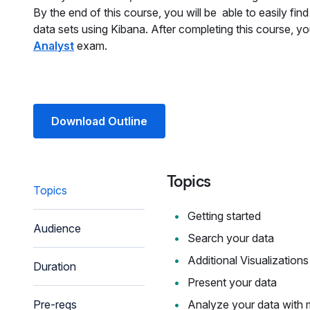
By the end of this course, you will be able to easily fi
data sets using Kibana. After completing this course, yo
Analyst
exam.
Download Outline
Topics
Topics
Getting started
Audience
Search your data
Additional Visualizations
Duration
Present your data
Pre-reqs
Analyze your data with 