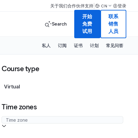
|
关于我们
合作伙伴
支持
登录
CN
开始
联系
Search
免费
销售
试用
人员
私人
订阅
证书
计划
常见问答
Course type
Virtual
Time zones