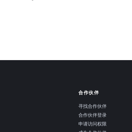
合作伙伴
寻找合作伙伴
合作伙伴登录
申请访问权限