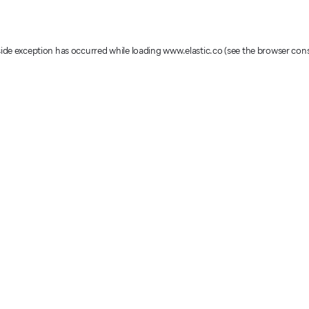
-side exception has occurred
while loading
www.elastic.co
(see the browser con