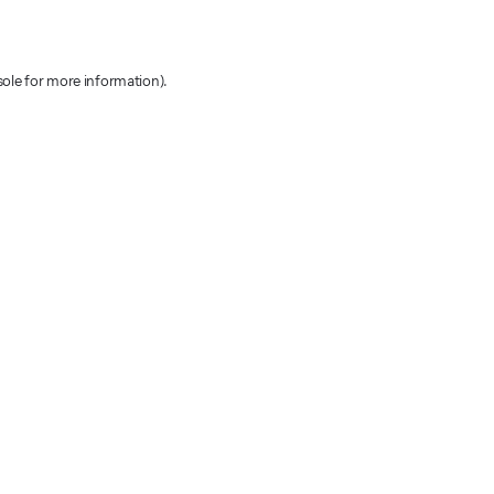
sole for more information)
.