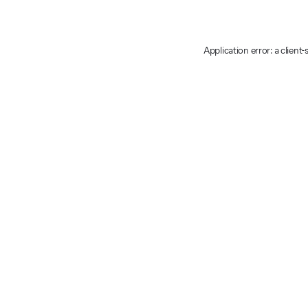
Application error: a client