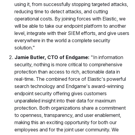
using it, from successfully stopping targeted attacks,
reducing time to detect attacks, and cutting
operational costs. By joining forces with Elastic, we
will be able to take our endpoint platform to another
level, integrate with their SIEM efforts, and give users
everywhere in the world a complete security
solution."
Jamie Butler, CTO of Endgame:
"In information
security, nothing is more critical to comprehensive
protection than access to rich, actionable data in
real-time. The combined force of Elastic's powerful
search technology and Endgame's award-winning
endpoint security offering gives customers
unparalleled insight into their data for maximum
protection. Both organizations share a commitment
to openness, transparency, and user enablement,
making this an exciting opportunity for both our
employees and for the joint user community. We