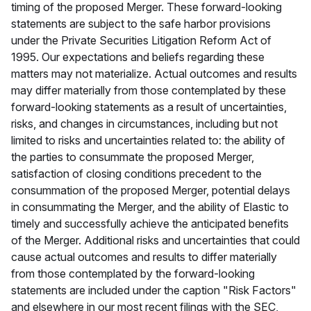
timing of the proposed Merger. These forward-looking
statements are subject to the safe harbor provisions
under the Private Securities Litigation Reform Act of
1995. Our expectations and beliefs regarding these
matters may not materialize. Actual outcomes and results
may differ materially from those contemplated by these
forward-looking statements as a result of uncertainties,
risks, and changes in circumstances, including but not
limited to risks and uncertainties related to: the ability of
the parties to consummate the proposed Merger,
satisfaction of closing conditions precedent to the
consummation of the proposed Merger, potential delays
in consummating the Merger, and the ability of Elastic to
timely and successfully achieve the anticipated benefits
of the Merger. Additional risks and uncertainties that could
cause actual outcomes and results to differ materially
from those contemplated by the forward-looking
statements are included under the caption "Risk Factors"
and elsewhere in our most recent filings with the SEC,