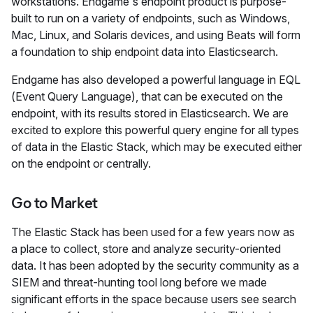
workstations. Endgame's endpoint product is purpose-
built to run on a variety of endpoints, such as Windows,
Mac, Linux, and Solaris devices, and using Beats will form
a foundation to ship endpoint data into Elasticsearch.
Endgame has also developed a powerful language in EQL
(Event Query Language), that can be executed on the
endpoint, with its results stored in Elasticsearch. We are
excited to explore this powerful query engine for all types
of data in the Elastic Stack, which may be executed either
on the endpoint or centrally.
Go to Market
The Elastic Stack has been used for a few years now as
a place to collect, store and analyze security-oriented
data. It has been adopted by the security community as a
SIEM and threat-hunting tool long before we made
significant efforts in the space because users see search