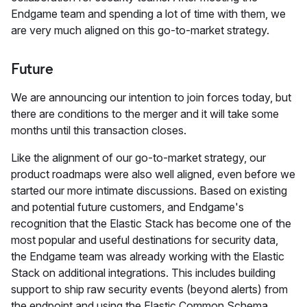
Endgame team and spending a lot of time with them, we
are very much aligned on this go-to-market strategy.
Future
We are announcing our intention to join forces today, but
there are conditions to the merger and it will take some
months until this transaction closes.
Like the alignment of our go-to-market strategy, our
product roadmaps were also well aligned, even before we
started our more intimate discussions. Based on existing
and potential future customers, and Endgame's
recognition that the Elastic Stack has become one of the
most popular and useful destinations for security data,
the Endgame team was already working with the Elastic
Stack on additional integrations. This includes building
support to ship raw security events (beyond alerts) from
the endpoint and using the Elastic Common Schema