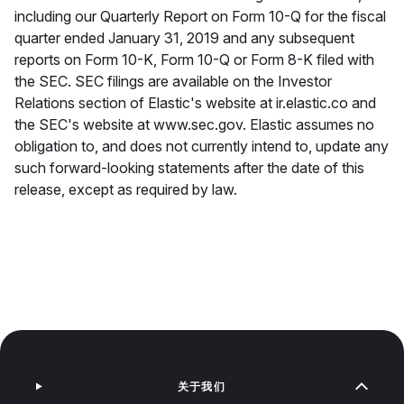
including our Quarterly Report on Form 10-Q for the fiscal
quarter ended January 31, 2019 and any subsequent
reports on Form 10-K, Form 10-Q or Form 8-K filed with
the SEC. SEC filings are available on the Investor
Relations section of Elastic's website at ir.elastic.co and
the SEC's website at www.sec.gov. Elastic assumes no
obligation to, and does not currently intend to, update any
such forward-looking statements after the date of this
release, except as required by law.
关于我们