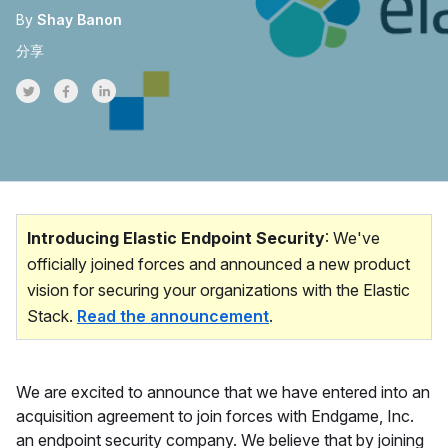
By
Shay Banon
分享
Share on Twitter
Share on Facebook
Share on LinkedInr
Introducing Elastic Endpoint Security
: We've
officially joined forces and announced a new product
vision for securing your organizations with the Elastic
Stack.
Read the announcement
.
We are excited to announce that we have entered into an
acquisition agreement to join forces with Endgame, Inc.
an endpoint security company. We believe that by joining