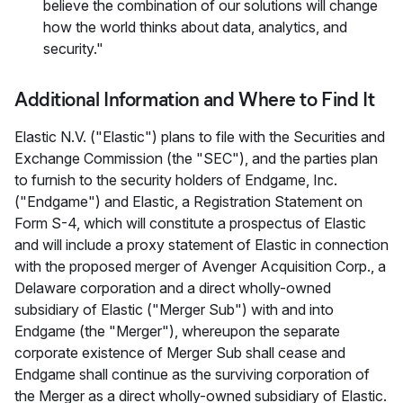
believe the combination of our solutions will change
how the world thinks about data, analytics, and
security."
Additional Information and Where to Find It
Elastic N.V. ("Elastic") plans to file with the Securities and
Exchange Commission (the "SEC"), and the parties plan
to furnish to the security holders of Endgame, Inc.
("Endgame") and Elastic, a Registration Statement on
Form S-4, which will constitute a prospectus of Elastic
and will include a proxy statement of Elastic in connection
with the proposed merger of Avenger Acquisition Corp., a
Delaware corporation and a direct wholly-owned
subsidiary of Elastic ("Merger Sub") with and into
Endgame (the "Merger"), whereupon the separate
corporate existence of Merger Sub shall cease and
Endgame shall continue as the surviving corporation of
the Merger as a direct wholly-owned subsidiary of Elastic.