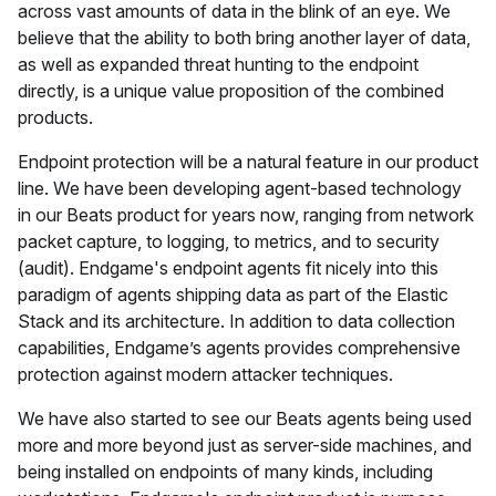
across vast amounts of data in the blink of an eye. We
believe that the ability to both bring another layer of data,
as well as expanded threat hunting to the endpoint
directly, is a unique value proposition of the combined
products.
Endpoint protection will be a natural feature in our product
line. We have been developing agent-based technology
in our Beats product for years now, ranging from network
packet capture, to logging, to metrics, and to security
(audit). Endgame's endpoint agents fit nicely into this
paradigm of agents shipping data as part of the Elastic
Stack and its architecture. In addition to data collection
capabilities, Endgame’s agents provides comprehensive
protection against modern attacker techniques.
We have also started to see our Beats agents being used
more and more beyond just as server-side machines, and
being installed on endpoints of many kinds, including