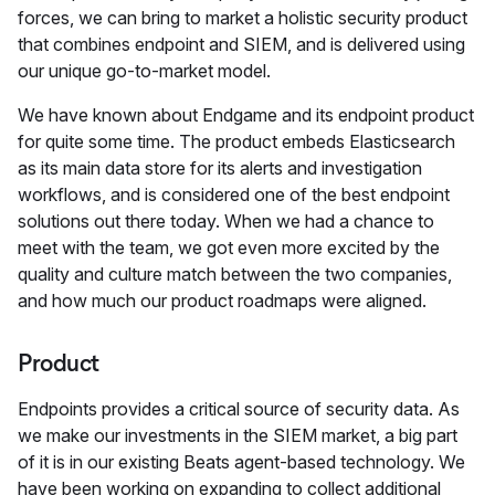
forces, we can bring to market a holistic security product
that combines endpoint and SIEM, and is delivered using
our unique go-to-market model.
We have known about Endgame and its endpoint product
for quite some time. The product embeds Elasticsearch
as its main data store for its alerts and investigation
workflows, and is considered one of the best endpoint
solutions out there today. When we had a chance to
meet with the team, we got even more excited by the
quality and culture match between the two companies,
and how much our product roadmaps were aligned.
Product
Endpoints provides a critical source of security data. As
we make our investments in the SIEM market, a big part
of it is in our existing Beats agent-based technology. We
have been working on expanding to collect additional