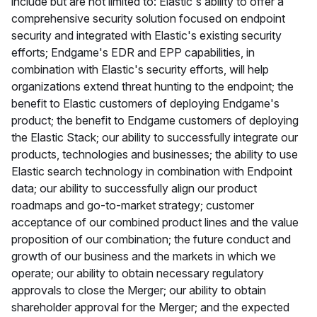
include but are not limited to: Elastic's ability to offer a
comprehensive security solution focused on endpoint
security and integrated with Elastic's existing security
efforts; Endgame's EDR and EPP capabilities, in
combination with Elastic's security efforts, will help
organizations extend threat hunting to the endpoint; the
benefit to Elastic customers of deploying Endgame's
product; the benefit to Endgame customers of deploying
the Elastic Stack; our ability to successfully integrate our
products, technologies and businesses; the ability to use
Elastic search technology in combination with Endpoint
data; our ability to successfully align our product
roadmaps and go-to-market strategy; customer
acceptance of our combined product lines and the value
proposition of our combination; the future conduct and
growth of our business and the markets in which we
operate; our ability to obtain necessary regulatory
approvals to close the Merger; our ability to obtain
shareholder approval for the Merger; and the expected