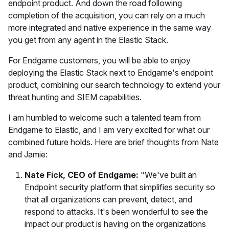
endpoint product. And down the road following
completion of the acquisition, you can rely on a much
more integrated and native experience in the same way
you get from any agent in the Elastic Stack.
For Endgame customers, you will be able to enjoy
deploying the Elastic Stack next to Endgame's endpoint
product, combining our search technology to extend your
threat hunting and SIEM capabilities.
I am humbled to welcome such a talented team from
Endgame to Elastic, and I am very excited for what our
combined future holds. Here are brief thoughts from Nate
and Jamie:
Nate Fick, CEO of Endgame:
"We've built an
Endpoint security platform that simplifies security so
that all organizations can prevent, detect, and
respond to attacks. It's been wonderful to see the
impact our product is having on the organizations