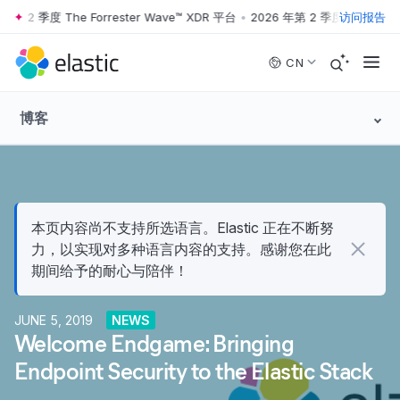
第 2 季度 The Forrester Wave™ XDR 平台
•
2026 年第 2 季度 The Forrest
访问报告
Skip to main content
CN
博客
本页内容尚不支持所选语言。Elastic 正在不断努
力，以实现对多种语言内容的支持。感谢您在此
期间给予的耐心与陪伴！
JUNE 5, 2019
NEWS
Welcome Endgame: Bringing
Endpoint Security to the Elastic Stack