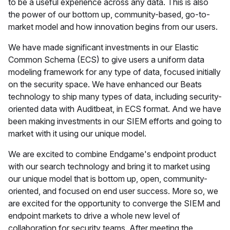
to be a useful experience across any data. This is also
the power of our bottom up, community-based, go-to-
market model and how innovation begins from our users.
We have made significant investments in our Elastic
Common Schema (ECS) to give users a uniform data
modeling framework for any type of data, focused initially
on the security space. We have enhanced our Beats
technology to ship many types of data, including security-
oriented data with Auditbeat, in ECS format. And we have
been making investments in our SIEM efforts and going to
market with it using our unique model.
We are excited to combine Endgame's endpoint product
with our search technology and bring it to market using
our unique model that is bottom up, open, community-
oriented, and focused on end user success. More so, we
are excited for the opportunity to converge the SIEM and
endpoint markets to drive a whole new level of
collaboration for security teams. After meeting the