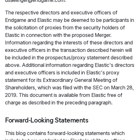
dsaelinger@endgame.com.
The respective directors and executive officers of
Endgame and Elastic may be deemed to be participants in
the solicitation of proxies from the security holders of
Elastic in connection with the proposed Merger.
Information regarding the interests of these directors and
executive officers in the transaction described herein will
be included in the prospectus/proxy statement described
above. Additional information regarding Elastic's directors
and executive officers is included in Elastic's proxy
statement for its Extraordinary General Meeting of
Shareholders, which was filed with the SEC on March 28,
2019. This document is available from Elastic free of
charge as described in the preceding paragraph.
Forward-Looking Statements
This blog contains forward-looking statements which