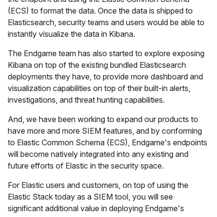
(ECS) to format the data. Once the data is shipped to
Elasticsearch, security teams and users would be able to
instantly visualize the data in Kibana.
The Endgame team has also started to explore exposing
Kibana on top of the existing bundled Elasticsearch
deployments they have, to provide more dashboard and
visualization capabilities on top of their built-in alerts,
investigations, and threat hunting capabilities.
And, we have been working to expand our products to
have more and more SIEM features, and by conforming
to Elastic Common Schema (ECS), Endgame's endpoints
will become natively integrated into any existing and
future efforts of Elastic in the security space.
For Elastic users and customers, on top of using the
Elastic Stack today as a SIEM tool, you will see
significant additional value in deploying Endgame's