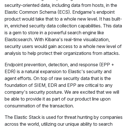
security-oriented data, including data from hosts, in the
Elastic Common Schema (ECS). Endgame's endpoint
product would take that to a whole new level. It has built-
in, enriched security data collection capabilities. This data
is a gem to store in a powerful search engine like
Elasticsearch. With Kibana's real-time visualization,
security users would gain access to a whole new level of
analysis to help protect their organizations from attacks.
Endpoint prevention, detection, and response (EPP +
EDR) is a natural expansion to Elastic's security and
agent efforts. On top of raw security data that is the
foundation of SIEM, EDR and EPP are critical to any
company's security posture. We are excited that we will
be able to provide it as part of our product line upon
consummation of the transaction.
The Elastic Stack is used for threat hunting by companies
across the world, utilizing our unique ability to search