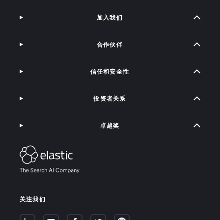
加入我们
合作伙伴
信任和安全性
投资者关系
卓越奖
关注我们