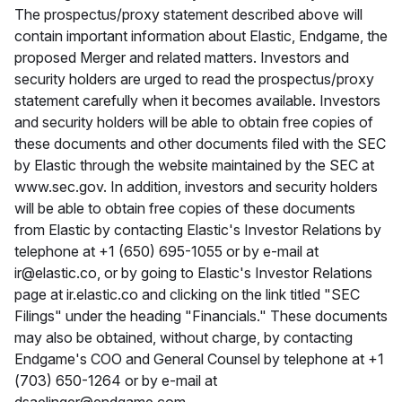
The prospectus/proxy statement described above will
contain important information about Elastic, Endgame, the
proposed Merger and related matters. Investors and
security holders are urged to read the prospectus/proxy
statement carefully when it becomes available. Investors
and security holders will be able to obtain free copies of
these documents and other documents filed with the SEC
by Elastic through the website maintained by the SEC at
www.sec.gov. In addition, investors and security holders
will be able to obtain free copies of these documents
from Elastic by contacting Elastic's Investor Relations by
telephone at +1 (650) 695-1055 or by e-mail at
ir@elastic.co, or by going to Elastic's Investor Relations
page at ir.elastic.co and clicking on the link titled "SEC
Filings" under the heading "Financials." These documents
may also be obtained, without charge, by contacting
Endgame's COO and General Counsel by telephone at +1
(703) 650-1264 or by e-mail at