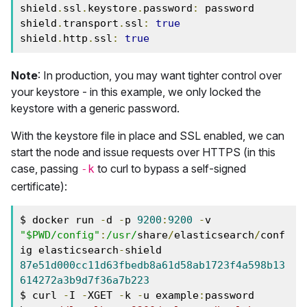
shield
.
ssl
.
keystore
.
password
:
 password

shield
.
transport
.
ssl
:
true
shield
.
http
.
ssl
:
true
Note
: In production, you may want tighter control over
your keystore - in this example, we only locked the
keystore with a generic password.
With the keystore file in place and SSL enabled, we can
start the node and issue requests over HTTPS (in this
case, passing
to curl to bypass a self-signed
-k
certificate):
$ docker run 
-
d 
-
p 
9200
:
9200
-
v 
"$PWD/config"
:
/usr/
share
/
elasticsearch
/
conf
ig elasticsearch
-
87e51d000cc11d63fbedb8a61d58ab1723f4a598b13
614272a3b9d7f36a7b223
$ curl 
-
I 
-
XGET 
-
k 
-
u example
:
password 