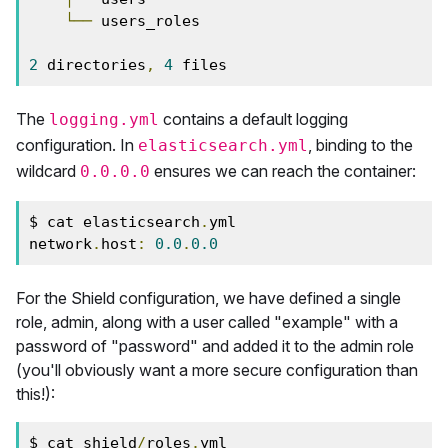
└──
 users_roles

2
 directories
,
4
 files
The
contains a default logging
logging.yml
configuration. In
, binding to the
elasticsearch.yml
wildcard
ensures we can reach the container:
0.0.0.0
$ cat elasticsearch
.
yml

network
.
host
:
0.0
.
0.0
For the Shield configuration, we have defined a single
role, admin, along with a user called "example" with a
password of "password" and added it to the admin role
(you'll obviously want a more secure configuration than
this!):
$ cat shield
/
roles
.
yml
