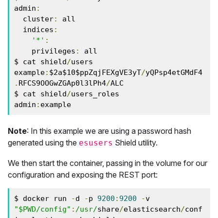
admin
:
  cluster
:
 all

  indices
:
'*'
:
    privileges
:
 all

$ cat shield
/
users

example
:
$2a$10$ppZqjFEXgVE3yT
/
yQPsp4etGMdF4
.
RFCS9OOGwZGAp0l3lPh4
/
ALC

$ cat shield
/
users_roles

admin
:
example
Note
: In this example we are using a password hash
generated using the
Shield utility.
esusers
We then start the container, passing in the volume for our
configuration and exposing the REST port:
$ docker run 
-
d 
-
p 
9200
:
9200
-
v 
"$PWD/config"
:
/usr/
share
/
elasticsearch
/
conf