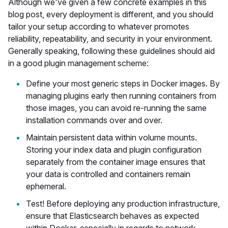
Although we've given a few concrete examples in this
blog post, every deployment is different, and you should
tailor your setup according to whatever promotes
reliability, repeatability, and security in your environment.
Generally speaking, following these guidelines should aid
in a good plugin management scheme:
Define your most generic steps in Docker images. By
managing plugins early then running containers from
those images, you can avoid re-running the same
installation commands over and over.
Maintain persistent data within volume mounts.
Storing your index data and plugin configuration
separately from the container image ensures that
your data is controlled and containers remain
ephemeral.
Test! Before deploying any production infrastructure,
ensure that Elasticsearch behaves as expected