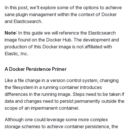
In this post, we'll explore some of the options to achieve
sane plugin management within the context of Docker
and Elasticsearch.
Note
: In this guide we will reference the Elasticsearch
image found on the Docker Hub. The development and
production of this Docker image is not affiliated with
Elastic, Inc.
A Docker Persistence Primer
Like a file change in a version control system, changing
the filesystem in a running container introduces
differences in the running image. Steps need to be taken if
data and changes need to persist permanently outside the
scope of an impermanent container.
Although one could leverage some more complex
storage schemes to achieve container persistence, the