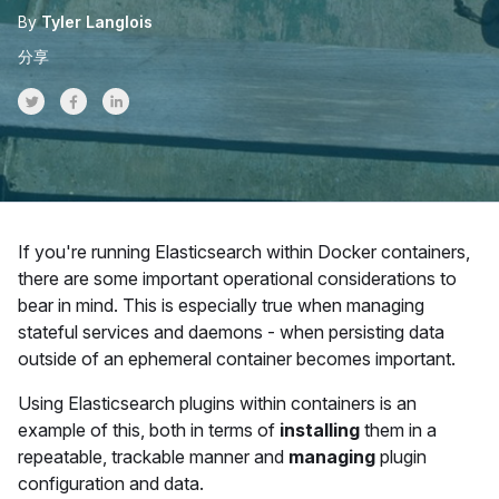
By
Tyler Langlois
分享
Share on Twitter
Share on Facebook
Share on LinkedInr
If you're running Elasticsearch within Docker containers,
there are some important operational considerations to
bear in mind. This is especially true when managing
stateful services and daemons - when persisting data
outside of an ephemeral container becomes important.
Using Elasticsearch plugins within containers is an
example of this, both in terms of
installing
them in a
repeatable, trackable manner and
managing
plugin
configuration and data.