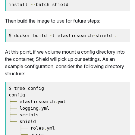
install 
--
batch shield
Then build the image to use for future steps:
$ docker build 
-
t elasticsearch
-
shield 
.
At this point, if we volume mount a config directory into
the container, Shield will pick up our settings. As an
example configuration, consider the following directory
structure:
$ tree config

├──
 elasticsearch
.
├──
 logging
.
├──
└──
 shield

├──
 roles
.
yml

├──
 users
