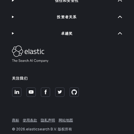
信任和安全性
投资者关系
卓越奖
关注我们
商标
使用条款
隐私声明
网站地图
©
2026
.elasticsearch B.V. 版权所有