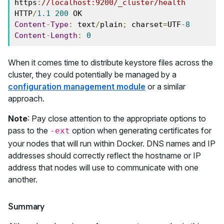
https
:
//localhost:9200/_cluster/health
HTTP
/
1.1
200
Content
-
Type
:
 text
/
plain
;
 charset
=
UTF
-
8
Content
-
Length
:
0
When it comes time to distribute keystore files across the
cluster, they could potentially be managed by a
configuration management module
or a similar
approach.
Note
: Pay close attention to the appropriate options to
pass to the
option when generating certificates for
-ext
your nodes that will run within Docker. DNS names and IP
addresses should correctly reflect the hostname or IP
address that nodes will use to communicate with one
another.
Summary