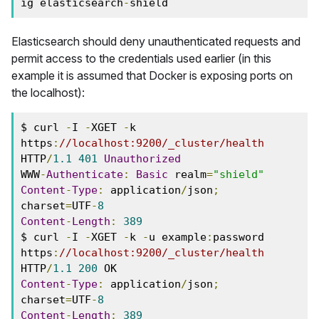
ig elasticsearch
-
shield
Elasticsearch should deny unauthenticated requests and
permit access to the credentials used earlier (in this
example it is assumed that Docker is exposing ports on
the localhost):
$ curl 
-
I 
-
XGET 
-
k 
https
:
//localhost:9200/_cluster/health
HTTP
/
1.1
401
Unauthorized
WWW
-
Authenticate
:
Basic
 realm
=
"shield"
Content
-
Type
:
 application
/
json
;
charset
=
UTF
-
8
Content
-
Length
:
389
$ curl 
-
I 
-
XGET 
-
k 
-
u example
:
password 
https
:
//localhost:9200/_cluster/health
HTTP
/
1.1
200
Content
-
Type
:
 application
/
json
;
charset
=
UTF
-
8
Content
-
Length
:
389