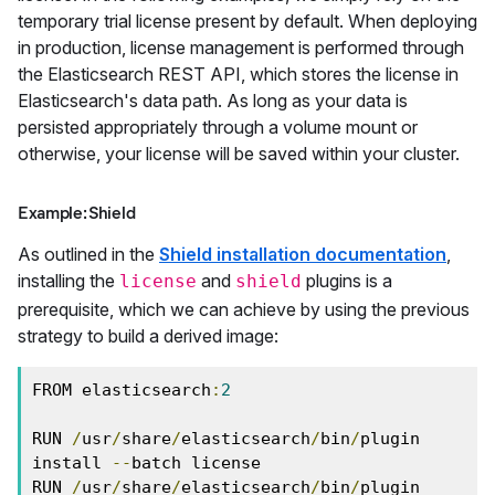
temporary trial license present by default. When deploying
in production, license management is performed through
the Elasticsearch REST API, which stores the license in
Elasticsearch's data path. As long as your data is
persisted appropriately through a volume mount or
otherwise, your license will be saved within your cluster.
Example: Shield
As outlined in the
Shield installation documentation
,
installing the
and
plugins is a
license
shield
prerequisite, which we can achieve by using the previous
strategy to build a derived image:
FROM elasticsearch
:
2
RUN 
/
usr
/
share
/
elasticsearch
/
bin
/
plugin 
install 
--
batch license

RUN 
/
usr
/
share
/
elasticsearch
/
bin
/
plugin 