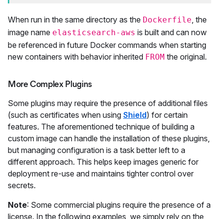
When run in the same directory as the
, the
Dockerfile
image name
is built and can now
elasticsearch-aws
be referenced in future Docker commands when starting
new containers with behavior inherited
the original.
FROM
More Complex Plugins
Some plugins may require the presence of additional files
(such as certificates when using
Shield
) for certain
features. The aforementioned technique of building a
custom image can handle the installation of these plugins,
but managing configuration is a task better left to a
different approach. This helps keep images generic for
deployment re-use and maintains tighter control over
secrets.
Note
: Some commercial plugins require the presence of a
license. In the following examples, we simply rely on the