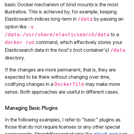
basic Docker mechanism of
bind mounts
is the most
illustrative. This is achieved by, for example, keeping
Elasticsearch indices long-term in
by passing an
/data
option like
-v
to a
/data:/usr/share/elasticsearch/data
command, which effectively stores your
docker run
Elasticsearch data in the
host's
(not container's)
/data
directory.
If the changes are more permanent, that is, they are
expected to be there without changing over time,
codifying changes in a
may make more
Dockerfile
sense. Both approaches are useful in different cases.
Managing Basic Plugins
In the following examples, I refer to "basic" plugins as
those that do not require licenses or any other special