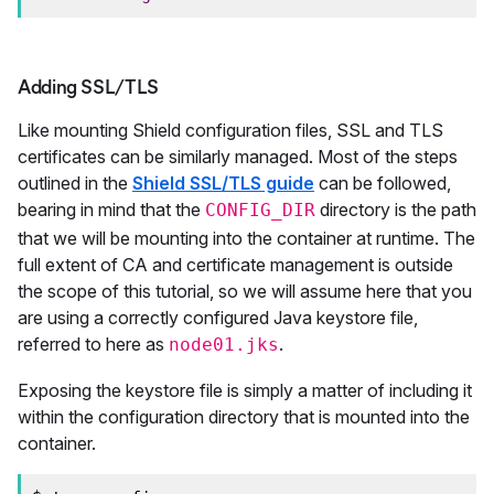
Adding SSL/TLS
Like mounting Shield configuration files, SSL and TLS
certificates can be similarly managed. Most of the steps
outlined in the
Shield SSL/TLS guide
can be followed,
bearing in mind that the
directory is the path
CONFIG_DIR
that we will be mounting into the container at runtime. The
full extent of CA and certificate management is outside
the scope of this tutorial, so we will assume here that you
are using a correctly configured Java keystore file,
referred to here as
.
node01.jks
Exposing the keystore file is simply a matter of including it
within the configuration directory that is mounted into the
container.