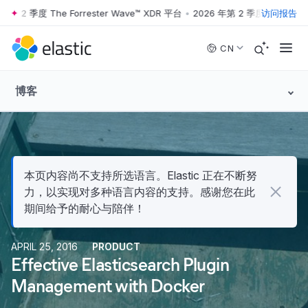
第 2 季度 The Forrester Wave™ XDR 平台
•
2026 年第 2 季度 The Forres
访问报告
Skip to main content
CN
博客
本页内容尚不支持所选语言。Elastic 正在不断努
力，以实现对多种语言内容的支持。感谢您在此
期间给予的耐心与陪伴！
APRIL 25, 2016
PRODUCT
Effective Elasticsearch Plugin
Management with Docker