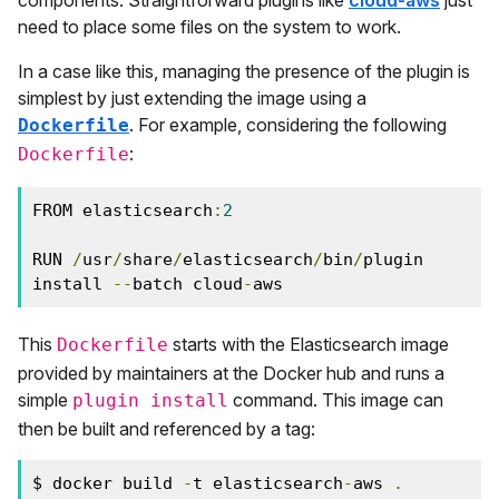
components. Straightforward plugins like
cloud-aws
just
need to place some files on the system to work.
In a case like this, managing the presence of the plugin is
simplest by just extending the image using a
. For example, considering the following
Dockerfile
:
Dockerfile
FROM elasticsearch
:
2
RUN 
/
usr
/
share
/
elasticsearch
/
bin
/
plugin 
install 
--
batch cloud
-
aws
This
starts with the Elasticsearch image
Dockerfile
provided by maintainers at the Docker hub and runs a
simple
command. This image can
plugin install
then be built and referenced by a tag:
$ docker build 
-
t elasticsearch
-
aws 
.