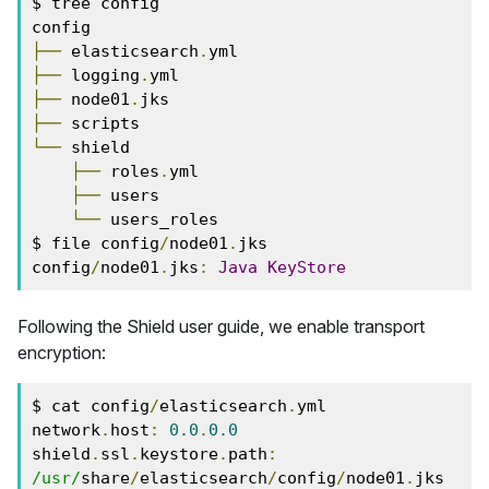
$ tree config

├──
 elasticsearch
.
├──
 logging
.
├──
 node01
.
├──
└──
 shield

├──
 roles
.
yml

├──
 users

└──
 users_roles

$ file config
/
node01
.
jks

config
/
node01
.
jks
:
Java
KeyStore
Following the Shield user guide, we enable transport
encryption:
$ cat config
/
elasticsearch
.
yml

network
.
host
:
0.0
.
0.0
shield
.
ssl
.
keystore
.
path
:
/usr/
share
/
elasticsearch
/
config
/
node01
.
jks
