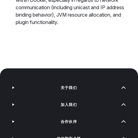
within Docker, especially in regards to network
communication (including unicast and IP address
binding behavior), JVM resource allocation, and
plugin functionality.
关于我们
加入我们
合作伙伴