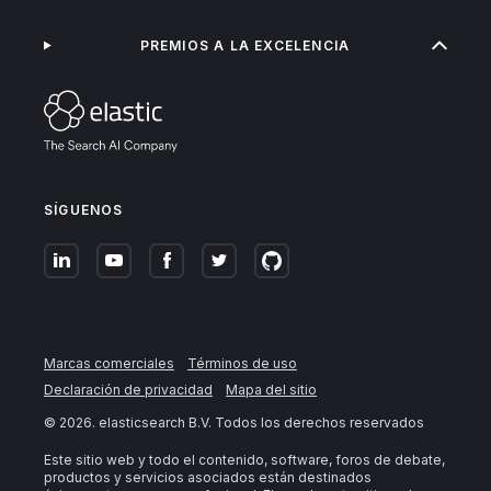
PREMIOS A LA EXCELENCIA
SÍGUENOS
Marcas comerciales
Términos de uso
Declaración de privacidad
Mapa del sitio
©
2026
. elasticsearch B.V. Todos los derechos reservados
Este sitio web y todo el contenido, software, foros de debate,
productos y servicios asociados están destinados