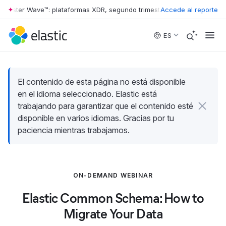
rrester Wave™: plataformas XDR, segundo trimestre de 2026
Accede al reporte
•
The Forr
Skip to main content
ES
El contenido de esta página no está disponible
en el idioma seleccionado. Elastic está
trabajando para garantizar que el contenido esté
disponible en varios idiomas. Gracias por tu
paciencia mientras trabajamos.
ON-DEMAND WEBINAR
Elastic Common Schema: How to
Migrate Your Data