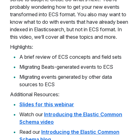
probably wondering how to get your new events
transformed into ECS format. You also may want to
know what to do with events that have already been
indexed in Elasticsearch, but not in ECS format. In
this video, we’ll cover all these topics and more.
Highlights:
A brief review of ECS concepts and field sets
Migrating Beats-generated events to ECS
Migrating events generated by other data
sources to ECS
Additional Resources:
Slides for this webinar
Watch our
Introducing the Elastic Common
Schema video
Read our
Introducing the Elastic Common
Schema blog