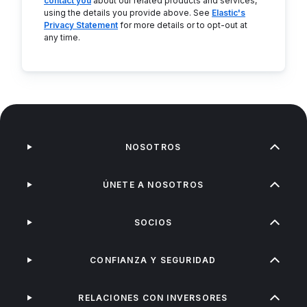
contact you
about our related products and services,
using the details you provide above. See
Elastic's
Privacy Statement
for more details or to opt-out at
any time.
NOSOTROS
ÚNETE A NOSOTROS
SOCIOS
CONFIANZA Y SEGURIDAD
RELACIONES CON INVERSORES