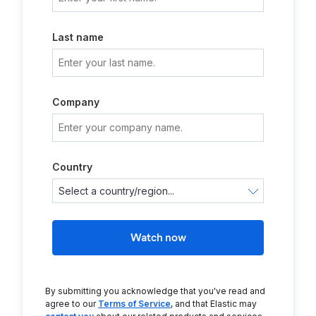
Last name
Company
Country
Watch now
By submitting you acknowledge that you've read and
agree to our
Terms of Service
, and that Elastic may