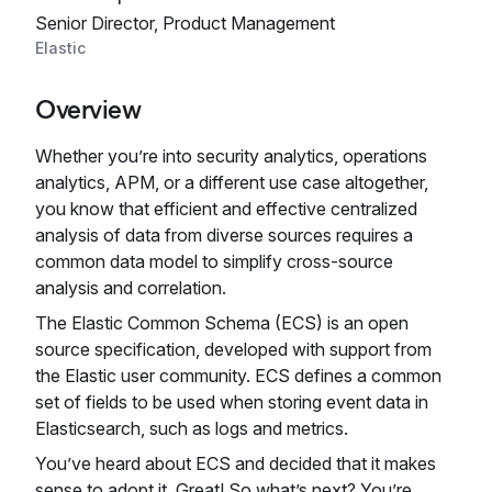
Senior Director, Product Management
Elastic
Overview
Whether you’re into security analytics, operations
analytics, APM, or a different use case altogether,
you know that efficient and effective centralized
analysis of data from diverse sources requires a
common data model to simplify cross-source
analysis and correlation.
The Elastic Common Schema (ECS) is an open
source specification, developed with support from
the Elastic user community. ECS defines a common
set of fields to be used when storing event data in
Elasticsearch, such as logs and metrics.
You’ve heard about ECS and decided that it makes
sense to adopt it. Great! So what’s next? You’re