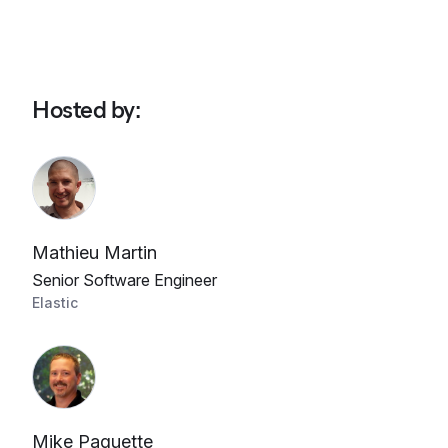
Hosted by
:
Mathieu Martin
Senior Software Engineer
Elastic
Mike Paquette