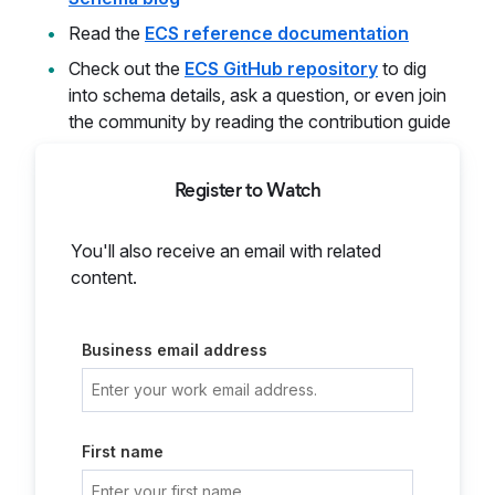
Read the
ECS reference documentation
Check out the
ECS GitHub repository
to dig
into schema details, ask a question, or even join
the community by reading the contribution guide
Register to Watch
You'll also receive an email with related
content.
Business email address
First name