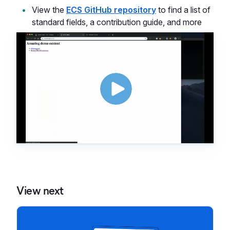
View the
ECS GitHub repository
to find a list of
standard fields, a contribution guide, and more
View next