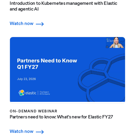
Introduction to Kubernetes management with Elastic
and agentic AI
Watch now
ON-DEMAND WEBINAR
Partners need to know: What's new for Elastic FY27
Watch now