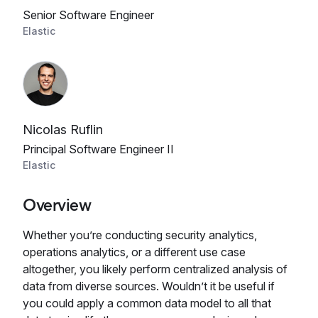
Senior Software Engineer
Elastic
Nicolas Ruflin
Principal Software Engineer II
Elastic
Overview
Whether you’re conducting security analytics,
operations analytics, or a different use case
altogether, you likely perform centralized analysis of
data from diverse sources. Wouldn’t it be useful if
you could apply a common data model to all that