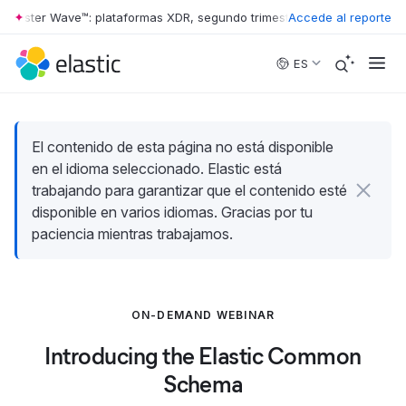
rrester Wave™: plataformas XDR, segundo trimestre de 2026
Accede al reporte
•
The Forr
Skip to main content
ES
El contenido de esta página no está disponible
en el idioma seleccionado. Elastic está
trabajando para garantizar que el contenido esté
disponible en varios idiomas. Gracias por tu
paciencia mientras trabajamos.
ON-DEMAND WEBINAR
Introducing the Elastic Common
Schema