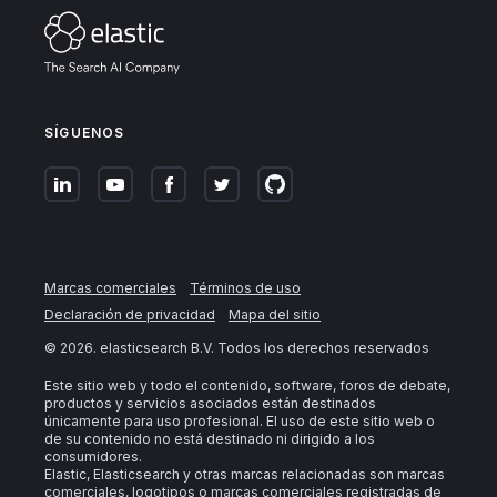
SÍGUENOS
Marcas comerciales
Términos de uso
Declaración de privacidad
Mapa del sitio
©
2026
. elasticsearch B.V. Todos los derechos reservados
Este sitio web y todo el contenido, software, foros de debate,
productos y servicios asociados están destinados
únicamente para uso profesional. El uso de este sitio web o
de su contenido no está destinado ni dirigido a los
consumidores.
Elastic, Elasticsearch y otras marcas relacionadas son marcas
comerciales, logotipos o marcas comerciales registradas de