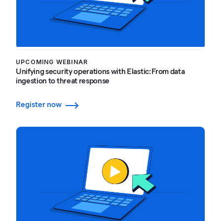
UPCOMING WEBINAR
Unifying security operations with Elastic: From data
ingestion to threat response
Register now