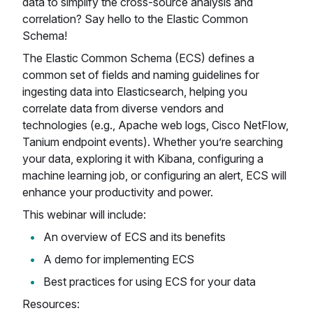
data to simplify the cross-source analysis and
correlation? Say hello to the Elastic Common
Schema!
The Elastic Common Schema (ECS) defines a
common set of fields and naming guidelines for
ingesting data into Elasticsearch, helping you
correlate data from diverse vendors and
technologies (e.g., Apache web logs, Cisco NetFlow,
Tanium endpoint events). Whether you’re searching
your data, exploring it with Kibana, configuring a
machine learning job, or configuring an alert, ECS will
enhance your productivity and power.
This webinar will include:
An overview of ECS and its benefits
A demo for implementing ECS
Best practices for using ECS for your data
Resources: