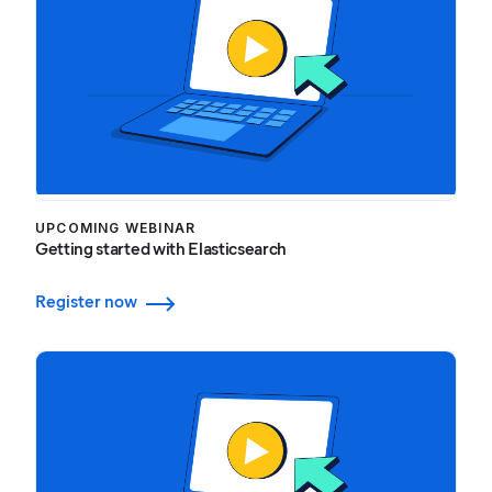
UPCOMING WEBINAR
Getting started with Elasticsearch
Register now