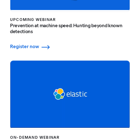
UPCOMING WEBINAR
Prevention at machine speed: Hunting beyond known
detections
Register now
ON-DEMAND WEBINAR