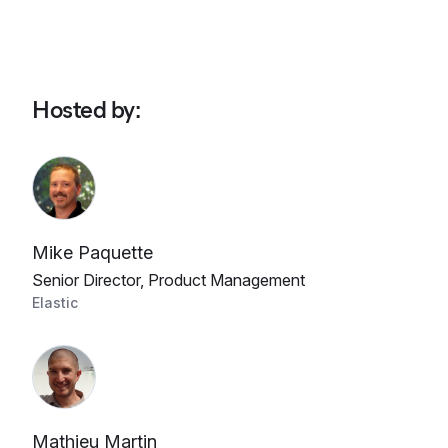
Hosted by
:
Mike Paquette
Senior Director, Product Management
Elastic
Mathieu Martin