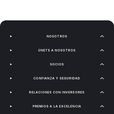
NOSOTROS
ÚNETE A NOSOTROS
SOCIOS
CONFIANZA Y SEGURIDAD
RELACIONES CON INVERSORES
PREMIOS A LA EXCELENCIA