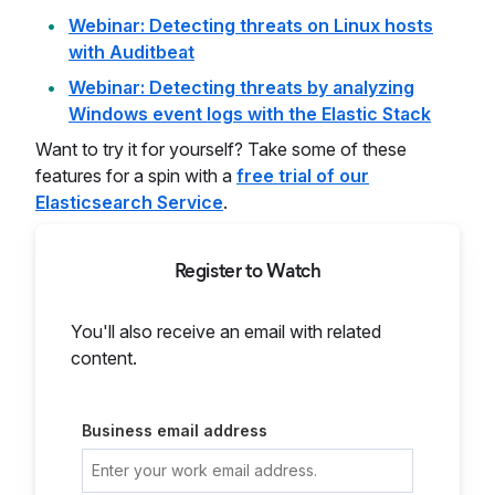
Webinar: Detecting threats on Linux hosts
with Auditbeat
Webinar: Detecting threats by analyzing
Windows event logs with the Elastic Stack
Want to try it for yourself? Take some of these
features for a spin with a
free trial of our
Elasticsearch Service
.
Register to Watch
You'll also receive an email with related
content.
Business email address