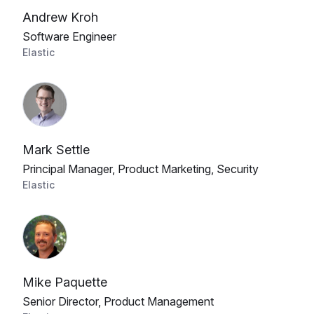
Andrew Kroh
Software Engineer
Elastic
Mark Settle
Principal Manager, Product Marketing, Security
Elastic
Mike Paquette
Senior Director, Product Management