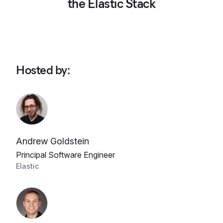
the Elastic Stack
Hosted by
:
Andrew Goldstein
Principal Software Engineer
Elastic