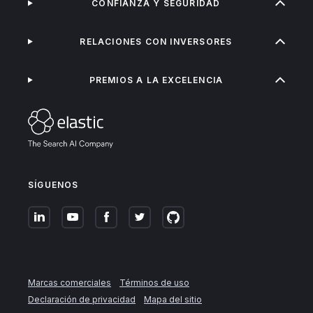
CONFIANZA Y SEGURIDAD
RELACIONES CON INVERSORES
PREMIOS A LA EXCELENCIA
SÍGUENOS
Marcas comerciales
Términos de uso
Declaración de privacidad
Mapa del sitio