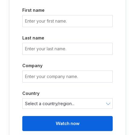
First name
Last name
Company
Country
Watch now