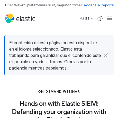
rrester Wave™: plataformas XDR, segundo trimestre de 2026
Accede al reporte
•
The Forr
Skip to main content
ES
El contenido de esta página no está disponible
en el idioma seleccionado. Elastic está
trabajando para garantizar que el contenido esté
disponible en varios idiomas. Gracias por tu
paciencia mientras trabajamos.
ON-DEMAND WEBINAR
Hands on with Elastic SIEM:
Defending your organization with