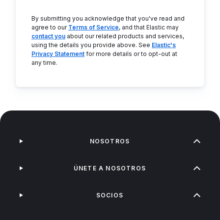
By submitting you acknowledge that you've read and
agree to our
Terms of Service
, and that Elastic may
contact you
about our related products and services,
using the details you provide above. See
Elastic's
Privacy Statement
for more details or to opt-out at
any time.
NOSOTROS
ÚNETE A NOSOTROS
SOCIOS