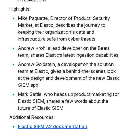
Highlights:
Mike Paquette, Director of Product, Security
Market, at Elastic, describes the journey to
keeping their organization's data and
infrastructure safe from cyber threats
Andrew Kroh, a lead developer on the Beats
team, shares Elastic’s latest ingestion capabilities
Andrew Goldstein, a developer on the solution
team at Elastic, gives a behind-the-scenes look
at the design and development of the new Elastic
SIEM app
Mark Settle, who heads up product marketing for
Elastic SIEM, shares a few words about the
future of Elastic SIEM
Additional Resources:
Elastic SIEM 7.2 documentation