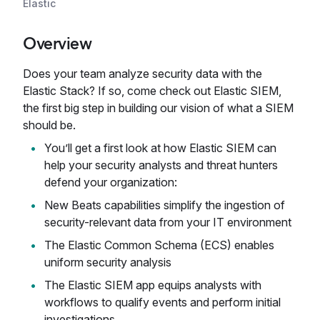
Elastic
Overview
Does your team analyze security data with the
Elastic Stack? If so, come check out Elastic SIEM,
the first big step in building our vision of what a SIEM
should be.
You’ll get a first look at how Elastic SIEM can
help your security analysts and threat hunters
defend your organization:
New Beats capabilities simplify the ingestion of
security-relevant data from your IT environment
The Elastic Common Schema (ECS) enables
uniform security analysis
The Elastic SIEM app equips analysts with
workflows to qualify events and perform initial
investigations