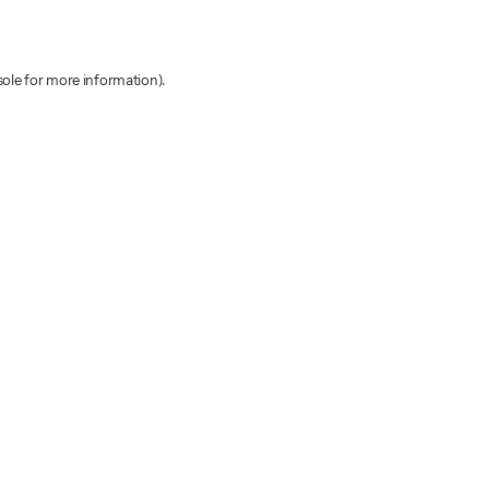
sole for more information)
.