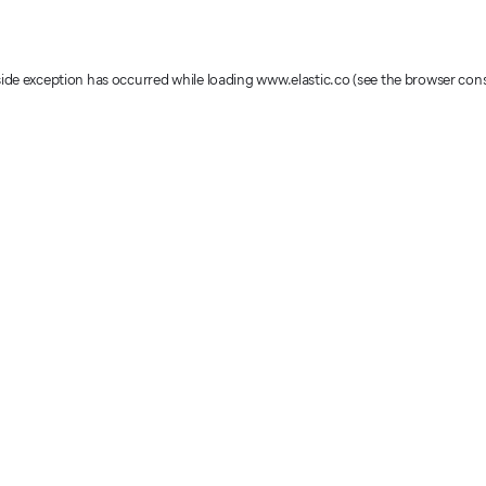
-side exception has occurred
while loading
www.elastic.co
(see the browser con