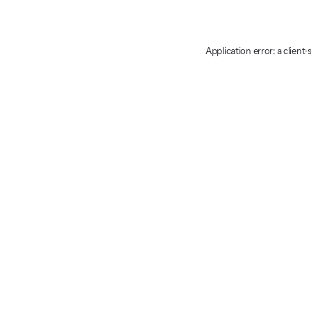
Application error: a client