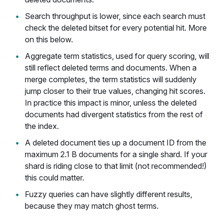
Search throughput is lower, since each search must
check the deleted bitset for every potential hit. More
on this below.
Aggregate term statistics, used for query scoring, will
still reflect deleted terms and documents. When a
merge completes, the term statistics will suddenly
jump closer to their true values, changing hit scores.
In practice this impact is minor, unless the deleted
documents had divergent statistics from the rest of
the index.
A deleted document ties up a document ID from the
maximum 2.1 B documents for a single shard. If your
shard is riding close to that limit (not recommended!)
this could matter.
Fuzzy queries can have slightly different results,
because they may match ghost terms.