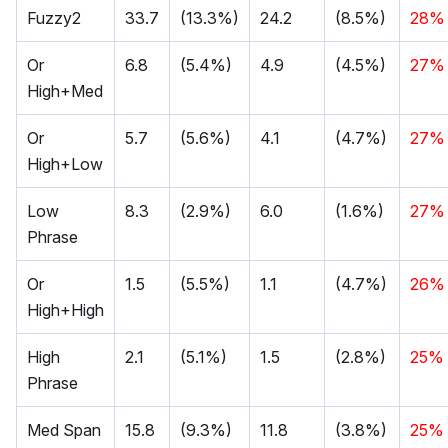
Fuzzy2
33.7
(13.3%)
24.2
(8.5%)
28%
Or
6.8
(5.4%)
4.9
(4.5%)
27%
High+Med
Or
5.7
(5.6%)
4.1
(4.7%)
27%
High+Low
Low
8.3
(2.9%)
6.0
(1.6%)
27%
Phrase
Or
1.5
(5.5%)
1.1
(4.7%)
26%
High+High
High
2.1
(5.1%)
1.5
(2.8%)
25%
Phrase
Med Span
15.8
(9.3%)
11.8
(3.8%)
25%