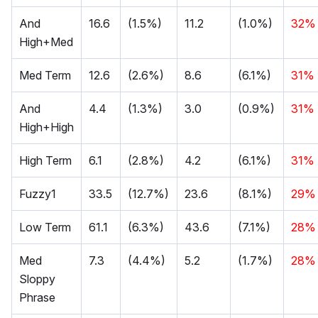
And
16.6
(1.5%)
11.2
(1.0%)
32%
High+Med
Med Term
12.6
(2.6%)
8.6
(6.1%)
31%
And
4.4
(1.3%)
3.0
(0.9%)
31%
High+High
High Term
6.1
(2.8%)
4.2
(6.1%)
31%
Fuzzy1
33.5
(12.7%)
23.6
(8.1%)
29%
Low Term
61.1
(6.3%)
43.6
(7.1%)
28%
Med
7.3
(4.4%)
5.2
(1.7%)
28%
Sloppy
Phrase