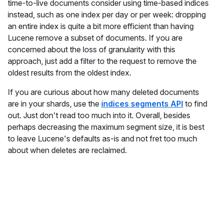
time-to-live documents consider using time-based indices
instead, such as one index per day or per week: dropping
an entire index is quite a bit more efficient than having
Lucene remove a subset of documents. If you are
concerned about the loss of granularity with this
approach, just add a filter to the request to remove the
oldest results from the oldest index.
If you are curious about how many deleted documents
are in your shards, use the
indices segments API
to find
out. Just don't read too much into it. Overall, besides
perhaps decreasing the maximum segment size, it is best
to leave Lucene's defaults as-is and not fret too much
about when deletes are reclaimed.