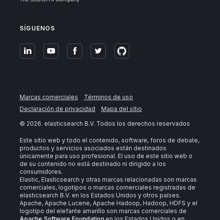
SÍGUENOS
Marcas comerciales
Términos de uso
Declaración de privacidad
Mapa del sitio
©
2026
. elasticsearch B.V. Todos los derechos reservados
Este sitio web y todo el contenido, software, foros de debate,
productos y servicios asociados están destinados
únicamente para uso profesional. El uso de este sitio web o
de su contenido no está destinado ni dirigido a los
consumidores.
Elastic, Elasticsearch y otras marcas relacionadas son marcas
comerciales, logotipos o marcas comerciales registradas de
elasticsearch B.V. en los Estados Unidos y otros países.
Apache, Apache Lucene, Apache Hadoop, Hadoop, HDFS y el
logotipo del elefante amarillo son marcas comerciales de
Apache Software Foundation
en los Estados Unidos o en