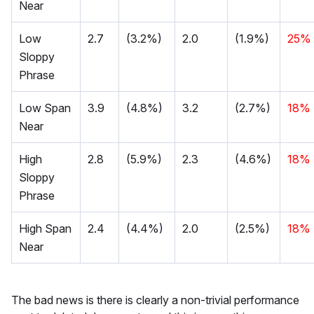
Near
Low
2.7
(3.2%)
2.0
(1.9%)
25%
Sloppy
Phrase
Low Span
3.9
(4.8%)
3.2
(2.7%)
18%
Near
High
2.8
(5.9%)
2.3
(4.6%)
18%
Sloppy
Phrase
High Span
2.4
(4.4%)
2.0
(2.5%)
18%
Near
The bad news is there is clearly a non-trivial performance