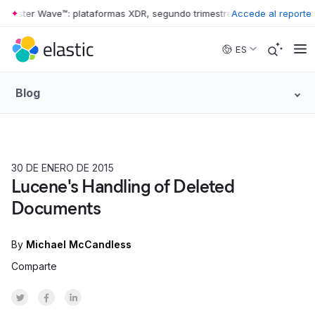
rester Wave™: plataformas XDR, segundo trimestre de 2026
Accede al reporte
•
The Forre
Skip to main content
ES
Blog
30 DE ENERO DE 2015
HOW TO
Lucene's Handling of Deleted
Documents
By
Michael McCandless
Comparte
Share on Twitter
Share on Facebook
Share on LinkedInr