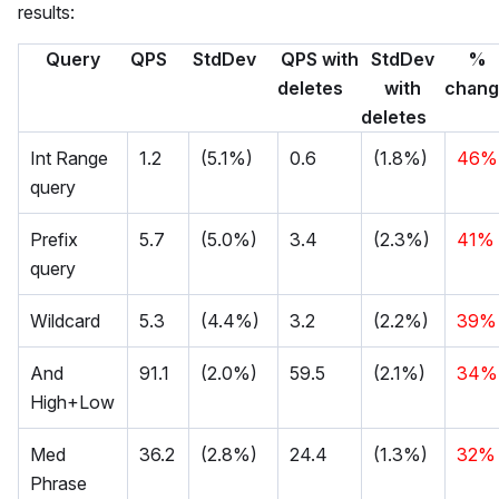
results:
Query
QPS
StdDev
QPS with
StdDev
%
deletes
with
chan
deletes
Int Range
1.2
(5.1%)
0.6
(1.8%)
46%
query
Prefix
5.7
(5.0%)
3.4
(2.3%)
41%
query
Wildcard
5.3
(4.4%)
3.2
(2.2%)
39%
And
91.1
(2.0%)
59.5
(2.1%)
34%
High+Low
Med
36.2
(2.8%)
24.4
(1.3%)
32%
Phrase