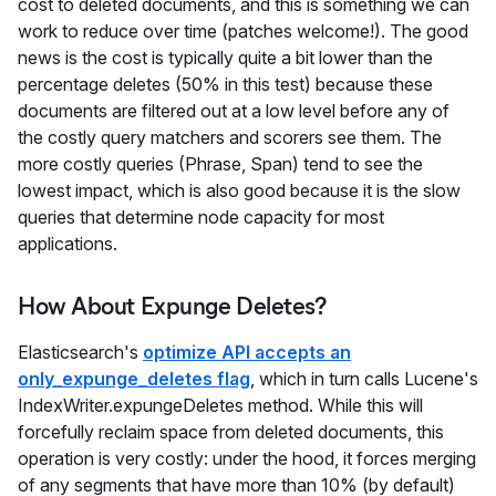
cost to deleted documents, and this is something we can
work to reduce over time (patches welcome!). The good
news is the cost is typically quite a bit lower than the
percentage deletes (50% in this test) because these
documents are filtered out at a low level before any of
the costly query matchers and scorers see them. The
more costly queries (Phrase, Span) tend to see the
lowest impact, which is also good because it is the slow
queries that determine node capacity for most
applications.
How About Expunge Deletes?
Elasticsearch's
optimize API accepts an
only_expunge_deletes flag
, which in turn calls Lucene's
IndexWriter.expungeDeletes method. While this will
forcefully reclaim space from deleted documents, this
operation is very costly: under the hood, it forces merging
of any segments that have more than 10% (by default)