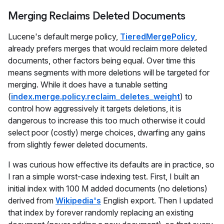
Merging Reclaims Deleted Documents
Lucene's default merge policy,
TieredMergePolicy
,
already prefers merges that would reclaim more deleted
documents, other factors being equal. Over time this
means segments with more deletions will be targeted for
merging. While it does have a tunable setting
(
index.merge.policy.reclaim_deletes_weight
) to
control how aggressively it targets deletions, it is
dangerous to increase this too much otherwise it could
select poor (costly) merge choices, dwarfing any gains
from slightly fewer deleted documents.
I was curious how effective its defaults are in practice, so
I ran a simple worst-case indexing test. First, I built an
initial index with 100 M added documents (no deletions)
derived from
Wikipedia's
English export. Then I updated
that index by forever randomly replacing an existing