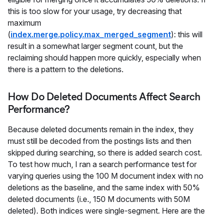
this is too slow for your usage, try decreasing that
maximum
(
index.merge.policy.max_merged_segment
): this will
result in a somewhat larger segment count, but the
reclaiming should happen more quickly, especially when
there is a pattern to the deletions.
How Do Deleted Documents Affect Search
Performance?
Because deleted documents remain in the index, they
must still be decoded from the postings lists and then
skipped during searching, so there is added search cost.
To test how much, I ran a search performance test for
varying queries using the 100 M document index with no
deletions as the baseline, and the same index with 50%
deleted documents (i.e., 150 M documents with 50M
deleted). Both indices were single-segment. Here are the