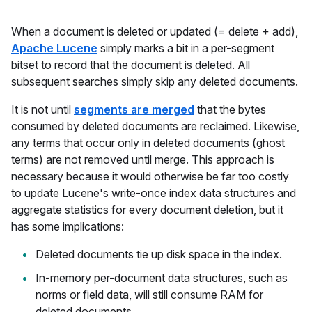
When a document is deleted or updated (= delete + add),
Apache Lucene
simply marks a bit in a per-segment
bitset to record that the document is deleted. All
subsequent searches simply skip any deleted documents.
It is not until
segments are merged
that the bytes
consumed by deleted documents are reclaimed. Likewise,
any terms that occur only in deleted documents (ghost
terms) are not removed until merge. This approach is
necessary because it would otherwise be far too costly
to update Lucene's write-once index data structures and
aggregate statistics for every document deletion, but it
has some implications:
Deleted documents tie up disk space in the index.
In-memory per-document data structures, such as
norms or field data, will still consume RAM for
deleted documents.