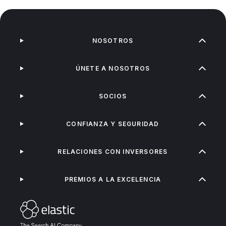
NOSOTROS
ÚNETE A NOSOTROS
SOCIOS
CONFIANZA Y SEGURIDAD
RELACIONES CON INVERSORES
PREMIOS A LA EXCELENCIA