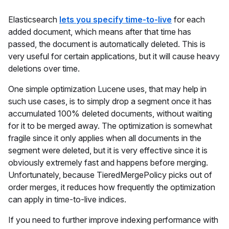
Elasticsearch
lets you specify time-to-live
for each
added document, which means after that time has
passed, the document is automatically deleted. This is
very useful for certain applications, but it will cause heavy
deletions over time.
One simple optimization Lucene uses, that may help in
such use cases, is to simply drop a segment once it has
accumulated 100% deleted documents, without waiting
for it to be merged away. The optimization is somewhat
fragile since it only applies when all documents in the
segment were deleted, but it is very effective since it is
obviously extremely fast and happens before merging.
Unfortunately, because TieredMergePolicy picks out of
order merges, it reduces how frequently the optimization
can apply in time-to-live indices.
If you need to further improve indexing performance with