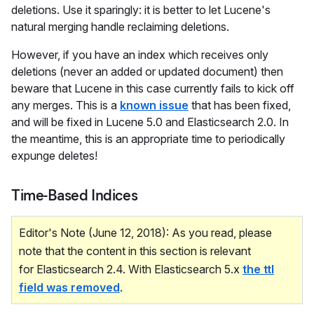
deletions. Use it sparingly: it is better to let Lucene's
natural merging handle reclaiming deletions.
However, if you have an index which receives only
deletions (never an added or updated document) then
beware that Lucene in this case currently fails to kick off
any merges. This is a
known issue
that has been fixed,
and will be fixed in Lucene 5.0 and Elasticsearch 2.0. In
the meantime, this is an appropriate time to periodically
expunge deletes!
Time-Based Indices
Editor's Note (June 12, 2018): As you read, please
note that the content in this section is relevant
for Elasticsearch 2.4. With Elasticsearch 5.x
the ttl
field was removed
.