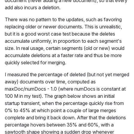
document (never adding a new document), so that every
add also incurs a deletion.
There was no pattern to the updates, such as favoring
replacing older or newer documents. This is unrealistic,
but it is a good worst case test because the deletes
accumulate uniformly, in proportion to each segment's
size. In real usage, certain segments (old or new) would
accumulate deletions at a faster rate and thus be more
quickly selected for merging.
I measured the percentage of deleted (but not yet merged
away) documents over time, computed as
maxDoc/numDocs - 1.0 (where numDocs is constant at
100 M in my test). The graph below shows an initial
startup transient, when the percentage quickly rise from
0% to 45% at which point a couple of large merges
complete and bring it back down. After that the deletions
percentage hovers between 35% and 60%, with a
sawtooth shape showing a sudden drop whenever