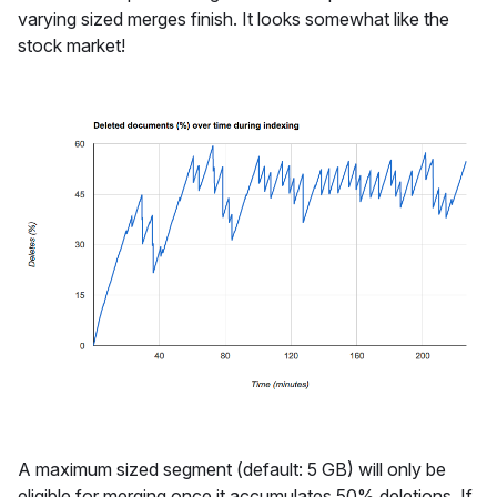
varying sized merges finish. It looks somewhat like the
stock market!
A maximum sized segment (default: 5 GB) will only be
eligible for merging once it accumulates 50% deletions. If