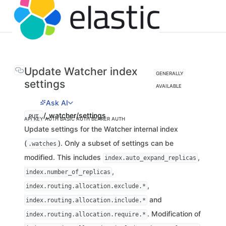
Update Watcher index
GENERALLY
settings
AVAILABLE
Ask AI
/_watcher/settings
PUT
API KEY AUTH
BASIC AUTH
BEARER AUTH
Update settings for the Watcher internal index
(
). Only a subset of settings can be
.watches
modified. This includes
,
index.auto_expand_replicas
,
index.number_of_replicas
,
index.routing.allocation.exclude.*
and
index.routing.allocation.include.*
. Modification of
index.routing.allocation.require.*