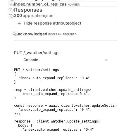
index.number_of_replicas
NUMBER
Responses
200
application/json
Hide response attribute
object
acknowledged
BOOLEAN
REQUIRED
PUT
/_watcher/settings
Console
PUT /_watcher/settings

{

  "index.auto_expand_replicas": "0-4"

}
resp = client.watcher.update_settings(

    index_auto_expand_replicas="0-4",

)
const response = await client.watcher.updateSettings({

  "index.auto_expand_replicas": "0-4",

});
response = client.watcher.update_settings(

  body: {

    "index.auto_expand_replicas": "0-4"
