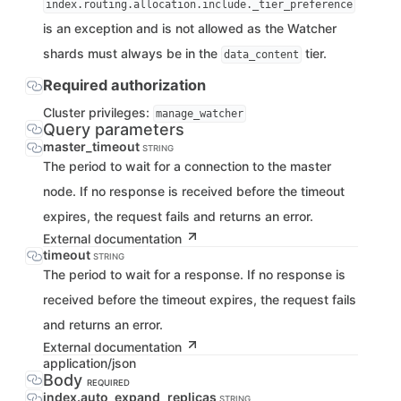
index.routing.allocation.include._tier_preference
is an exception and is not allowed as the Watcher
shards must always be in the
tier.
data_content
Required authorization
Cluster privileges:
manage_watcher
Query parameters
master_timeout
STRING
The period to wait for a connection to the master
node. If no response is received before the timeout
expires, the request fails and returns an error.
External documentation
timeout
STRING
The period to wait for a response. If no response is
received before the timeout expires, the request fails
and returns an error.
External documentation
application/json
Body
REQUIRED
index.auto_expand_replicas
STRING