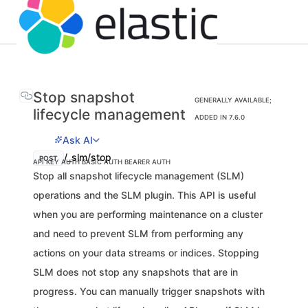
Stop snapshot
GENERALLY AVAILABLE;
lifecycle management
ADDED IN 7.6.0
Ask AI
/_slm/stop
POST
API KEY AUTH
BASIC AUTH
BEARER AUTH
Stop all snapshot lifecycle management (SLM)
operations and the SLM plugin. This API is useful
when you are performing maintenance on a cluster
and need to prevent SLM from performing any
actions on your data streams or indices. Stopping
SLM does not stop any snapshots that are in
progress. You can manually trigger snapshots with