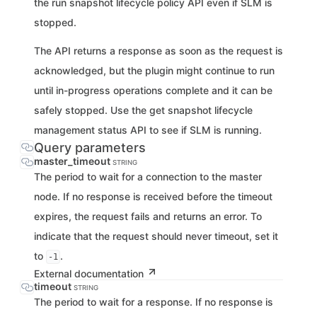
the run snapshot lifecycle policy API even if SLM is
stopped.
The API returns a response as soon as the request is
acknowledged, but the plugin might continue to run
until in-progress operations complete and it can be
safely stopped. Use the get snapshot lifecycle
management status API to see if SLM is running.
Query parameters
master_timeout
STRING
The period to wait for a connection to the master
node. If no response is received before the timeout
expires, the request fails and returns an error. To
indicate that the request should never timeout, set it
to
.
-1
External documentation
timeout
STRING
The period to wait for a response. If no response is