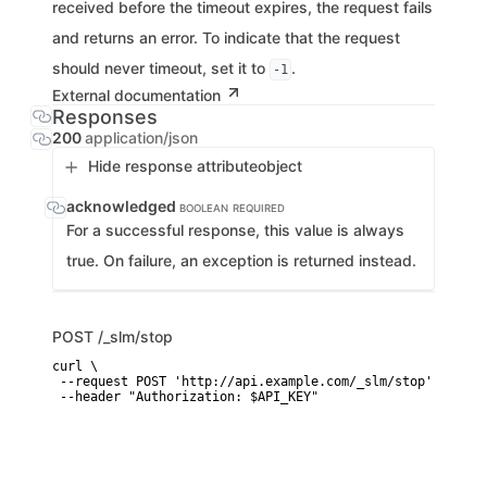
received before the timeout expires, the request fails
and returns an error. To indicate that the request
should never timeout, set it to
.
-1
External documentation
Responses
200
application/json
Hide response attribute
object
acknowledged
BOOLEAN
REQUIRED
For a successful response, this value is always
true. On failure, an exception is returned instead.
POST
/_slm/stop
curl \

 --request POST 'http://api.example.com/_slm/stop' \

 --header "Authorization: $API_KEY"