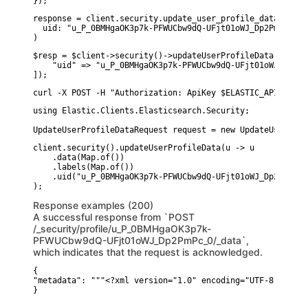
});
response = client.security.update_user_profile_data(

  uid: "u_P_0BMHgaOK3p7k-PFWUCbw9dQ-UFjt01oWJ_Dp2PmPc_0"

)
$resp = $client->security()->updateUserProfileData([

    "uid" => "u_P_0BMHgaOK3p7k-PFWUCbw9dQ-UFjt01oWJ_Dp2PmP
]);
curl -X POST -H "Authorization: ApiKey $ELASTIC_API_KEY" 
using Elastic.Clients.Elasticsearch.Security;

UpdateUserProfileDataRequest request = new UpdateUserProf
client.security().updateUserProfileData(u -> u

    .data(Map.of())

    .labels(Map.of())

    .uid("u_P_0BMHgaOK3p7k-PFWUCbw9dQ-UFjt01oWJ_Dp2PmPc_0"
Response examples (200)
A successful response from `POST
/_security/profile/u_P_0BMHgaOK3p7k-
PFWUCbw9dQ-UFjt01oWJ_Dp2PmPc_0/_data`,
which indicates that the request is acknowledged.
{

"metadata": """<?xml version="1.0" encoding="UTF-8"?><md:
}