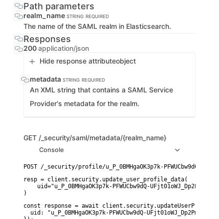
Path parameters
realm_name
STRING
REQUIRED
The name of the SAML realm in Elasticsearch.
Responses
200
application/json
Hide response attribute
object
metadata
STRING
REQUIRED
An XML string that contains a SAML Service
Provider's metadata for the realm.
GET
/_security/saml/metadata/{realm_name}
Console
resp = client.security.update_user_profile_data(

    uid="u_P_0BMHgaOK3p7k-PFWUCbw9dQ-UFjt01oWJ_Dp2PmPc_0",
)
const response = await client.security.updateUserProfileDa
  uid: "u_P_0BMHgaOK3p7k-PFWUCbw9dQ-UFjt01oWJ_Dp2PmPc_0",
