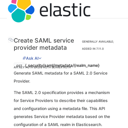
Create SAML service
GENERALLY AVAILABLE;
provider metadata
ADDED IN 7.11.0
Ask AI
/_security/saml/metadata/{realm_name}
GET
API KEY AUTH
BASIC AUTH
BEARER AUTH
Generate SAML metadata for a SAML 2.0 Service
Provider.
The SAML 2.0 specification provides a mechanism
for Service Providers to describe their capabilities
and configuration using a metadata file. This API
generates Service Provider metadata based on the
configuration of a SAML realm in Elasticsearch.