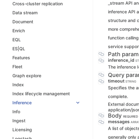
_stream API an
Cross-cluster replication
inference API a
Data stream
structure and c
Document
more comprehen
Enrich
function callin
EQL
service support
ES|QL
Path param
Features
inference_id
ST
Fleet
The inference 
Query para
Graph explore
timeout
STRING
Index
Specifies the a
Index lifecycle management
complete.
Inference
External docu
application/jso
Info
Body
REQUIRED
Ingest
messages
ARRA
A list of objec
Licensing
generally only
Logstash