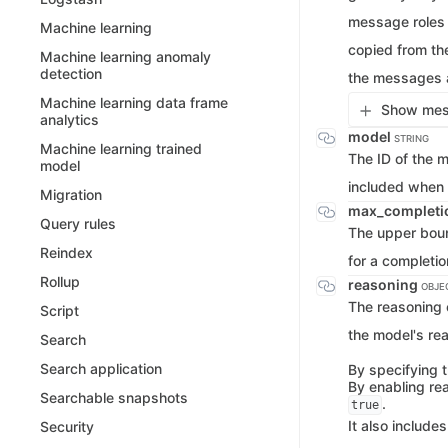
message roles 
Machine learning
copied from th
Machine learning anomaly
detection
the messages a
Machine learning data frame
Show mess
analytics
model
STRING
Machine learning trained
The ID of the m
model
included when 
Migration
max_completi
Query rules
The upper boun
Reindex
for a completio
Rollup
reasoning
OBJE
The reasoning c
Script
the model's re
Search
Search application
By specifying t
By enabling re
Searchable snapshots
.
true
It also includes
Security