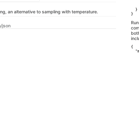
   
    
  }

ng, an alternative to sampling with temperature.
}
Run
n/json
com
bot
inc
{

  "
   
   
   
   
    
    
    
   
   
   
   
    
    
   
   
   
   
    
   
   