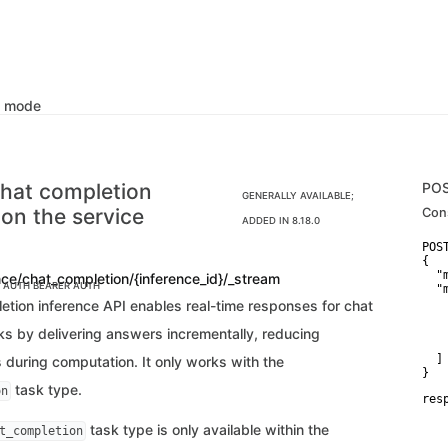
k mode
hat completion
PO
GENERALLY AVAILABLE;
 on the service
Con
ADDED IN 8.18.0
POS
{

  "
nce/chat_completion/{inference_id}/_stream
C AUTH
BEARER AUTH
  "
    
etion inference API enables real-time responses for chat
   
   
ks by delivering answers incrementally, reducing
    
  ]

 during computation. It only works with the
}
task type.
on
res
   
   
task type is only available within the
t_completion
   