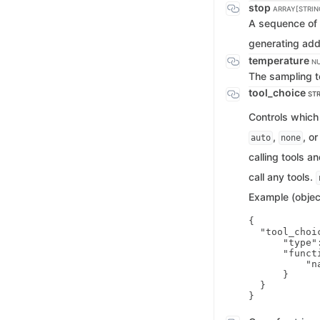
stop
ARRAY[STRIN
A sequence of 
generating addi
temperature
N
The sampling t
tool_choice
STR
Controls which 
,
, o
auto
none
calling tools 
call any tools.
Example (objec
{

  "tool_choic
      "type":
      "functi
          "n
      }

  }
