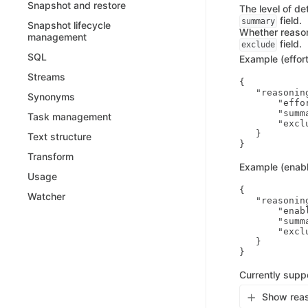
Snapshot and restore
The level of de
field.
summary
Snapshot lifecycle
Whether reasoni
management
field.
exclude
SQL
Example (effort
Streams
{

   "reasoning
Synonyms
       "effor
       "summ
Task management
       "exclu
   }

Text structure
Transform
Example (enabl
Usage
{

Watcher
   "reasoning
       "enabl
       "summ
       "exclu
   }

Currently supp
Show reas