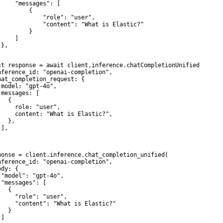
     "messages": [

        {

             "role": "user",

             "content": "What is Elastic?"

        }

    ]

},

st response = await client.inference.chatCompletionUnified({

nference_id: "openai-completion",

hat_completion_request: {

 model: "gpt-4o",

 messages: [

  {

     role: "user",

     content: "What is Elastic?",

  },

],



ponse = client.inference.chat_completion_unified(

nference_id: "openai-completion",

dy: {

 "model": "gpt-4o",

 "messages": [

  {

     "role": "user",

     "content": "What is Elastic?"

  }

]
