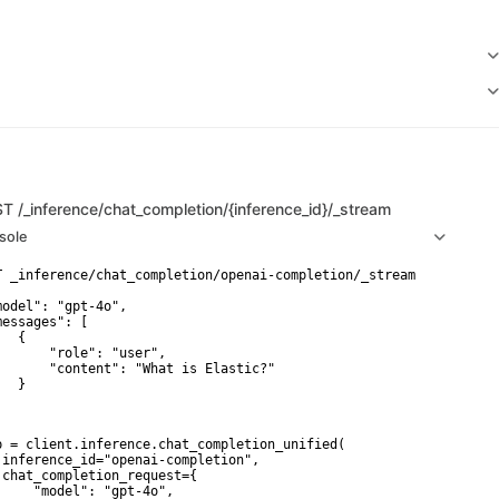
ST
/_inference/chat_completion/{inference_id}/_stream
sole
T _inference/chat_completion/openai-completion/_stream

model": "gpt-4o",

messages": [

  {

       "role": "user",

       "content": "What is Elastic?"

  }

p = client.inference.chat_completion_unified(

 inference_id="openai-completion",

 chat_completion_request={

     "model": "gpt-4o",
