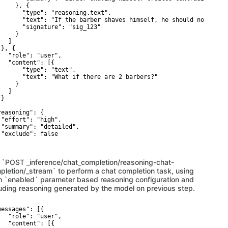
    }, {

       "type": "reasoning.text",

       "text": "If the barber shaves himself, he should not; if h
       "signature": "sig_123"

    }

  ]

}, {

   "role": "user",

   "content": [{

       "type": "text",

       "text": "What if there are 2 barbers?"

    }

  ]

}



reasoning": {

 "effort": "high",

 "summary": "detailed",

 "exclude": false

 `POST _inference/chat_completion/reasoning-chat-
pletion/_stream` to perform a chat completion task, using
h `enabled` parameter based reasoning configuration and
luding reasoning generated by the model on previous step.
messages": [{

   "role": "user",

   "content": [{
