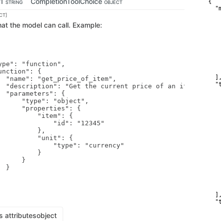
-1
CompletionToolChoice
{

STRING
OBJECT
  "
    
CT]
   
 that the model can call. Example:
   
   
   
   
   
ype": "function",

    
    
nction": {

  ],
  "name": "get_price_of_item",

  "t
  "description": "Get the current price of an item",

    
  "parameters": {

   
      "type": "object",

   
      "properties": {

   
          "item": {

   
              "id": "12345"

   
         },

   
          "unit": {

   
              "type": "currency"

   
         }

   
     }

   
 }

   
   
    
    
  ],
  "
   
s attributes
object
   