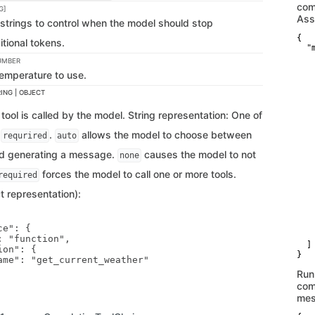
com
G]
Ass
strings to control when the model should stop
{

tional tokens.
  "
    
UMBER
   
emperature to use.
   
   
ING | OBJECT
   
   
tool is called by the model. String representation: One of
   
   
r
.
allows the model to choose between
requrired
auto
   
   
and generating a message.
causes the model to not
none
   
   
forces the model to call one or more tools.
required
    
    
t representation):
    
   
   
   
e": {

    
 "function",

  ]

on": {

}
ame": "get_current_weather"

Run
com
mes