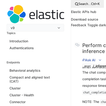
Search…
Ctrl+K
Elastic APIs hub
Download source
Feedback
Toggle dar
v9
Topics
Introduction
Perform c
Authentications
inference
Ask AI
Endpoints
/_infere
POST
API KEY AUTH
BASI
Behavioral analytics
The chat compl
Compact and aligned text
completion tas
(CAT)
response times
Cluster
chat_completi
Cluster - Health
NOTE: The
Connector
cha