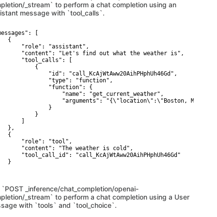
pletion/_stream` to perform a chat completion using an
istant message with `tool_calls`.
messages": [

  {

       "role": "assistant",

       "content": "Let's find out what the weather is",

       "tool_calls": [ 

           {

               "id": "call_KcAjWtAww20AihPHphUh46Gd",

               "type": "function",

               "function": {

                   "name": "get_current_weather",

                   "arguments": "{\"location\":\"Boston, MA\"}"

               }

           }

      ]

  },

  { 

       "role": "tool",

       "content": "The weather is cold",

       "tool_call_id": "call_KcAjWtAww20AihPHphUh46Gd"

  }

 `POST _inference/chat_completion/openai-
pletion/_stream` to perform a chat completion using a User
sage with `tools` and `tool_choice`.