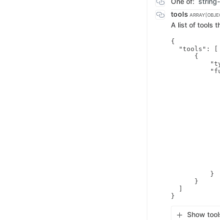
One of:
string
tools
ARRAY[OBJE
A list of tools
{

  "tools": [

      {

          "t
          "fu
            
            
            
            
            
            
            
             
            
            
             
             
             
          }

      }

  ]

Show tool