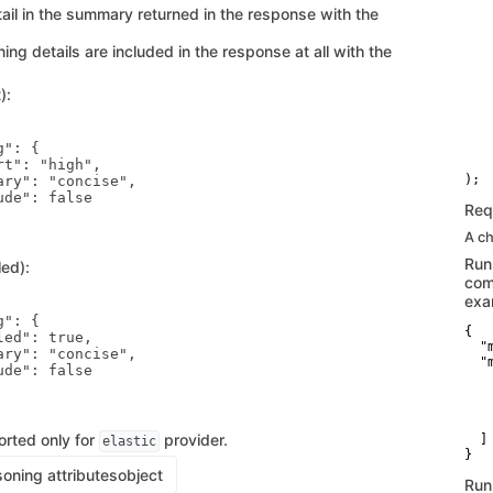
   
tail in the summary returned in the response with the
   
    
ng details are included in the response at all with the
   
   
   
):
    
   
   
": {

   
t": "high",

    
ary": "concise",

de": false

Req
A ch
Run
ed):
com
exa
": {

{

ed": true,

  "
ary": "concise",

  "
de": false

    
   
   
    
orted only for
provider.
  ]

elastic
}
oning attributes
object
Run