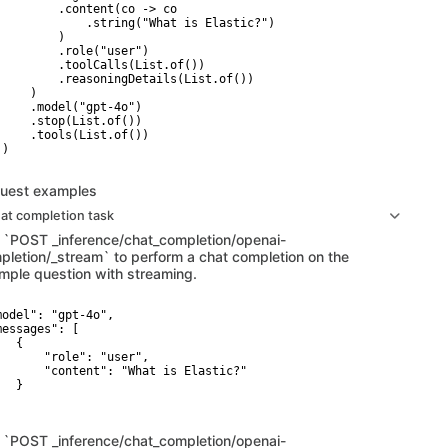
         .content(co -> co

             .string("What is Elastic?")

        )

         .role("user")

         .toolCalls(List.of())

         .reasoningDetails(List.of())

    )

     .model("gpt-4o")

     .stop(List.of())

     .tools(List.of())

)

uest examples
at completion task
 `POST _inference/chat_completion/openai-
pletion/_stream` to perform a chat completion on the
mple question with streaming.
model": "gpt-4o",

messages": [

  {

       "role": "user",

       "content": "What is Elastic?"

  }

 `POST _inference/chat_completion/openai-