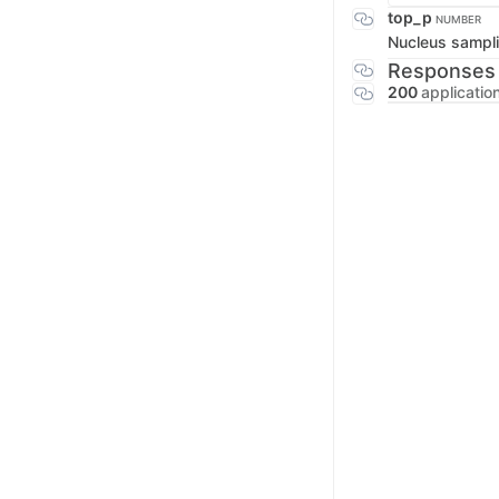
top_p
NUMBER
Nucleus sampli
Responses
200
applicatio