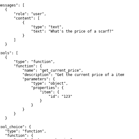
messages": [

  {

       "role": "user",

       "content": [

           {

               "type": "text",

               "text": "What's the price of a scarf?"

           }

      ]

  }



ools": [

  {

       "type": "function",

       "function": {

           "name": "get_current_price",

           "description": "Get the current price of a item",

           "parameters": {

               "type": "object",

               "properties": {

                   "item": {

                       "id": "123"

                   }

               }

           }

      }

  }



tool_choice": {

   "type": "function",

   "function": {
