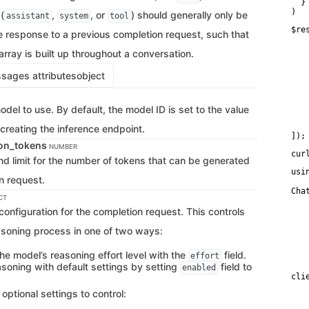
  }

)
(
,
, or
) should generally only be
assistant
system
tool
$re
e response to a previous completion request, such that
   
   
rray is built up throughout a conversation.
   
   
ages attributes
object
    
   
   
   
odel to use. By default, the model ID is set to the value
    
    
creating the inference endpoint.
]);
on_tokens
NUMBER
cur
d limit for the number of tokens that can be generated
usi
n request.
Cha
CT
   
onfiguration for the completion request. This controls
   
   
asoning process in one of two ways:
   
    
   
he model’s reasoning effort level with the
field.
effort
   
asoning with default settings by setting
field to
enabled
cli
   
 optional settings to control:
   
   