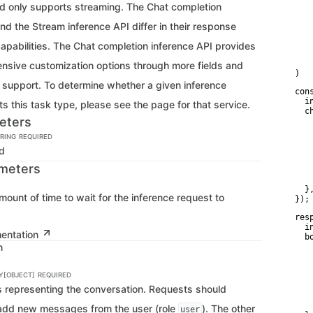
   
d only supports streaming. The Chat completion
    
   
nd the Stream inference API differ in their response
   
    
apabilities. The Chat completion inference API provides
    
    
sive customization options through more fields and
)
g support. To determine whether a given inference
con
  i
s this task type, please see the page for that service.
  c
eters
   
   
RING
REQUIRED
    
Id
   
   
meters
    
    
  },
mount of time to wait for the inference request to
});
res
  i
mentation
  bo
n
   
   
    
Y[OBJECT]
REQUIRED
   
   
ts representing the conversation. Requests should
    
    
 add new messages from the user (role
). The other
user