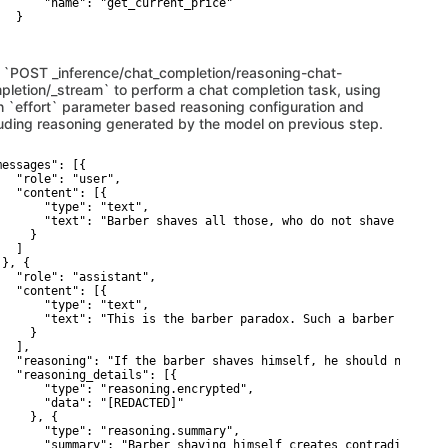
       "name": "get_current_price"

  }

 `POST _inference/chat_completion/reasoning-chat-
pletion/_stream` to perform a chat completion task, using
h `effort` parameter based reasoning configuration and
luding reasoning generated by the model on previous step.
messages": [{

   "role": "user",

   "content": [{

       "type": "text",

       "text": "Barber shaves all those, who do not shave themsel
    }

  ]

}, {

   "role": "assistant",

   "content": [{

       "type": "text",

       "text": "This is the barber paradox. Such a barber cannot 
    }

  ],

   "reasoning": "If the barber shaves himself, he should not; if 
   "reasoning_details": [{

       "type": "reasoning.encrypted",

       "data": "[REDACTED]"

    }, {

       "type": "reasoning.summary",

       "summary": "Barber shaving himself creates contradiction"
