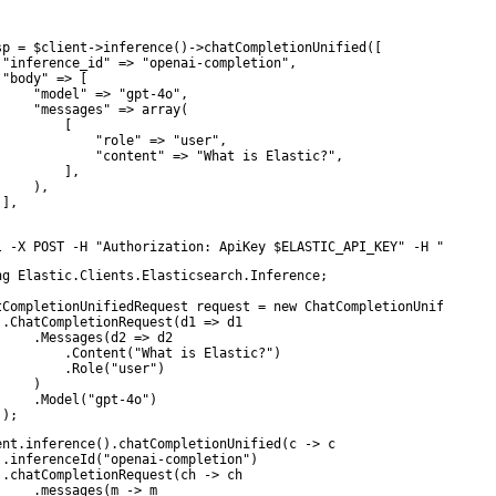
sp = $client->inference()->chatCompletionUnified([

 "inference_id" => "openai-completion",

 "body" => [

     "model" => "gpt-4o",

     "messages" => array(

        [

             "role" => "user",

             "content" => "What is Elastic?",

         ],

    ),

],

l -X POST -H "Authorization: ApiKey $ELASTIC_API_KEY" -H "Conten
ng Elastic.Clients.Elasticsearch.Inference;

tCompletionUnifiedRequest request = new ChatCompletionUnifiedRequ
 .ChatCompletionRequest(d1 => d1

     .Messages(d2 => d2

         .Content("What is Elastic?")

         .Role("user")

    )

     .Model("gpt-4o")

 );
ent.inference().chatCompletionUnified(c -> c

 .inferenceId("openai-completion")

 .chatCompletionRequest(ch -> ch

     .messages(m -> m
