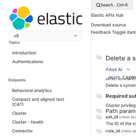
Search…
Ctrl+K
Elastic APIs hub
Download source
Feedback
Toggle dar
v9
Topics
Introduction
Delete a 
Authentications
Ask AI
/_syno
DELETE
API KEY AUTH
BASI
Endpoints
Delete a synon
Behavioral analytics
Required aut
Compact and aligned text
(CAT)
Cluster privile
Path param
Cluster
set_id
STRING
RE
Cluster - Health
The ID of the 
rule_id
Connector
STRING
R