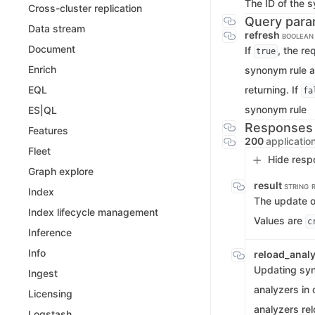
The ID of the s
Cross-cluster replication
Query para
Data stream
refresh
BOOLEAN
Document
If
, the re
true
Enrich
synonym rule a
returning. If
EQL
fa
synonym rule
ES|QL
Responses
Features
200
applicatio
Fleet
Hide resp
Graph explore
result
STRING
Index
The update op
Index lifecycle management
Values are
c
Inference
Info
reload_analy
Updating syn
Ingest
analyzers in 
Licensing
analyzers rel
Logstash