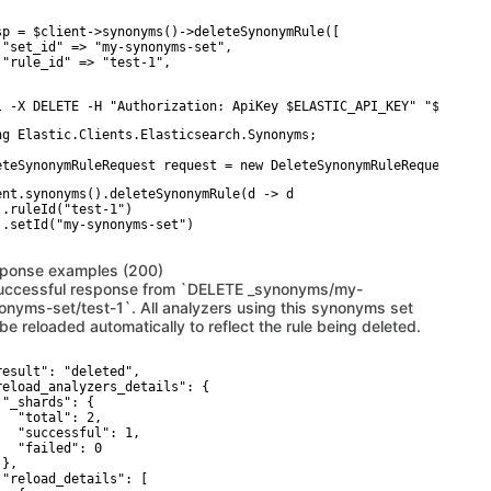
sp = $client->synonyms()->deleteSynonymRule([

 "set_id" => "my-synonyms-set",

 "rule_id" => "test-1",

l -X DELETE -H "Authorization: ApiKey $ELASTIC_API_KEY" "$ELASTI
ng Elastic.Clients.Elasticsearch.Synonyms;

eteSynonymRuleRequest request = new DeleteSynonymRuleRequestDesc
ent.synonyms().deleteSynonymRule(d -> d

 .ruleId("test-1")

 .setId("my-synonyms-set")

ponse examples (200)
uccessful response from `DELETE _synonyms/my-
onyms-set/test-1`. All analyzers using this synonyms set
 be reloaded automatically to reflect the rule being deleted.
result": "deleted",

reload_analyzers_details": {

 "_shards": {

   "total": 2,

   "successful": 1,

   "failed": 0

},

 "reload_details": [
