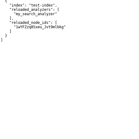
  {

     "index": "test-index",

     "reloaded_analyzers": [

       "my_search_analyzer"

    ],

     "reloaded_node_ids": [

       "1wYFZzq8Sxeu_Jvt9mlbkg"

    ]

  }

]
