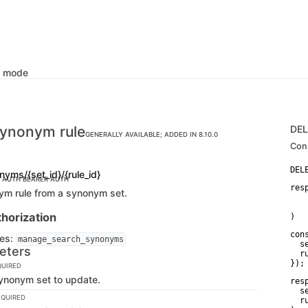
k mode
synonym rule
DE
GENERALLY AVAILABLE; ADDED IN 8.10.0
Con
nyms/{set_id}/{rule_id}
C AUTH
BEARER AUTH
res
ym rule from a synonym set.
   
   
horization
)
con
ges:
manage_search_synonyms
  s
eters
  r
});
QUIRED
synonym set to update.
res
  s
EQUIRED
  r