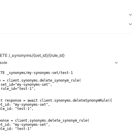
LETE
/_synonyms/{set_id}/{rule_id}
sole
p = client.synonyms.delete_synonym_rule(

 set_id="my-synonyms-set",

 rule_id="test-1",

st response = await client.synonyms.deleteSynonymRule({

et_id: "my-synonyms-set",

ule_id: "test-1",

ponse = client.synonyms.delete_synonym_rule(

et_id: "my-synonyms-set",

ule_id: "test-1"
