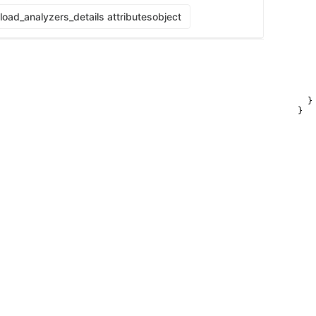
    
   
oad_analyzers_details attributes
object
   
   
    
   
   
    
    
    
  }

}