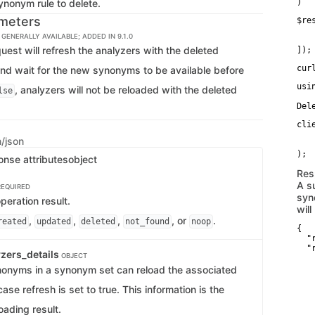
ynonym rule to delete.
)
meters
$re
   
GENERALLY AVAILABLE; ADDED IN 9.1.0
   
quest will refresh the analyzers with the deleted
]);
cur
nd wait for the new synonyms to be available before
usi
, analyzers will not be reloaded with the deleted
lse
Del
cli
   
n/json
   
onse attributes
object
Res
A s
REQUIRED
syn
eration result.
will
,
,
,
, or
.
reated
updated
deleted
not_found
noop
{

  "
  "
zers_details
OBJECT
   
   
onyms in a synonym set can reload the associated
   
   
case refresh is set to true. This information is the
    
   
oading result.