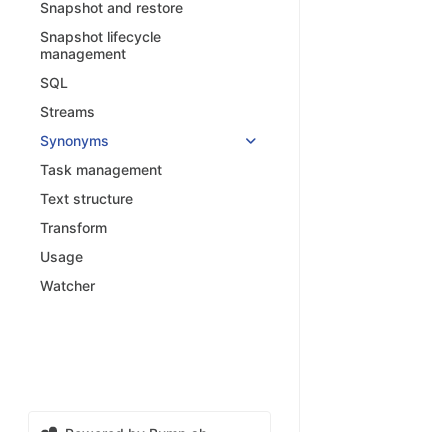
Snapshot and restore
Snapshot lifecycle
management
SQL
Streams
Synonyms
Task management
Text structure
Transform
Usage
Watcher
Powered by Bump.sh