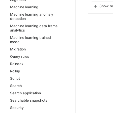
Show rel
Machine learning
Machine learning anomaly
detection
Machine learning data frame
analytics
Machine learning trained
model
Migration
Query rules
Reindex
Rollup
Script
Search
Search application
Searchable snapshots
Security