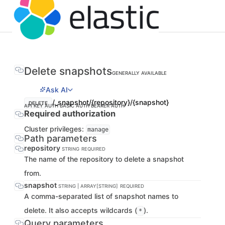
Delete snapshots
GENERALLY AVAILABLE
Ask AI
/_snapshot/{repository}/{snapshot}
DELETE
API KEY AUTH
BASIC AUTH
BEARER AUTH
Required authorization
Cluster privileges:
manage
Path parameters
repository
STRING
REQUIRED
The name of the repository to delete a snapshot
from.
snapshot
STRING | ARRAY[STRING]
REQUIRED
A comma-separated list of snapshot names to
delete. It also accepts wildcards (
).
*
Query parameters