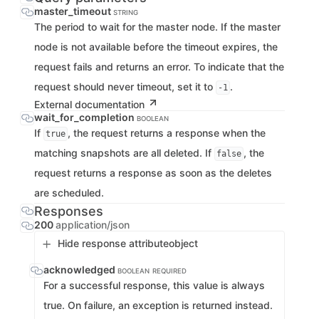
master_timeout
STRING
The period to wait for the master node. If the master
node is not available before the timeout expires, the
request fails and returns an error. To indicate that the
request should never timeout, set it to
.
-1
External documentation
wait_for_completion
BOOLEAN
If
, the request returns a response when the
true
matching snapshots are all deleted. If
, the
false
request returns a response as soon as the deletes
are scheduled.
Responses
200
application/json
Hide response attribute
object
acknowledged
BOOLEAN
REQUIRED
For a successful response, this value is always
true. On failure, an exception is returned instead.