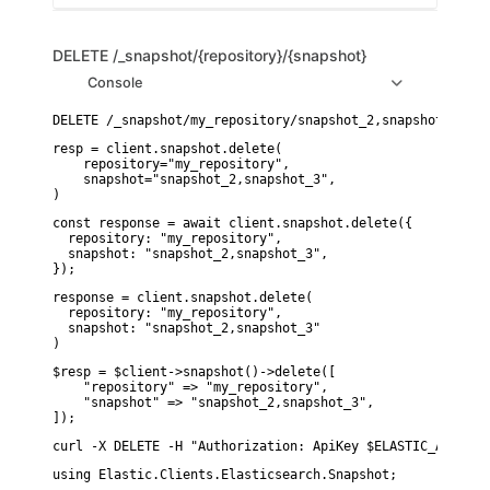
DELETE
/_snapshot/{repository}/{snapshot}
Console
resp = client.snapshot.delete(

    repository="my_repository",

    snapshot="snapshot_2,snapshot_3",

)
const response = await client.snapshot.delete({

  repository: "my_repository",

  snapshot: "snapshot_2,snapshot_3",

});
response = client.snapshot.delete(

  repository: "my_repository",

  snapshot: "snapshot_2,snapshot_3"

)
$resp = $client->snapshot()->delete([

    "repository" => "my_repository",

    "snapshot" => "snapshot_2,snapshot_3",

]);
curl -X DELETE -H "Authorization: ApiKey $ELASTIC_API_KEY
using Elastic.Clients.Elasticsearch.Snapshot;
