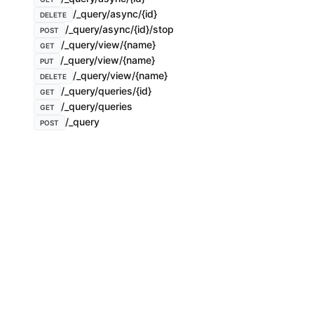
/_query/async/{id}
DELETE
/_query/async/{id}/stop
POST
/_query/view/{name}
GET
/_query/view/{name}
PUT
/_query/view/{name}
DELETE
/_query/queries/{id}
GET
/_query/queries
GET
/_query
POST