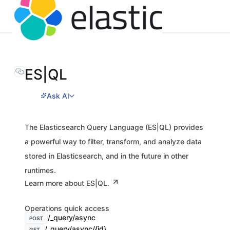
ES|QL
Ask AI
The Elasticsearch Query Language (ES|QL) provides
a powerful way to filter, transform, and analyze data
stored in Elasticsearch, and in the future in other
runtimes.
Learn more about ES|QL.
Operations quick access
/_query/async
POST
/_query/async/{id}
GET