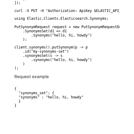
]);
curl -X PUT -H "Authorization: ApiKey $ELASTIC_API_KEY" -
using Elastic.Clients.Elasticsearch.Synonyms;

PutSynonymRequest request = new PutSynonymRequestDescript
    .SynonymsSet(d1 => d1

        .Synonyms("hello, hi, howdy")

    );
client.synonyms().putSynonym(p -> p

    .id("my-synonyms-set")

    .synonymsSet(s -> s

        .synonyms("hello, hi, howdy")

    )

Request example
{

  "synonyms_set": {

  "synonyms" : "hello, hi, howdy"

  }

}