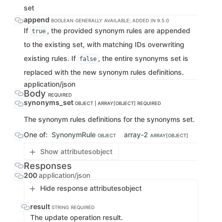
set
append
BOOLEAN
GENERALLY AVAILABLE; ADDED IN 9.5.0
If
, the provided synonym rules are appended
true
to the existing set, with matching IDs overwriting
existing rules. If
, the entire synonyms set is
false
replaced with the new synonym rules definitions.
application/json
Body
REQUIRED
synonyms_set
OBJECT | ARRAY[OBJECT]
REQUIRED
The synonym rules definitions for the synonyms set.
One of:
SynonymRule
array-2
OBJECT
ARRAY[OBJECT]
Show attributes
object
Responses
200
application/json
Hide response attributes
object
result
STRING
REQUIRED
The update operation result.