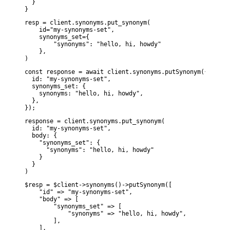
  }

}
resp = client.synonyms.put_synonym(

    id="my-synonyms-set",

    synonyms_set={

        "synonyms": "hello, hi, howdy"

    },

)
const response = await client.synonyms.putSynonym({

  id: "my-synonyms-set",

  synonyms_set: {

    synonyms: "hello, hi, howdy",

  },

});
response = client.synonyms.put_synonym(

  id: "my-synonyms-set",

  body: {

    "synonyms_set": {

      "synonyms": "hello, hi, howdy"

    }

  }

)
$resp = $client->synonyms()->putSynonym([

    "id" => "my-synonyms-set",

    "body" => [

        "synonyms_set" => [

            "synonyms" => "hello, hi, howdy",

        ],

    ],
