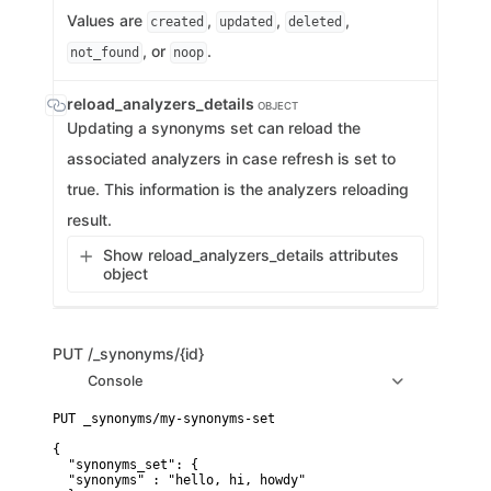
Values are
,
,
,
created
updated
deleted
, or
.
not_found
noop
reload_analyzers_details
OBJECT
Updating a synonyms set can reload the
associated analyzers in case refresh is set to
true. This information is the analyzers reloading
result.
Show reload_analyzers_details attributes
object
PUT
/_synonyms/{id}
Console
PUT _synonyms/my-synonyms-set

{

  "synonyms_set": {

  "synonyms" : "hello, hi, howdy"
