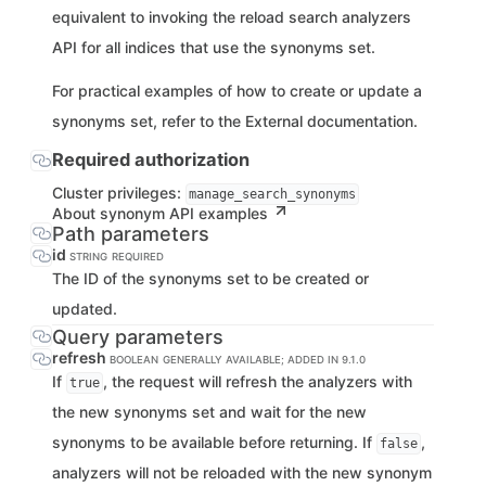
equivalent to invoking the reload search analyzers
API for all indices that use the synonyms set.
For practical examples of how to create or update a
synonyms set, refer to the External documentation.
Required authorization
Cluster privileges:
manage_search_synonyms
About synonym API examples
Path parameters
id
STRING
REQUIRED
The ID of the synonyms set to be created or
updated.
Query parameters
refresh
BOOLEAN
GENERALLY AVAILABLE; ADDED IN 9.1.0
If
, the request will refresh the analyzers with
true
the new synonyms set and wait for the new
synonyms to be available before returning. If
,
false
analyzers will not be reloaded with the new synonym