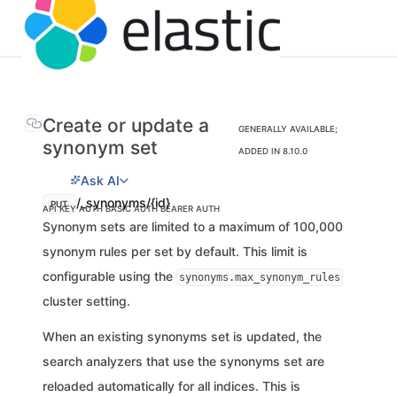
Create or update a
GENERALLY AVAILABLE;
synonym set
ADDED IN 8.10.0
Ask AI
/_synonyms/{id}
PUT
API KEY AUTH
BASIC AUTH
BEARER AUTH
Synonym sets are limited to a maximum of 100,000
synonym rules per set by default. This limit is
configurable using the
synonyms.max_synonym_rules
cluster setting.
When an existing synonyms set is updated, the
search analyzers that use the synonyms set are
reloaded automatically for all indices. This is