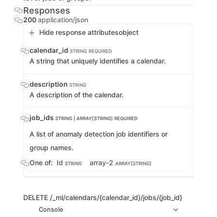
Responses
200
application/json
Hide response attributes
object
calendar_id
STRING
REQUIRED
A string that uniquely identifies a calendar.
description
STRING
A description of the calendar.
job_ids
STRING | ARRAY[STRING]
REQUIRED
A list of anomaly detection job identifiers or
group names.
One of:
Id
array-2
STRING
ARRAY[STRING]
DELETE
/_ml/calendars/{calendar_id}/jobs/{job_id}
Console