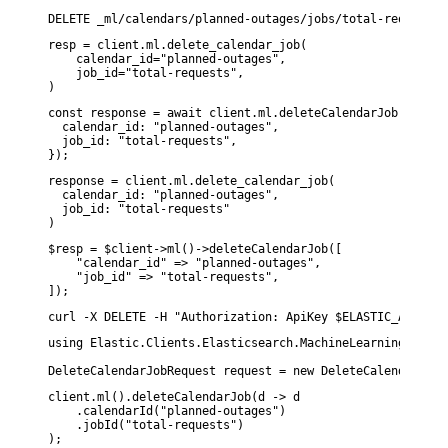
resp = client.ml.delete_calendar_job(

    calendar_id="planned-outages",

    job_id="total-requests",

)
const response = await client.ml.deleteCalendarJob({

  calendar_id: "planned-outages",

  job_id: "total-requests",

});
response = client.ml.delete_calendar_job(

  calendar_id: "planned-outages",

  job_id: "total-requests"

)
$resp = $client->ml()->deleteCalendarJob([

    "calendar_id" => "planned-outages",

    "job_id" => "total-requests",

]);
curl -X DELETE -H "Authorization: ApiKey $ELASTIC_API_KEY
using Elastic.Clients.Elasticsearch.MachineLearning;

DeleteCalendarJobRequest request = new DeleteCalendarJobR
client.ml().deleteCalendarJob(d -> d

    .calendarId("planned-outages")

    .jobId("total-requests")
