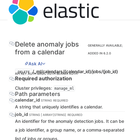
Delete anomaly jobs
GENERALLY AVAILABLE;
from a calendar
ADDED IN 6.2.0
Ask AI
/_ml/calendars/{calendar_id}/jobs/{job_id}
DELETE
API KEY AUTH
BASIC AUTH
BEARER AUTH
Required authorization
Cluster privileges:
manage_ml
Path parameters
calendar_id
STRING
REQUIRED
A string that uniquely identifies a calendar.
job_id
STRING | ARRAY[STRING]
REQUIRED
An identifier for the anomaly detection jobs. It can be
a job identifier, a group name, or a comma-separated
list of jobs or groups.