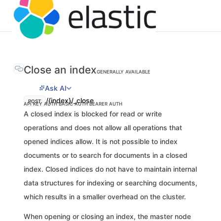
Close an index
GENERALLY AVAILABLE
Ask AI
/{index}/_close
POST
API KEY AUTH
BASIC AUTH
BEARER AUTH
A closed index is blocked for read or write
operations and does not allow all operations that
opened indices allow. It is not possible to index
documents or to search for documents in a closed
index. Closed indices do not have to maintain internal
data structures for indexing or searching documents,
which results in a smaller overhead on the cluster.
When opening or closing an index, the master node