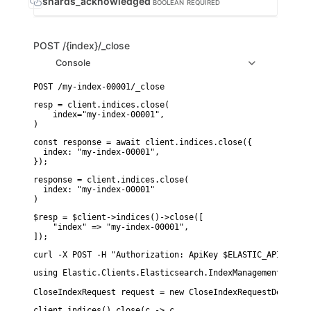
shards_acknowledged
BOOLEAN
REQUIRED
POST
/{index}/_close
Console
resp = client.indices.close(

    index="my-index-00001",

)
const response = await client.indices.close({

  index: "my-index-00001",

});
response = client.indices.close(

  index: "my-index-00001"

)
$resp = $client->indices()->close([

    "index" => "my-index-00001",

]);
curl -X POST -H "Authorization: ApiKey $ELASTIC_API_KEY" 
using Elastic.Clients.Elasticsearch.IndexManagement;

CloseIndexRequest request = new CloseIndexRequestDescript
client.indices().close(c -> c
