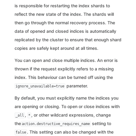
is responsible for restarting the index shards to
reflect the new state of the index. The shards will
then go through the normal recovery process. The
data of opened and closed indices is automatically
replicated by the cluster to ensure that enough shard
copies are safely kept around at all times.
You can open and close multiple indices. An error is
thrown if the request explicitly refers to a missing
index. This behaviour can be turned off using the
parameter.
ignore_unavailable=true
By default, you must explicitly name the indices you
are opening or closing. To open or close indices with
,
, or other wildcard expressions, change
_all
*
the
setting to
action.destructive_requires_name
. This setting can also be changed with the
false