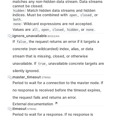
matches any non-hidden data stream. Data streams
cannot be closed.
: Match hidden data streams and hidden
hidden
indices. Must be combined with
,
, or
open
closed
.
both
: Wildcard expressions are not accepted.
none
Values are
,
,
,
, or
.
all
open
closed
hidden
none
ignore_unavailable
BOOLEAN
If
, the request returns an error if it targets a
false
concrete (non-wildcarded) index, alias, or data
stream that is missing, closed, or otherwise
unavailable. If
, unavailable concrete targets are
true
silently ignored.
master_timeout
STRING
Period to wait for a connection to the master node. If
no response is received before the timeout expires,
the request fails and returns an error.
External documentation
timeout
STRING
Period to wait for a response. If no response is