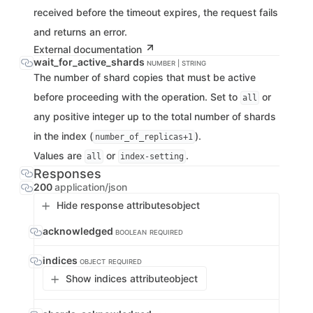
received before the timeout expires, the request fails
and returns an error.
External documentation
wait_for_active_shards
NUMBER | STRING
The number of shard copies that must be active
before proceeding with the operation. Set to
or
all
any positive integer up to the total number of shards
in the index (
).
number_of_replicas+1
Values are
or
.
all
index-setting
Responses
200
application/json
Hide response attributes
object
acknowledged
BOOLEAN
REQUIRED
indices
OBJECT
REQUIRED
Show indices attribute
object