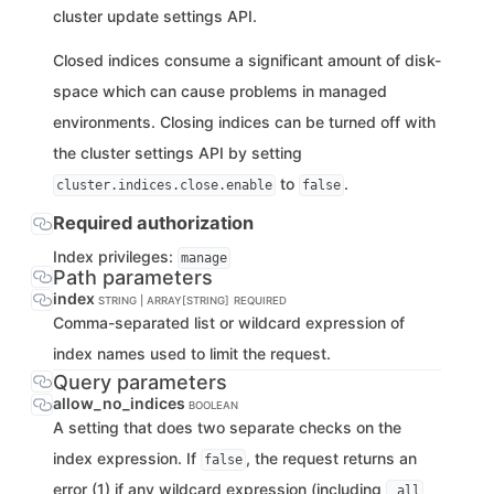
cluster update settings API.
Closed indices consume a significant amount of disk-
space which can cause problems in managed
environments. Closing indices can be turned off with
the cluster settings API by setting
to
.
cluster.indices.close.enable
false
Required authorization
Index privileges:
manage
Path parameters
index
STRING | ARRAY[STRING]
REQUIRED
Comma-separated list or wildcard expression of
index names used to limit the request.
Query parameters
allow_no_indices
BOOLEAN
A setting that does two separate checks on the
index expression. If
, the request returns an
false
error (1) if any wildcard expression (including
_all