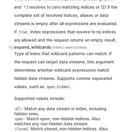
and
) resolves to zero matching indices or (2) if the
*
complete set of resolved indices, aliases or data
streams is empty after all expressions are evaluated.
If
, index expressions that resolve to no indices
true
are allowed and the request returns an empty result.
expand_wildcards
STRING | ARRAY[STRING]
Type of index that wildcard patterns can match. If
the request can target data streams, this argument
determines whether wildcard expressions match
hidden data streams. Supports comma-separated
values, such as
.
open,hidden
Supported values include:
: Match any data stream or index, including
all
hidden ones.
: Match open, non-hidden indices. Also
open
matches any non-hidden data stream.
: Match closed, non-hidden indices. Also
closed