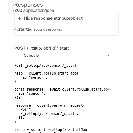
Responses
200
application/json
Hide response attribute
object
started
BOOLEAN
REQUIRED
POST
/_rollup/job/{id}/_start
Console
resp = client.rollup.start_job(

    id="sensor",

)
const response = await client.rollup.startJob({

  id: "sensor",

});
response = client.perform_request(

  "POST",

  "/_rollup/job/sensor/_start",

  {},

)
$resp = $client->rollup()->startJob([
