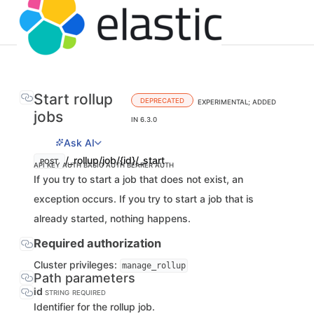
Start rollup
DEPRECATED
EXPERIMENTAL; ADDED
jobs
IN 6.3.0
Ask AI
/_rollup/job/{id}/_start
POST
API KEY AUTH
BASIC AUTH
BEARER AUTH
If you try to start a job that does not exist, an
exception occurs. If you try to start a job that is
already started, nothing happens.
Required authorization
Cluster privileges:
manage_rollup
Path parameters
id
STRING
REQUIRED
Identifier for the rollup job.