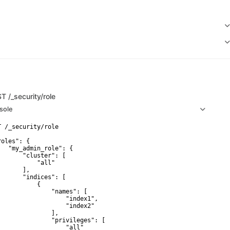
ST
/_security/role
sole
T /_security/role

oles": {

   "my_admin_role": {

       "cluster": [

           "all"

      ],

       "indices": [

           {

               "names": [

                   "index1",

                   "index2"

               ],

               "privileges": [

                   "all"
