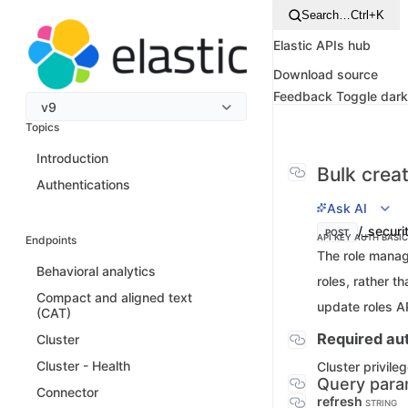
Search…
Ctrl+K
Elastic APIs hub
Download source
Feedback
Toggle dar
v9
Topics
Introduction
Bulk crea
Authentications
Ask AI
/_securi
POST
API KEY AUTH
BASI
Endpoints
The role manag
Behavioral analytics
roles, rather t
Compact and aligned text
update roles AP
(CAT)
Required aut
Cluster
Cluster - Health
Cluster privile
Query para
Connector
refresh
STRING