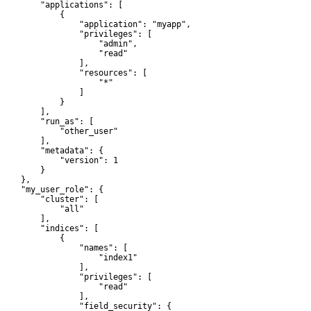
         "applications": [

             {

                 "application": "myapp",

                 "privileges": [

                     "admin",

                     "read"

                 ],

                 "resources": [

                     "*"

                 ]

             }

         ],

         "run_as": [

             "other_user"

         ],

         "metadata": {

             "version": 1

        }

    },

     "my_user_role": {

         "cluster": [

             "all"

         ],

         "indices": [

             {

                 "names": [

                     "index1"

                 ],

                 "privileges": [

                     "read"

                 ],

                 "field_security": {
