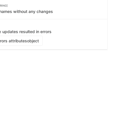
    
RING]
   
   
e names without any changes
   
   
   
   
   
y updates resulted in errors
   
   
ors attributes
object
   
   
   
   
   
   
   
    
   
   
   
   
   
   
   
   
   
   
   
    
   
   