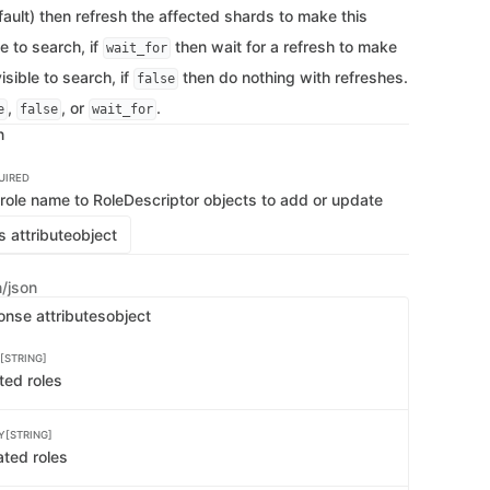
   
ault) then refresh the affected shards to make this
   
   
le to search, if
then wait for a refresh to make
wait_for
   
   
isible to search, if
then do nothing with refreshes.
false
   
   
,
, or
.
e
false
wait_for
   
n
   
    
   
   
UIRED
   
 role name to RoleDescriptor objects to add or update
   
   
 attribute
object
   
   
   
n/json
   
   
onse attributes
object
   
    
   
[STRING]
   
    
ted roles
   
   
    
Y[STRING]
    
   
ated roles
   
   