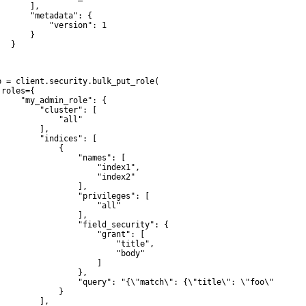
      ],

       "metadata": {

           "version": 1

      }

  }

p = client.security.bulk_put_role(

roles={

     "my_admin_role": {

         "cluster": [

             "all"

         ],

         "indices": [

             {

                 "names": [

                     "index1",

                     "index2"

                 ],

                 "privileges": [

                     "all"

                 ],

                 "field_security": {

                     "grant": [

                         "title",

                         "body"

                     ]

                 },

                 "query": "{\"match\": {\"title\": \"foo\"}}"

             }

         ],
