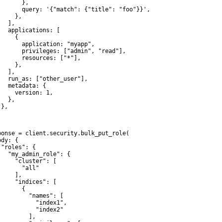
      },

       query: '{"match": {"title": "foo"}}',

    },

  ],

   applications: [

    {

       application: "myapp",

       privileges: ["admin", "read"],

       resources: ["*"],

    },

  ],

   run_as: ["other_user"],

   metadata: {

     version: 1,

  },

},



ponse = client.security.bulk_put_role(

dy: {

 "roles": {

   "my_admin_role": {

     "cluster": [

       "all"

    ],

     "indices": [

      {

         "names": [

           "index1",

           "index2"

         ],
