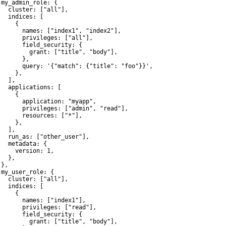
 my_admin_role: {

   cluster: ["all"],

   indices: [

    {

       names: ["index1", "index2"],

       privileges: ["all"],

       field_security: {

         grant: ["title", "body"],

      },

       query: '{"match": {"title": "foo"}}',

    },

  ],

   applications: [

    {

       application: "myapp",

       privileges: ["admin", "read"],

       resources: ["*"],

    },

  ],

   run_as: ["other_user"],

   metadata: {

     version: 1,

  },

},

 my_user_role: {

   cluster: ["all"],

   indices: [

    {

       names: ["index1"],

       privileges: ["read"],

       field_security: {

         grant: ["title", "body"],
