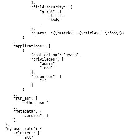
               ],

               "field_security": {

                   "grant": [

                       "title",

                       "body"

                   ]

               },

               "query": "{\"match\": {\"title\": \"foo\"}}"

           }

      ],

       "applications": [

           {

               "application": "myapp",

               "privileges": [

                   "admin",

                   "read"

               ],

               "resources": [

                   "*"

               ]

           }

      ],

       "run_as": [

           "other_user"

      ],

       "metadata": {

           "version": 1

      }

  },

   "my_user_role": {

       "cluster": [

           "all"
