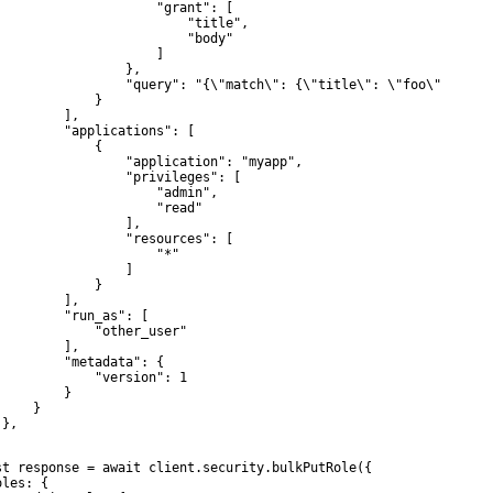
                     "grant": [

                         "title",

                         "body"

                     ]

                 },

                 "query": "{\"match\": {\"title\": \"foo\"}}"

             }

         ],

         "applications": [

             {

                 "application": "myapp",

                 "privileges": [

                     "admin",

                     "read"

                 ],

                 "resources": [

                     "*"

                 ]

             }

         ],

         "run_as": [

             "other_user"

         ],

         "metadata": {

             "version": 1

        }

    }

},

st response = await client.security.bulkPutRole({

les: {
