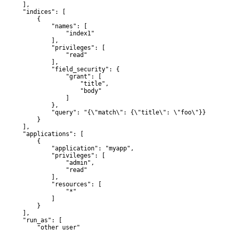
      ],

       "indices": [

           {

               "names": [

                   "index1"

               ],

               "privileges": [

                   "read"

               ],

               "field_security": {

                   "grant": [

                       "title",

                       "body"

                   ]

               },

               "query": "{\"match\": {\"title\": \"foo\"}}"

           }

      ],

       "applications": [

           {

               "application": "myapp",

               "privileges": [

                   "admin",

                   "read"

               ],

               "resources": [

                   "*"

               ]

           }

      ],

       "run_as": [

           "other_user"
