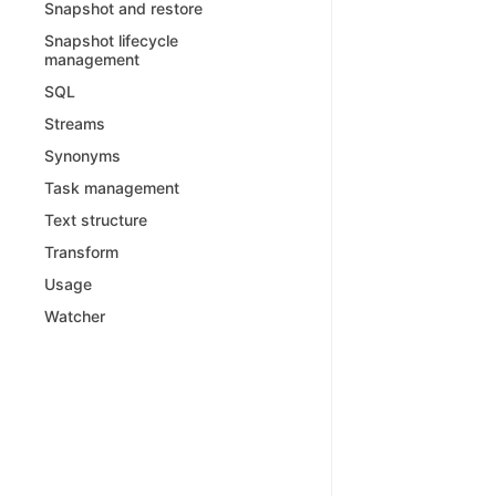
Snapshot and restore
Snapshot lifecycle
management
SQL
Streams
Synonyms
Task management
Text structure
Transform
Usage
Watcher