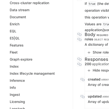
Cross-cluster replication
If
(the def
true
Data stream
operation visib
Document
this operation v
Values are
Enrich
tru
application/jso
EQL
Body
REQUIRED
ES|QL
roles
OBJECT
REQ
A dictionary of
Features
Show roles
Fleet
Responses
Graph explore
200
applicatio
Index
Hide resp
Index lifecycle management
created
ARRAY
Inference
Array of crea
Info
Ingest
updated
ARRA
Array of upd
Licensing
Logstash