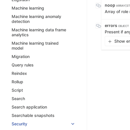
noop
ARRAY[ST
Machine learning
Array of rol
Machine learning anomaly
detection
errors
OBJECT
Machine learning data frame
Present if an
analytics
Show err
Machine learning trained
model
Migration
Query rules
Reindex
Rollup
Script
Search
Search application
Searchable snapshots
Security