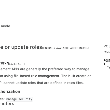
k mode
te or update roles
PO
GENERALLY AVAILABLE; ADDED IN 8.15.0
Con
POS
ty/role
{

C AUTH
BEARER AUTH
  "r
ement APIs are generally the preferred way to manage
   
   
han using file-based role management. The bulk create or
   
    
I cannot update roles that are defined in roles files.
   
   
horization
   
   
ges:
   
manage_security
   
meters
   
   