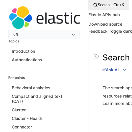
Search…
Ctrl+K
Elastic APIs hub
Download source
Feedback
Toggle dar
v9
Topics
Introduction
Search 
Authentications
Ask AI
Endpoints
The search app
Behavioral analytics
resources relat
Compact and aligned text
(CAT)
Learn more abo
Cluster
Cluster - Health
Connector