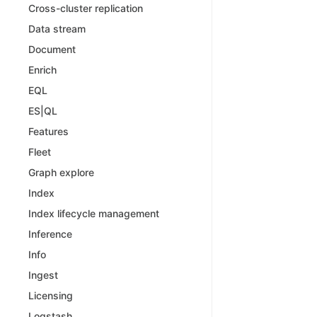
Cross-cluster replication
Data stream
Document
Enrich
EQL
ES|QL
Features
Fleet
Graph explore
Index
Index lifecycle management
Inference
Info
Ingest
Licensing
Logstash