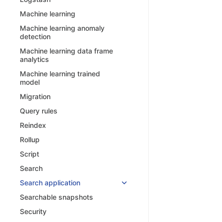
Machine learning
Machine learning anomaly
detection
Machine learning data frame
analytics
Machine learning trained
model
Migration
Query rules
Reindex
Rollup
Script
Search
Search application
Searchable snapshots
Security