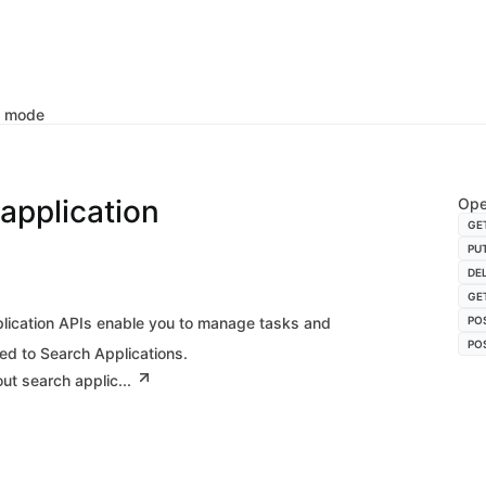
k mode
application
Ope
GE
PU
DE
GE
lication APIs enable you to manage tasks and
PO
PO
ed to Search Applications.
ut search applic...