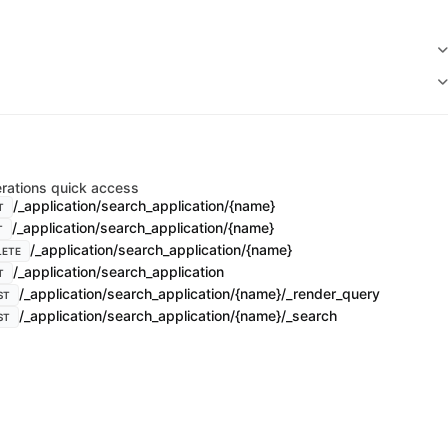
rations quick access
/_application/search_application/{name}
T
/_application/search_application/{name}
T
/_application/search_application/{name}
LETE
/_application/search_application
T
/_application/search_application/{name}/_render_query
ST
/_application/search_application/{name}/_search
ST