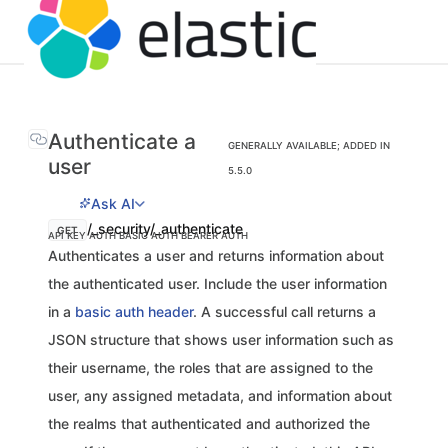
Authenticate a
GENERALLY AVAILABLE; ADDED IN
user
5.5.0
Ask AI
/_security/_authenticate
GET
API KEY AUTH
BASIC AUTH
BEARER AUTH
Authenticates a user and returns information about
the authenticated user. Include the user information
in a
basic auth header
. A successful call returns a
JSON structure that shows user information such as
their username, the roles that are assigned to the
user, any assigned metadata, and information about
the realms that authenticated and authorized the