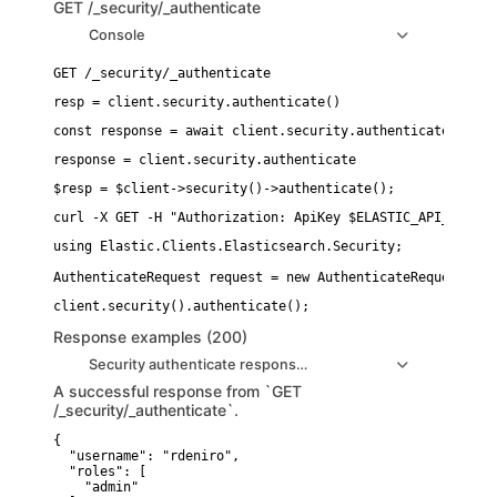
GET
/_security/_authenticate
Console
resp = client.security.authenticate()
const response = await client.security.authenticate();
response = client.security.authenticate
$resp = $client->security()->authenticate();
curl -X GET -H "Authorization: ApiKey $ELASTIC_API_KEY" "
using Elastic.Clients.Elasticsearch.Security;

AuthenticateRequest request = new AuthenticateRequestDesc
Response examples (200)
Security authenticate response example1
A successful response from `GET
/_security/_authenticate`.
{

  "username": "rdeniro",

  "roles": [

    "admin"
