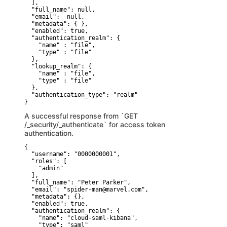
  ],

  "full_name": null,

  "email":  null,

  "metadata": { },

  "enabled": true,

  "authentication_realm": {

    "name" : "file",

    "type" : "file"

  },

  "lookup_realm": {

    "name" : "file",

    "type" : "file"

  },

  "authentication_type": "realm"

}
A successful response from `GET
/_security/_authenticate` for access token
authentication.
{

  "username": "0000000001",

  "roles": [

    "admin"

  ],

  "full_name": "Peter Parker",

  "email": "spider-man@marvel.com",

  "metadata": {},

  "enabled": true,

  "authentication_realm": {

    "name": "cloud-saml-kibana",

    "type": "saml"
