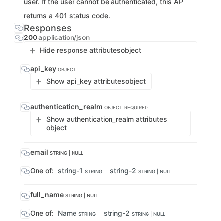
user. If the user cannot be authenticated, this API
returns a 401 status code.
Responses
200
application/json
Hide response attributes
object
api_key
OBJECT
Show api_key attributes
object
authentication_realm
OBJECT
REQUIRED
Show authentication_realm attributes
object
email
STRING | NULL
One of:
string-1
string-2
STRING
STRING | NULL
full_name
STRING | NULL
One of:
Name
string-2
STRING
STRING | NULL