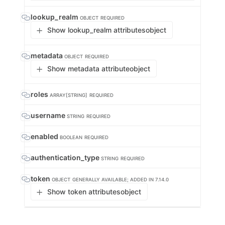
lookup_realm
OBJECT
REQUIRED
Show lookup_realm attributes
object
metadata
OBJECT
REQUIRED
Show metadata attribute
object
roles
ARRAY[STRING]
REQUIRED
username
STRING
REQUIRED
enabled
BOOLEAN
REQUIRED
authentication_type
STRING
REQUIRED
token
OBJECT
GENERALLY AVAILABLE; ADDED IN 7.14.0
Show token attributes
object