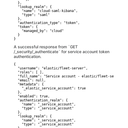
  },

  "lookup_realm": {

    "name": "cloud-saml-kibana",

    "type": "saml"

  },

  "authentication_type": "token",

  "token": {

    "managed_by": "cloud"

  }

}
A successful response from `GET
/_security/_authenticate` for service account token
authentication.
{

  "username": "elastic/fleet-server",

  "roles": [ ],

  "full_name": "Service account - elastic/fleet-server",

  "email": null,

  "metadata": {

    "_elastic_service_account": true

  },

  "enabled": true,

  "authentication_realm": {

    "name": "_service_account",

    "type": "_service_account"

  },

  "lookup_realm": {

    "name": "_service_account",

    "type": "_service_account"
