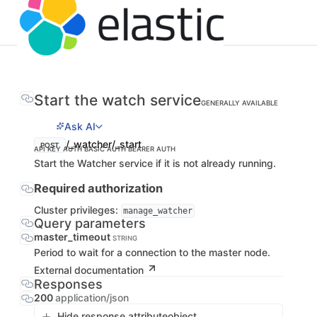
Start the watch service
GENERALLY AVAILABLE
Ask AI
/_watcher/_start
POST
API KEY AUTH
BASIC AUTH
BEARER AUTH
Start the Watcher service if it is not already running.
Required authorization
Cluster privileges:
manage_watcher
Query parameters
master_timeout
STRING
Period to wait for a connection to the master node.
External documentation
Responses
200
application/json
Hide response attribute
object