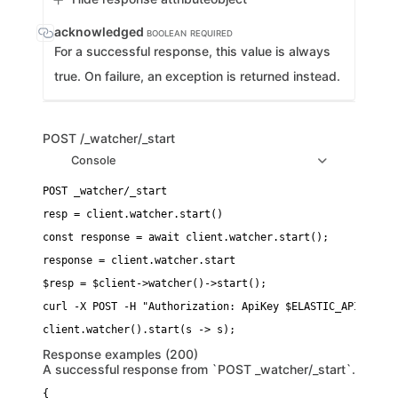
acknowledged
BOOLEAN
REQUIRED
For a successful response, this value is always
true. On failure, an exception is returned instead.
POST
/_watcher/_start
Console
resp = client.watcher.start()
const response = await client.watcher.start();
response = client.watcher.start
$resp = $client->watcher()->start();
curl -X POST -H "Authorization: ApiKey $ELASTIC_API_KEY" 
Response examples (200)
A successful response from `POST _watcher/_start`.
{
