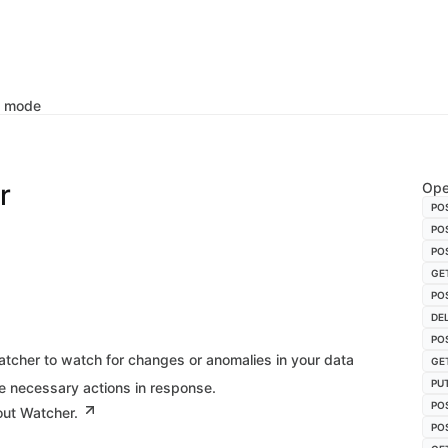
k mode
r
Ope
PO
PO
PO
GE
PO
DE
PO
tcher to watch for changes or anomalies in your data
GE
PU
e necessary actions in response.
PO
out Watcher.
PO