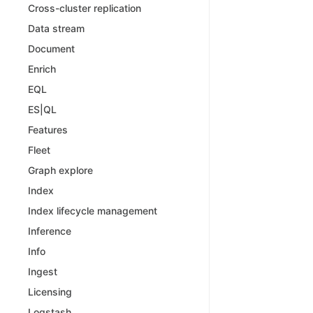
Cross-cluster replication
Data stream
Document
Enrich
EQL
ES|QL
Features
Fleet
Graph explore
Index
Index lifecycle management
Inference
Info
Ingest
Licensing
Logstash