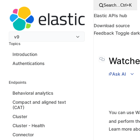
Search…
Ctrl+K
Elastic APIs hub
Download source
Feedback
Toggle dar
v9
Topics
Introduction
Watche
Authentications
Ask AI
Endpoints
Behavioral analytics
Compact and aligned text
(CAT)
You can use Wa
Cluster
and perform th
Cluster - Health
Learn more ab
Connector