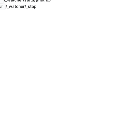
T
/_watcher/_stop
ST