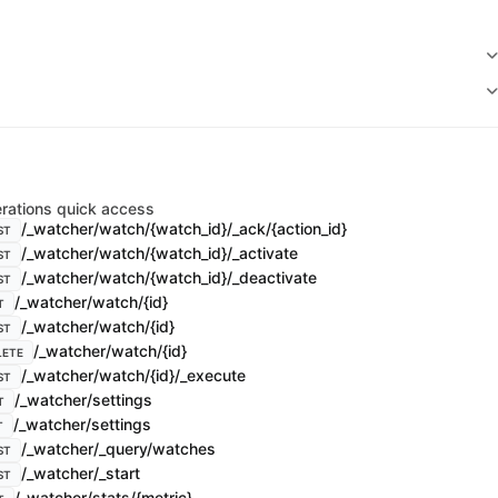
rations quick access
/_watcher/watch/{watch_id}/_ack/{action_id}
ST
/_watcher/watch/{watch_id}/_activate
ST
/_watcher/watch/{watch_id}/_deactivate
ST
/_watcher/watch/{id}
T
/_watcher/watch/{id}
ST
/_watcher/watch/{id}
LETE
/_watcher/watch/{id}/_execute
ST
/_watcher/settings
T
/_watcher/settings
T
/_watcher/_query/watches
ST
/_watcher/_start
ST
/_watcher/stats/{metric}