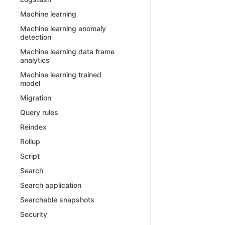
Machine learning
Machine learning anomaly
detection
Machine learning data frame
analytics
Machine learning trained
model
Migration
Query rules
Reindex
Rollup
Script
Search
Search application
Searchable snapshots
Security