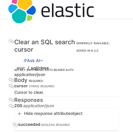
Clear an SQL search
GENERALLY AVAILABLE;
cursor
ADDED IN 6.3.0
Ask AI
/_sql/close
POST
API KEY AUTH
BASIC AUTH
BEARER AUTH
application/json
Body
REQUIRED
cursor
STRING
REQUIRED
Cursor to clear.
Responses
200
application/json
Hide response attribute
object
succeeded
BOOLEAN
REQUIRED