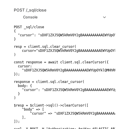
POST
/_sql/close
Console
POST _sql/close

{

  "cursor": "sDXF1ZXJ5QW5kRmV0Y2gBAAAAAAAAAAEWYUpOYklQMHh
}
resp = client.sql.clear_cursor(

    cursor="sDXF1ZXJ5QW5kRmV0Y2gBAAAAAAAAAAEWYUpOYklQMHhR
)
const response = await client.sql.clearCursor({

  cursor:

    "sDXF1ZXJ5QW5kRmV0Y2gBAAAAAAAAAAEWYUpOYklQMHhRUEtld3R
});
response = client.sql.clear_cursor(

  body: {

    "cursor": "sDXF1ZXJ5QW5kRmV0Y2gBAAAAAAAAAAEWYUpOYklQM
  }

)
$resp = $client->sql()->clearCursor([

    "body" => [

        "cursor" => "sDXF1ZXJ5QW5kRmV0Y2gBAAAAAAAAAAEWYUp
    ],

]);