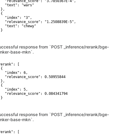
   "relevance_score": "3.7850367E-4",

   "text": "wars"

},

{

   "index": "3",

   "relevance_score": "1.2508839E-5",

   "text": "chewy"

}

uccessful response from `POST _inference/rerank/bge-
anker-base-mkn`.
erank": [

{

   "index": 6,

   "relevance_score": 0.50955844

},

{

   "index": 5,

   "relevance_score": 0.084341794

}

uccessful response from `POST _inference/rerank/bge-
anker-base-mkn`.
erank": [
