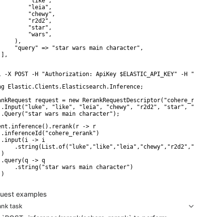
         "like",

         "leia",

         "chewy",

         "r2d2",

         "star",

         "wars",

    ),

     "query" => "star wars main character",

],

l -X POST -H "Authorization: ApiKey $ELASTIC_API_KEY" -H "Conten
ng Elastic.Clients.Elasticsearch.Inference;

ankRequest request = new RerankRequestDescriptor("cohere_rerank")
 .Input("luke", "like", "leia", "chewy", "r2d2", "star", "wars")

 .Query("star wars main character");
ent.inference().rerank(r -> r

 .inferenceId("cohere_rerank")

 .input(i -> i

     .string(List.of("luke","like","leia","chewy","r2d2","star","
)

 .query(q -> q

     .string("star wars main character")

)

uest examples
ank task