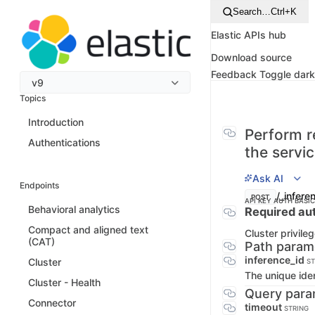
Search…
Ctrl+K
Elastic APIs hub
Download source
Feedback
Toggle dar
v9
Topics
Introduction
Perform r
Authentications
the servi
Ask AI
Endpoints
/_infere
POST
API KEY AUTH
BASI
Behavioral analytics
Required aut
Compact and aligned text
Cluster privile
(CAT)
Path param
inference_id
Cluster
ST
The unique iden
Cluster - Health
Query para
Connector
timeout
STRING