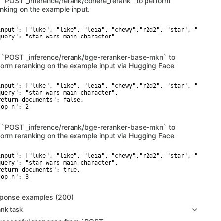
 `POST _inference/rerank/cohere_rerank` to perform
anking on the example input.
input": ["luke", "like", "leia", "chewy","r2d2", "star", "wars"],
query": "star wars main character"

 `POST _inference/rerank/bge-reranker-base-mkn` to
form reranking on the example input via Hugging Face
input": ["luke", "like", "leia", "chewy","r2d2", "star", "wars"],
query": "star wars main character",

return_documents": false,

op_n": 2

 `POST _inference/rerank/bge-reranker-base-mkn` to
form reranking on the example input via Hugging Face
input": ["luke", "like", "leia", "chewy","r2d2", "star", "wars"],
query": "star wars main character",

return_documents": true,

op_n": 3

ponse examples (200)
ank task