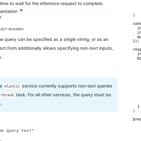
   
ime to wait for the inference request to complete.
    
mentation
   
)
n
con
  i
BJECT
REQUIRED
  i
  q
e query can be specified as a single string, or as an
});
ect form additionally allows specifying non-text inputs,
res
  i
s.
  bo
   
    
    
    
   
    
he
service currently supports non-text queries
elastic
    
    
task. For all other services, the query must be
rerank
    
   
.
  }

)
:
$re
   
   
   
   
: