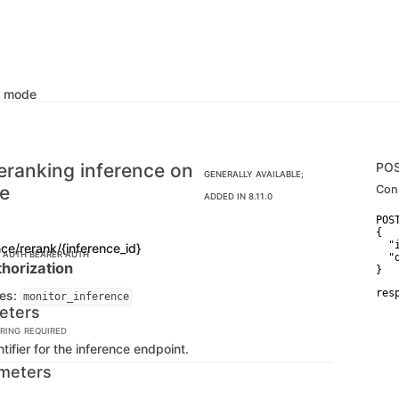
k mode
eranking inference on
PO
GENERALLY AVAILABLE;
ce
Con
ADDED IN 8.11.0
POS
{

  "
nce/rerank/{inference_id}
C AUTH
BEARER AUTH
  "
horization
}
res
ges:
monitor_inference
   
eters
    
   
RING
REQUIRED
   
tifier for the inference endpoint.
   
   
meters
   
   