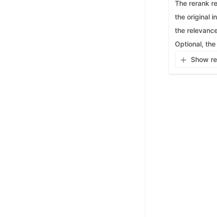
The rerank re
the original 
the relevance
Optional, the
Show re