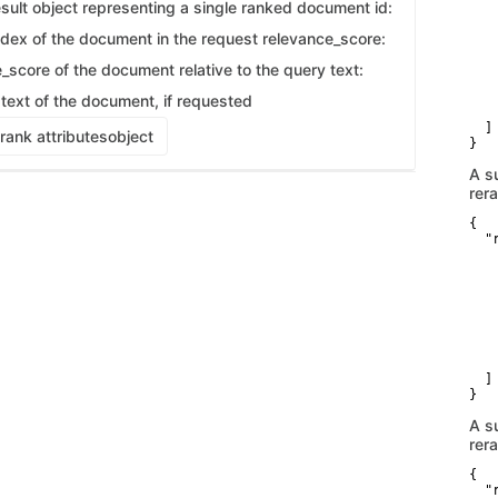
   
sult object representing a single ranked document id:
   
    
index of the document in the request relevance_score:
    
   
_score of the document relative to the query text:
   
   
 text of the document, if requested
    
  ]

rank attributes
object
}
A s
rer
{

  "r
    
   
   
    
    
   
   
    
  ]

}
A s
rer
{

  "r