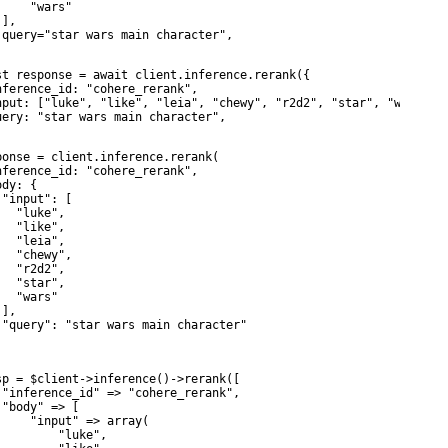
     "wars"

],

 query="star wars main character",

st response = await client.inference.rerank({

nference_id: "cohere_rerank",

nput: ["luke", "like", "leia", "chewy", "r2d2", "star", "wars"],

uery: "star wars main character",

ponse = client.inference.rerank(

nference_id: "cohere_rerank",

dy: {

 "input": [

  "luke",

  "like",

  "leia",

   "chewy",

  "r2d2",

  "star",

  "wars"

],

 "query": "star wars main character"

sp = $client->inference()->rerank([

 "inference_id" => "cohere_rerank",

 "body" => [

     "input" => array(

         "luke",
