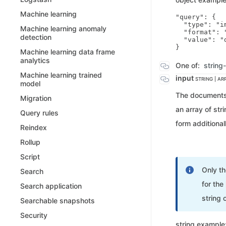
Machine learning
"query": {

  "type": "im
Machine learning anomaly
  "format": "
detection
  "value": "
Machine learning data frame
analytics
One of:
string
Machine learning trained
input
STRING | AR
model
The documents t
Migration
an array of str
Query rules
form additional
Reindex
Rollup
Script
Only t
Search
for the
Search application
string 
Searchable snapshots
Security
string example