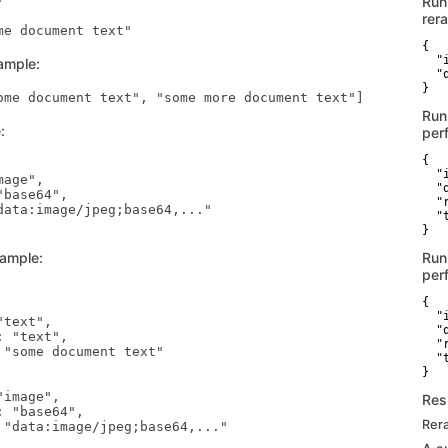
Run
rer
{

  "
ample:
  "
}
Run
:
per
{

  "
age",

  "
base64",

  "
data:image/jpeg;base64,..."

  "t
}
xample:
Run
per
{

  "
text",

  "
 "text",

  "
 "some document text"

  "t
}
image",

Res
 "base64",

Rer
 "data:image/jpeg;base64,..."
