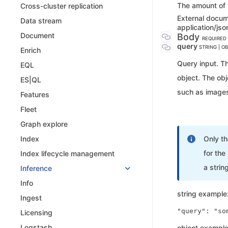
The amount of t
Cross-cluster replication
External docu
Data stream
application/jso
Document
Body
REQUIRED
query
STRING | O
Enrich
Query input. Th
EQL
object. The obj
ES|QL
such as image
Features
Fleet
Graph explore
Only t
Index
for the
Index lifecycle management
a string
Inference
Info
string example
Ingest
Licensing
Logstash
object example