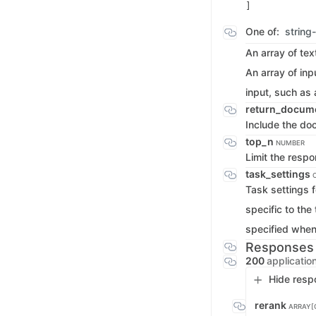
One of:
string
An array of te
An array of inp
input, such as
return_docum
Include the do
top_n
NUMBER
Limit the resp
task_settings
Task settings f
specific to the
specified when i
Responses
200
applicatio
Hide resp
rerank
ARRAY[