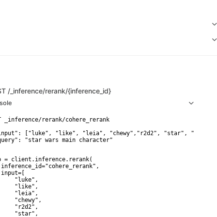
ST
/_inference/rerank/{inference_id}
sole
T _inference/rerank/cohere_rerank

input": ["luke", "like", "leia", "chewy","r2d2", "star", "wars"],
query": "star wars main character"

p = client.inference.rerank(

 inference_id="cohere_rerank",

input=[

     "luke",

     "like",

     "leia",

     "chewy",

     "r2d2",

     "star",
