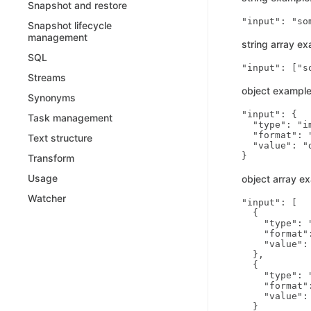
Snapshot and restore
Snapshot lifecycle
management
string array ex
SQL
Streams
object example
Synonyms
"input": {

Task management
  "type": "im
  "format": "
Text structure
  "value": "
Transform
Usage
object array e
Watcher
"input": [

  {

    "type": "
    "format":
    "value":
  },

  {

    "type": "
    "format":
    "value":
  }
