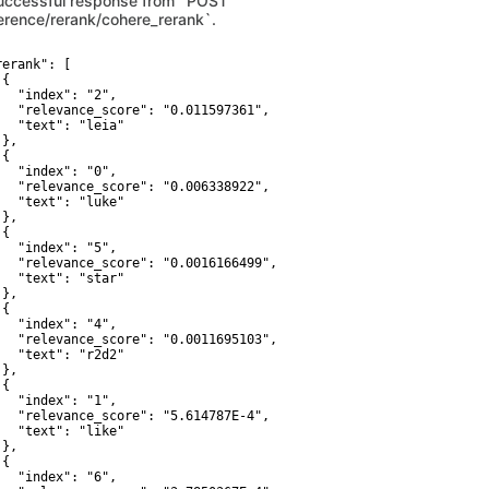
uccessful response from `POST
ference/rerank/cohere_rerank`.
f objects
ARRAY[OBJECT]
erank": [

{

   "index": "2",

   "relevance_score": "0.011597361",

   "text": "leia"

},

{

   "index": "0",

   "relevance_score": "0.006338922",

   "text": "luke"

},

{

   "index": "5",

   "relevance_score": "0.0016166499",

   "text": "star"

},

{

   "index": "4",

   "relevance_score": "0.0011695103",

   "text": "r2d2"

},

{

   "index": "1",

   "relevance_score": "5.614787E-4",

   "text": "like"

},

{

   "index": "6",
