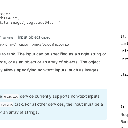
   
   
   
   
age",

   
base64",

   
data:image/jpeg;base64,..."

    
   
    
]);
-1
Input object
STRING
OBJECT
cur
RAY[STRING] | OBJECT | ARRAY[OBJECT]
REQUIRED
usi
o rank. The input can be specified as a single string or
Rer
ings, or as an object or an array of objects. The object
   
   
ly allows specifying non-text inputs, such as images.
cli
   
   
   
    
   
he
service currently supports non-text inputs
elastic
   
    
task. For all other services, the input must be a
rerank
or an array of strings.
Req
Rer
: