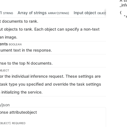
A s
_in
-1
Array of strings
Input object
Array o
{

STRING
ARRAY[STRING]
OBJECT
  "r
xt documents to rank.
    
   
ut objects to rank. Each object can specify a non-text
   
   
 an image.
    
    
ents
   
BOOLEAN
   
cument text in the response.
   
    
    
onse to the top N documents.
   
   
OBJECT
   
or the individual inference request. These settings are
    
    
 task type you specified and override the task settings
   
   
nitializing the service.
   
    
    
   
n/json
   
onse attribute
object
   
    
    
OBJECT]
REQUIRED
   