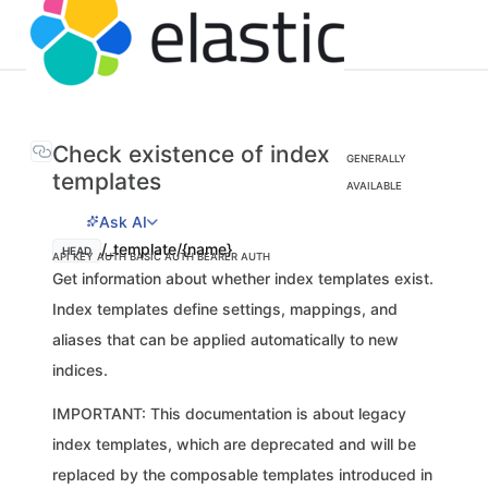
Check existence of index
GENERALLY
templates
AVAILABLE
Ask AI
/_template/{name}
HEAD
API KEY AUTH
BASIC AUTH
BEARER AUTH
Get information about whether index templates exist.
Index templates define settings, mappings, and
aliases that can be applied automatically to new
indices.
IMPORTANT: This documentation is about legacy
index templates, which are deprecated and will be
replaced by the composable templates introduced in