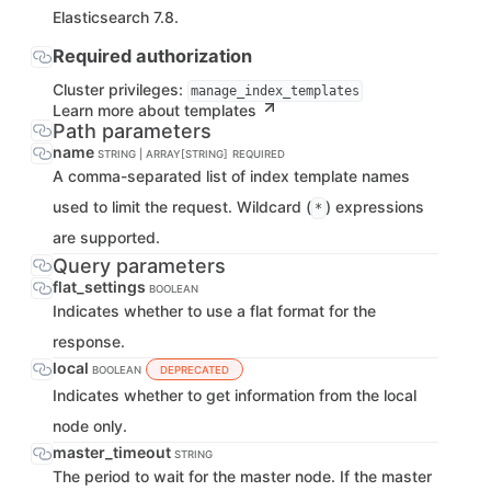
Elasticsearch 7.8.
Required authorization
Cluster privileges:
manage_index_templates
Learn more about templates
Path parameters
name
STRING | ARRAY[STRING]
REQUIRED
A comma-separated list of index template names
used to limit the request. Wildcard (
) expressions
*
are supported.
Query parameters
flat_settings
BOOLEAN
Indicates whether to use a flat format for the
response.
local
BOOLEAN
DEPRECATED
Indicates whether to get information from the local
node only.
master_timeout
STRING
The period to wait for the master node. If the master