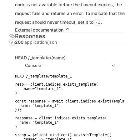
node is not available before the timeout expires, the
request fails and returns an error. To indicate that the
request should never timeout, set it to
.
-1
External documentation
Responses
200
application/json
HEAD
/_template/{name}
Console
resp = client.indices.exists_template(

    name="template_1",

)
const response = await client.indices.existsTemplate({

  name: "template_1",

});
response = client.indices.exists_template(

  name: "template_1"

)
$resp = $client->indices()->existsTemplate([

    "name" => "template_1",
