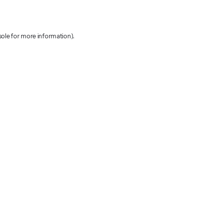
sole for more information)
.