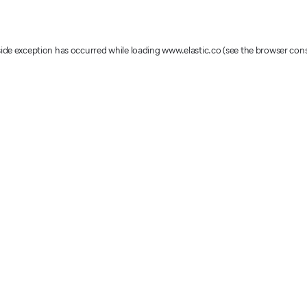
-side exception has occurred
while loading
www.elastic.co
(see the browser con