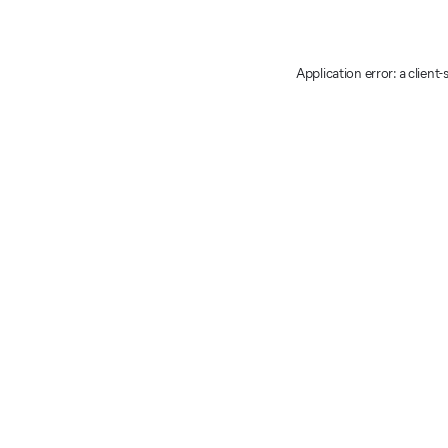
Application error: a client