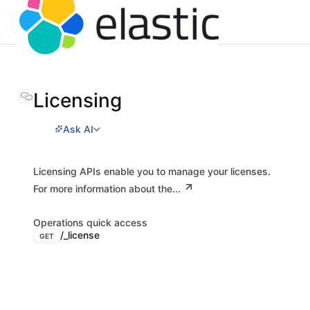
Licensing
Ask AI
Licensing APIs enable you to manage your licenses.
For more information about the...
Operations quick access
/_license
GET