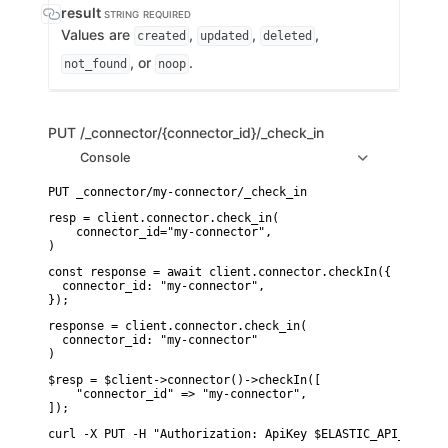
result
STRING
REQUIRED
Values are
,
,
,
created
updated
deleted
, or
.
not_found
noop
PUT
/_connector/{connector_id}/_check_in
Console
resp = client.connector.check_in(

    connector_id="my-connector",

)
const response = await client.connector.checkIn({

  connector_id: "my-connector",

});
response = client.connector.check_in(

  connector_id: "my-connector"

)
$resp = $client->connector()->checkIn([

    "connector_id" => "my-connector",

]);
curl -X PUT -H "Authorization: ApiKey $ELASTIC_API_KEY" "