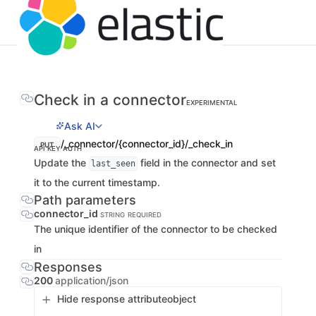
Check in a connector
EXPERIMENTAL
Ask AI
/_connector/{connector_id}/_check_in
PUT
API KEY AUTH
Update the
field in the connector and set
last_seen
it to the current timestamp.
Path parameters
connector_id
STRING
REQUIRED
The unique identifier of the connector to be checked
in
Responses
200
application/json
Hide response attribute
object