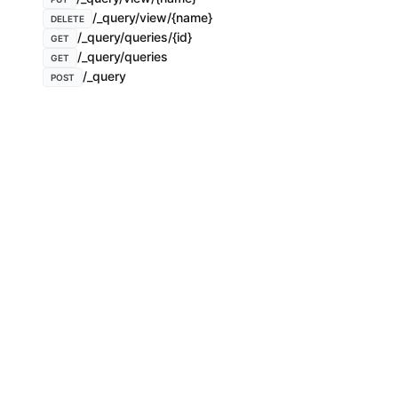
/_query/view/{name}
DELETE
/_query/queries/{id}
GET
/_query/queries
GET
/_query
POST