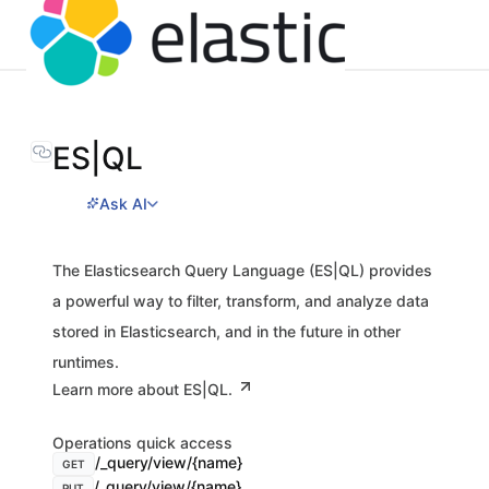
ES|QL
Ask AI
The Elasticsearch Query Language (ES|QL) provides
a powerful way to filter, transform, and analyze data
stored in Elasticsearch, and in the future in other
runtimes.
Learn more about ES|QL.
Operations quick access
/_query/view/{name}
GET
/_query/view/{name}
PUT