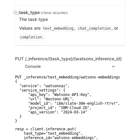
task_type
STRING
REQUIRED
The task type
Values are
,
, or
text_embedding
chat_completion
.
completion
PUT
/_inference/{task_type}/{watsonx_inference_id}
Console
PUT _inference/text_embedding/watsonx-embeddings

{

  "service": "watsonxai",

  "service_settings": {

      "api_key": "Watsonx-API-Key", 

      "url": "Wastonx-URL", 

      "model_id": "ibm/slate-30m-english-rtrvr",

      "project_id": "IBM-Cloud-ID", 

      "api_version": "2024-03-14"

  }

}
resp = client.inference.put(

    task_type="text_embedding",

    inference_id="watsonx-embeddings",
