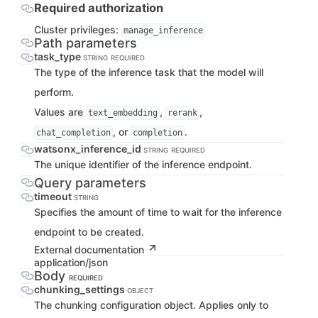
Required authorization
Cluster privileges:
manage_inference
Path parameters
task_type
STRING
REQUIRED
The type of the inference task that the model will
perform.
Values are
,
,
text_embedding
rerank
, or
.
chat_completion
completion
watsonx_inference_id
STRING
REQUIRED
The unique identifier of the inference endpoint.
Query parameters
timeout
STRING
Specifies the amount of time to wait for the inference
endpoint to be created.
External documentation
application/json
Body
REQUIRED
chunking_settings
OBJECT
The chunking configuration object. Applies only to