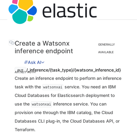
Create a Watsonx
GENERALLY
inference endpoint
AVAILABLE
Ask AI
/_inference/{task_type}/{watsonx_inference_id}
PUT
API KEY AUTH
Create an inference endpoint to perform an inference
task with the
service. You need an IBM
watsonxai
Cloud Databases for Elasticsearch deployment to
use the
inference service. You can
watsonxai
provision one through the IBM catalog, the Cloud
Databases CLI plug-in, the Cloud Databases API, or
Terraform.