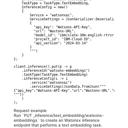
    TaskType = TaskType.TextEmbedding,

    InferenceConfig = new()

    {

        Service = "watsonxai",

        ServiceSettings = JsonSerializer.Deserialize<Json
        {

          "api_key": "Watsonx-API-Key",

          "url": "Wastonx-URL",

          "model_id": "ibm/slate-30m-english-rtrvr",

          "project_id": "IBM-Cloud-ID",

          "api_version": "2024-03-14"

        }

        """)

    }

};
client.inference().put(p -> p

    .inferenceId("watsonx-embeddings")

    .taskType(TaskType.TextEmbedding)

    .inferenceConfig(i -> i

        .service("watsonxai")

        .serviceSettings(JsonData.fromJson("""

{"api_key":"Watsonx-API-Key","url":"Wastonx-URL","model_i
"""))

    )

Request example
Run `PUT _inference/text_embedding/watsonx-
embeddings` to create an Watonsx inference
endpoint that performs a text embedding task.