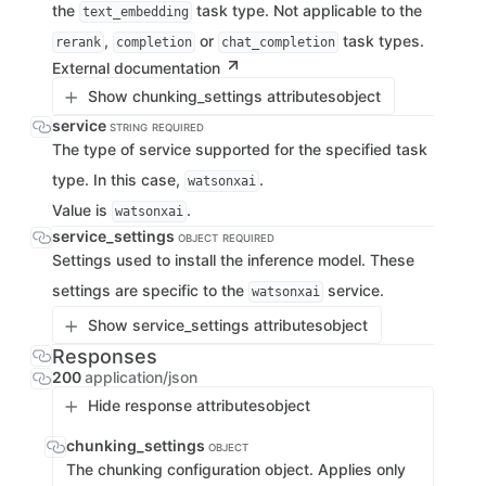
the
task type. Not applicable to the
text_embedding
,
or
task types.
rerank
completion
chat_completion
External documentation
Show chunking_settings attributes
object
service
STRING
REQUIRED
The type of service supported for the specified task
type. In this case,
.
watsonxai
Value is
.
watsonxai
service_settings
OBJECT
REQUIRED
Settings used to install the inference model. These
settings are specific to the
service.
watsonxai
Show service_settings attributes
object
Responses
200
application/json
Hide response attributes
object
chunking_settings
OBJECT
The chunking configuration object. Applies only