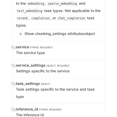
to the
,
and
embedding
sparse_embedding
task types. Not applicable to the
text_embedding
,
, or
task
rerank
completion
chat_completion
types.
Show chunking_settings attributes
object
service
STRING
REQUIRED
The service type
service_settings
OBJECT
REQUIRED
Settings specific to the service
task_settings
OBJECT
Task settings specific to the service and task
type
inference_id
STRING
REQUIRED
The inference Id