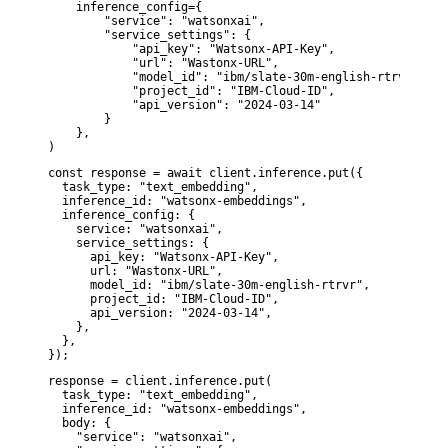
    inference_config={

        "service": "watsonxai",

        "service_settings": {

            "api_key": "Watsonx-API-Key",

            "url": "Wastonx-URL",

            "model_id": "ibm/slate-30m-english-rtrvr",

            "project_id": "IBM-Cloud-ID",

            "api_version": "2024-03-14"

        }

    },

)
const response = await client.inference.put({

  task_type: "text_embedding",

  inference_id: "watsonx-embeddings",

  inference_config: {

    service: "watsonxai",

    service_settings: {

      api_key: "Watsonx-API-Key",

      url: "Wastonx-URL",

      model_id: "ibm/slate-30m-english-rtrvr",

      project_id: "IBM-Cloud-ID",

      api_version: "2024-03-14",

    },

  },

});
response = client.inference.put(

  task_type: "text_embedding",

  inference_id: "watsonx-embeddings",

  body: {

    "service": "watsonxai",
