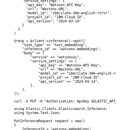
    "service_settings": {

      "api_key": "Watsonx-API-Key",

      "url": "Wastonx-URL",

      "model_id": "ibm/slate-30m-english-rtrvr",

      "project_id": "IBM-Cloud-ID",

      "api_version": "2024-03-14"

    }

  }

)
$resp = $client->inference()->put([

    "task_type" => "text_embedding",

    "inference_id" => "watsonx-embeddings",

    "body" => [

        "service" => "watsonxai",

        "service_settings" => [

            "api_key" => "Watsonx-API-Key",

            "url" => "Wastonx-URL",

            "model_id" => "ibm/slate-30m-english-rtrvr",

            "project_id" => "IBM-Cloud-ID",

            "api_version" => "2024-03-14",

        ],

    ],

]);
curl -X PUT -H "Authorization: ApiKey $ELASTIC_API_KEY" -
using Elastic.Clients.Elasticsearch.Inference;

using System.Text.Json;

PutInferenceRequest request = new()

{

    InferenceId = "watsonx-embeddings",
