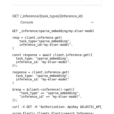
GET
/_inference/{task_type}/{inference_id}
Console
resp = client.inference.get(

    task_type="sparse_embedding",

    inference_id="my-elser-model",

)
const response = await client.inference.get({

  task_type: "sparse_embedding",

  inference_id: "my-elser-model",

});
response = client.inference.get(

  task_type: "sparse_embedding",

  inference_id: "my-elser-model"

)
$resp = $client->inference()->get([

    "task_type" => "sparse_embedding",

    "inference_id" => "my-elser-model",

]);
curl -X GET -H "Authorization: ApiKey $ELASTIC_API_KEY" "
using Elastic.Clients.Elasticsearch.Inference;
