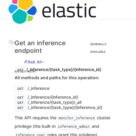
Get an inference
GENERALLY
endpoint
AVAILABLE
Ask AI
/_inference/{task_type}/{inference_id}
GET
API KEY AUTH
All methods and paths for this operation:
/_inference
GET
/_inference/{inference_id}
GET
/_inference/{task_type}/_all
GET
/_inference/{task_type}/{inference_id}
GET
This API requires the
cluster
monitor_inference
privilege (the built-in
and
inference_admin
roles grant this privilege).
inference_user