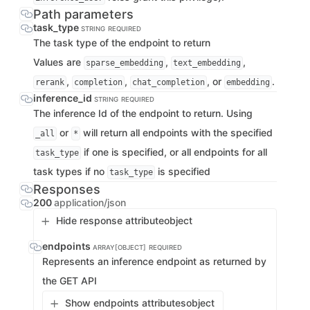
Path parameters
task_type
STRING
REQUIRED
The task type of the endpoint to return
Values are
,
,
sparse_embedding
text_embedding
,
,
, or
.
rerank
completion
chat_completion
embedding
inference_id
STRING
REQUIRED
The inference Id of the endpoint to return. Using
or
will return all endpoints with the specified
_all
*
if one is specified, or all endpoints for all
task_type
task types if no
is specified
task_type
Responses
200
application/json
Hide response attribute
object
endpoints
ARRAY[OBJECT]
REQUIRED
Represents an inference endpoint as returned by
the GET API
Show endpoints attributes
object